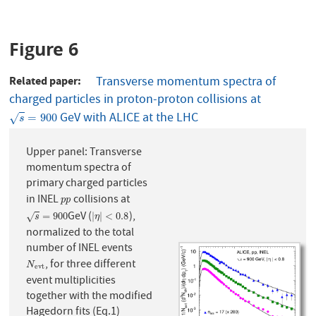
Figure 6
Related paper
Transverse momentum spectra of
charged particles in proton-proton collisions at
GeV with ALICE at the LHC
s
=
900
=
900
√
s
Upper panel: Transverse
momentum spectra of
primary charged particles
in INEL
collisions at
p
p
p
p
GeV (
),
s
=
900
|
η
|
<
0.8
=
900
|
|
<
0.8
√
s
η
normalized to the total
number of INEL events
, for three different
N
e
v
t
N
e
v
t
event multiplicities
together with the modified
Hagedorn fits (Eq.1)