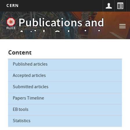
CERN
Main
Skip
Publications and
to
navigation
Tog
main
Article Submissions
nav
content
Content
Published articles
Accepted articles
Submitted articles
Papers Timeline
EB tools
Statistics