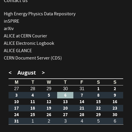
Contact us
High Energy Physics Data Repository
inSPIRE
arXiv
ALICE at CERN Courier
ALICE Electronic Logbook
ALICE GLANCE
CERN Document Server (CDS)
<
August
>
M
T
W
T
F
S
S
1
2
27
28
29
30
31
3
4
5
6
7
8
9
10
11
12
13
14
15
16
17
18
19
20
21
22
23
24
25
26
27
28
29
30
31
1
2
3
4
5
6