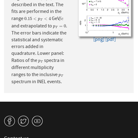
described in the text. The
fits are performed in the
range
GeV/
0.15
<
p
T
<
4
c
0.15
<
<
4
p
c
T
and extrapolated to
.
p
T
=
0
=
0
p
T
The error bars indicate the
[png]
[pdf]
statistical and systematic
errors added in
quadrature. Lower panel:
Ratios of the
spectra in
p
T
p
T
different multiplicity
ranges to the inclusive
p
T
p
T
spectrum in INEL events.
v
W
1