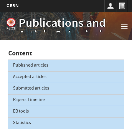
CERN
Main
Skip
Publications and
to
navigation
Tog
main
Article Submissions
nav
content
Content
Published articles
Accepted articles
Submitted articles
Papers Timeline
EB tools
Statistics