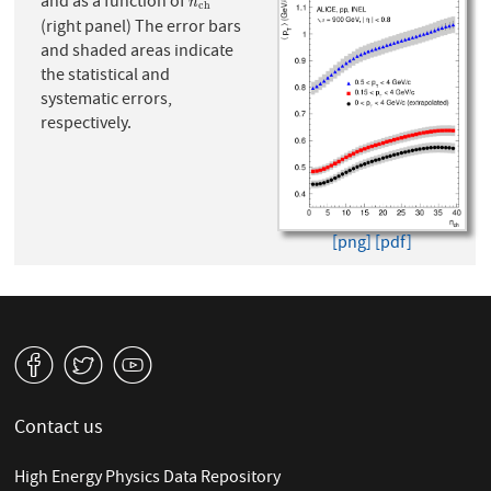
and as a function of
n
c
h
n
c
h
(right panel) The error bars
and shaded areas indicate
the statistical and
systematic errors,
respectively.
[png]
[pdf]
v
W
1
Contact us
High Energy Physics Data Repository