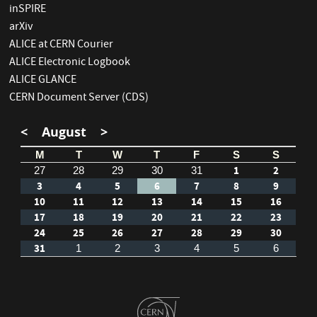
inSPIRE
arXiv
ALICE at CERN Courier
ALICE Electronic Logbook
ALICE GLANCE
CERN Document Server (CDS)
<
August
>
M
T
W
T
F
S
S
1
2
27
28
29
30
31
3
4
5
6
7
8
9
10
11
12
13
14
15
16
17
18
19
20
21
22
23
24
25
26
27
28
29
30
31
1
2
3
4
5
6