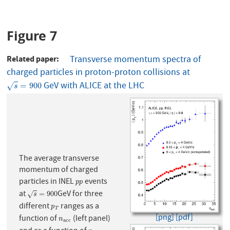
Figure 7
Related paper
Transverse momentum spectra of
charged particles in proton-proton collisions at
GeV with ALICE at the LHC
s
=
900
=
900
√
s
The average transverse
momentum of charged
particles in INEL
events
p
p
p
p
at
GeV for three
s
=
900
=
900
√
s
different
ranges as a
p
T
p
T
[png]
[pdf]
function of
(left panel)
n
a
c
c
n
a
c
c