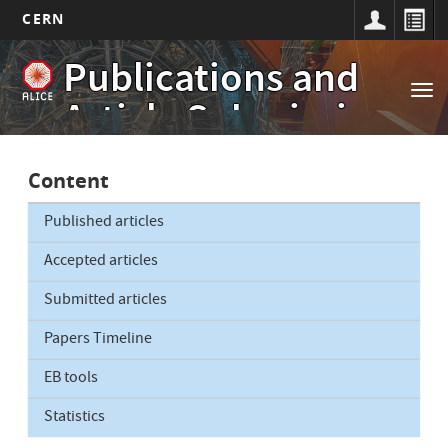
CERN
Main
Skip
Publications and
to
navigation
Tog
main
Article Submissions
nav
content
Content
Published articles
Accepted articles
Submitted articles
Papers Timeline
EB tools
Statistics