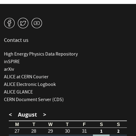
v
W
1
Contact us
High Energy Physics Data Repository
inSPIRE
arXiv
ALICE at CERN Courier
ALICE Electronic Logbook
ALICE GLANCE
CERN Document Server (CDS)
<
August
>
M
T
W
T
F
S
S
1
2
27
28
29
30
31