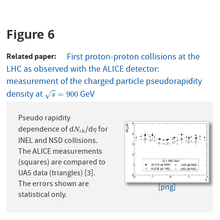
Figure 6
Related paper
First proton-proton collisions at the
LHC as observed with the ALICE detector:
measurement of the charged particle pseudorapidity
density at
GeV
s
=
900
=
900
√
s
Pseudo rapidity
dependence of d
/d
for
N
c
h
η
N
η
c
h
INEL and NSD collisions.
The ALICE measurements
(squares) are compared to
UA5 data (triangles) [3].
The errors shown are
[png]
statistical only.