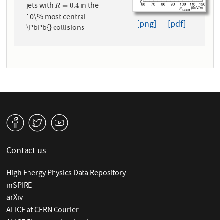
jets with
in the
R
=
0.4
=
0.4
R
10\% most central
[png]
[pdf]
\PbPb{} collisions
v
W
1
Contact us
High Energy Physics Data Repository
inSPIRE
arXiv
ALICE at CERN Courier