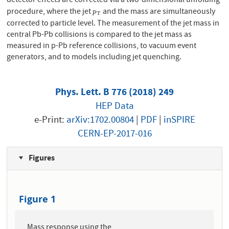
detector effects are corrected via a two-dimensional unfolding
procedure, where the jet
and the mass are simultaneously
p
T
p
T
corrected to particle level. The measurement of the jet mass in
central Pb-Pb collisions is compared to the jet mass as
measured in p-Pb reference collisions, to vacuum event
generators, and to models including jet quenching.
Phys. Lett. B 776 (2018) 249
HEP Data
e-Print:
arXiv:1702.00804
|
PDF
|
inSPIRE
CERN-EP-2017-016
Figures
Figure 1
Mass response using the