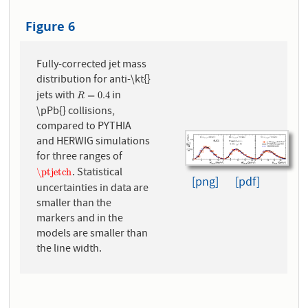
Figure 6
Fully-corrected jet mass
distribution for anti-\kt{}
jets with
in
R
=
0.4
=
0.4
R
\pPb{} collisions,
compared to PYTHIA
and HERWIG simulations
for three ranges of
. Statistical
\ptjetch
\ptjetch
[png]
[pdf]
uncertainties in data are
smaller than the
markers and in the
models are smaller than
the line width.