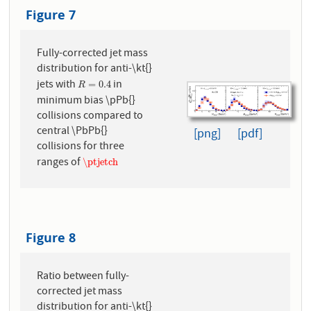
Figure 7
Fully-corrected jet mass
distribution for anti-\kt{}
jets with
in
R
=
0.4
=
0.4
R
minimum bias \pPb{}
collisions compared to
central \PbPb{}
[png]
[pdf]
collisions for three
ranges of
\ptjetch
\ptjetch
Figure 8
Ratio between fully-
corrected jet mass
distribution for anti-\kt{}