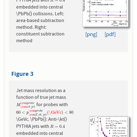
PYTHIA jets with
R
=
0.4
=
0.4
R
embedded into central
\PbPb{} collisions. Left:
area-based subtraction
method. Right:
[png]
[pdf]
constituent subtraction
method
Figure 3
Jet mass resolution as a
function of true jet mass
\rom
p
r
o
b
e
for probes with
M
\rom
c
h
j
e
t
\rom
p
r
o
b
e
M
\rom
c
h
j
e
t
\rom
p
r
o
b
e
60
<
p
\rom
T
,
c
h
j
e
t
\rom
p
r
o
b
e
(
\GeVc
)
<
80
60
<
(
\GeVc
)
<
80
p
\rom
,
T
c
h
j
e
t
\GeVc. \PbPb{}: Anti-\kt{}
PYTHIA jets with
R
=
0.4
=
0.4
R
embedded into central