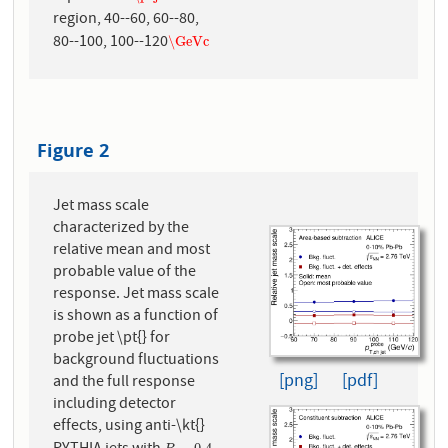
region, 40--60, 60--80,
80--100, 100--120
\GeVc
\GeVc
Figure 2
Jet mass scale
characterized by the
relative mean and most
probable value of the
response. Jet mass scale
is shown as a function of
probe jet \pt{} for
background fluctuations
[png]
[pdf]
and the full response
including detector
effects, using anti-\kt{}