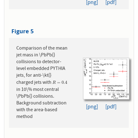
[png]
[pdf]
Figure 5
Comparison of the mean
jet mass in \PbPb{}
collisions to detector-
level embedded PYTHIA
jets, for anti-\kt{}
charged jets with
R
=
0.4
=
0.4
R
in 10\% most central
\PbPb{} collisions.
Background subtraction
[png]
[pdf]
with the area-based
method