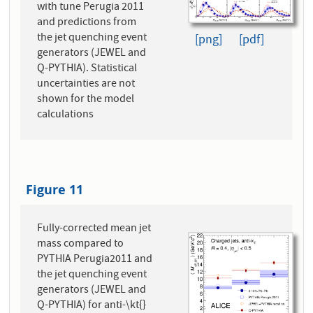
with tune Perugia 2011
and predictions from
the jet quenching event
[png]
[pdf]
generators (JEWEL and
Q-PYTHIA). Statistical
uncertainties are not
shown for the model
calculations
Figure 11
Fully-corrected mean jet
mass compared to
PYTHIA Perugia2011 and
the jet quenching event
generators (JEWEL and
Q-PYTHIA) for anti-\kt{}