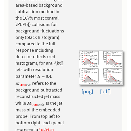
area-based background
subtraction method in
the 10\% most central
\PbPb{} collisions for
background fluctuations
only (black histogram),
compared to the full
response including
detector effects (red
histogram), for anti-\kt{}
jets with resolution
parameter
.
R
=
0.4
=
0.4
R
refers to the
M
\rom
s
u
b
M
\rom
s
u
b
background-subtracted
[png]
[pdf]
reconstructed jet mass
while
is the jet
M
\rom
p
r
o
b
e
M
\rom
p
r
o
b
e
mass of the embedded
probe. From top left to
bottom right, each panel
represent a
\ptjetch
\ptjetch