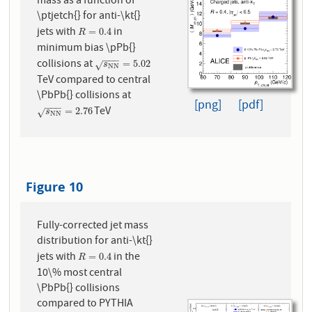
mass as a function of
\ptjetch{} for anti-\kt{}
jets with
in
R
=
0.4
=
0.4
R
minimum bias \pPb{}
−
−
−
collisions at
s
N
N
=
5.02
=
5.02
√
s
N
N
TeV compared to central
\PbPb{} collisions at
[png]
[pdf]
−
−
−
TeV
s
N
N
=
2.76
=
2.76
√
s
N
N
Figure 10
Fully-corrected jet mass
distribution for anti-\kt{}
jets with
in the
R
=
0.4
=
0.4
R
10\% most central
\PbPb{} collisions
compared to PYTHIA