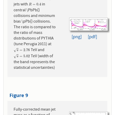
jets with
in
R
=
0.4
=
0.4
R
central \PbPb{}
collisions and minimum
bias \pPb{} collisions.
The ratio is compared to
the ratio of mass
[png]
[pdf]
distributions of PYTHIA
(tune Perugia 2011) at
TeV and
s
=
2.76
=
2.76
√
s
TeV (width of
s
=
5.02
=
5.02
√
s
the band represents the
statistical uncertainties)
Figure 9
Fully-corrected mean jet