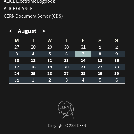
ALICE Electronic Logbook
ALICE GLANCE
CERN Document Server (CDS)
<
August
>
M
T
W
T
F
S
S
1
2
27
28
29
30
31
3
4
5
6
7
8
9
10
11
12
13
14
15
16
17
18
19
20
21
22
23
24
25
26
27
28
29
30
31
1
2
3
4
5
6
Copyright
© 2026 CERN