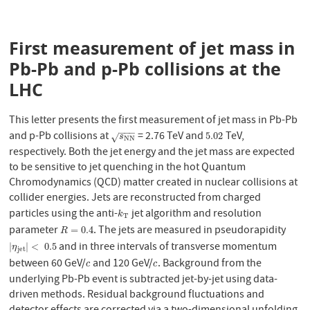
First measurement of jet mass in
Pb-Pb and p-Pb collisions at the
LHC
This letter presents the first measurement of jet mass in Pb-Pb
−
−
−
and p-Pb collisions at
= 2.76 TeV and
TeV,
s
N
N
5.02
5.02
√
s
N
N
respectively. Both the jet energy and the jet mass are expected
to be sensitive to jet quenching in the hot Quantum
Chromodynamics (QCD) matter created in nuclear collisions at
collider energies. Jets are reconstructed from charged
particles using the anti-
jet algorithm and resolution
k
T
k
T
parameter
. The jets are measured in pseudorapidity
R
=
0.4
=
0.4
R
and in three intervals of transverse momentum
|
η
j
e
t
|
<
0.5
|
|
<
0.5
η
j
e
t
between 60 GeV/
and 120 GeV/
. Background from the
c
c
c
c
underlying Pb-Pb event is subtracted jet-by-jet using data-
driven methods. Residual background fluctuations and