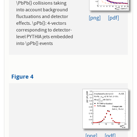
\PbPb{} collisions taking
into account background
fluctuations and detector
[png]
[pdf]
effects. \pPb{}: 4-vectors
corresponding to detector-
level PYTHIA jets embedded
into \pPb{} events
Figure 4
[png]
[pdf]