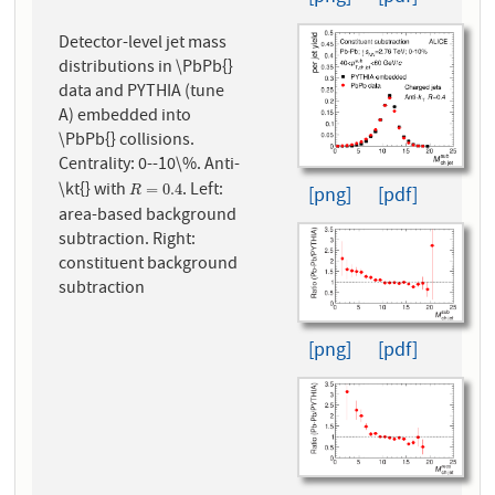
Detector-level jet mass
distributions in \PbPb{}
data and PYTHIA (tune
A) embedded into
\PbPb{} collisions.
Centrality: 0--10\%. Anti-
\kt{} with
. Left:
R
=
0.4
=
0.4
[png]
[pdf]
R
area-based background
subtraction. Right:
constituent background
subtraction
[png]
[pdf]