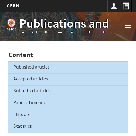
CERN
Main
Skip
Publications and
to
navigation
Tog
main
Article Submissions
nav
content
Content
Published articles
Accepted articles
Submitted articles
Papers Timeline
EB tools
Statistics