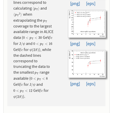
lines correspond to
[png]
[eps]
calculating
and
⟨
p
T
⟩
⟨
⟩
p
T
when
2
⟨
p
T
2
⟩
⟨
⟩
p
T
extrapolating the
p
T
p
T
coverage to the largest
available range in ALICE
data (
GeV/
0
<
p
T
<
30
c
0
<
<
30
p
c
T
[png]
[eps]
for
and
J
/
ψ
0
<
p
T
<
16
J
/
0
<
<
16
ψ
p
T
GeV/
for
), while
c
ψ
(
2
S
)
(
2
)
c
ψ
S
the dashed lines
correspond to
truncating the data to
the smallest
range
p
T
p
T
available (
0
<
p
T
<
8
0
<
<
8
p
T
[png]
[eps]
GeV/
for
and
c
J
/
ψ
J
/
c
ψ
GeV/
for
0
<
p
T
<
12
c
0
<
<
12
p
c
T
).
ψ
(
2
S
)
(
2
)
ψ
S