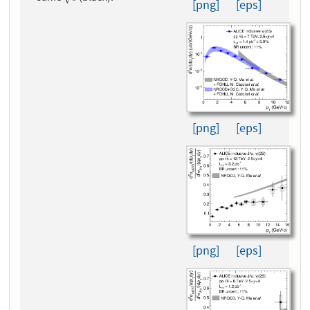
[png]
[eps]
[png]
[eps]
[png]
[eps]