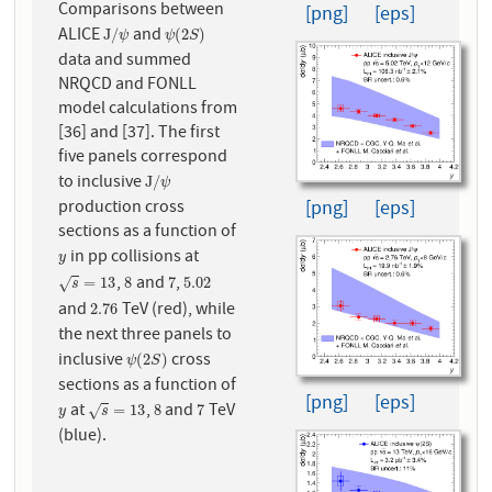
Comparisons between
[png]
[eps]
ALICE
and
J
/
ψ
ψ
(
2
S
)
J
/
(
2
)
ψ
ψ
S
data and summed
NRQCD and FONLL
model calculations from
[36] and [37]. The first
five panels correspond
to inclusive
J
/
ψ
J
/
ψ
production cross
[png]
[eps]
sections as a function of
in pp collisions at
y
y
,
and
,
s
=
13
8
7
5.02
=
13
8
7
5.02
√
s
and
TeV (red), while
2.76
2.76
the next three panels to
inclusive
cross
ψ
(
2
S
)
(
2
)
ψ
S
sections as a function of
[png]
[eps]
at
,
and
TeV
y
s
=
13
8
7
=
13
8
7
√
y
s
(blue).