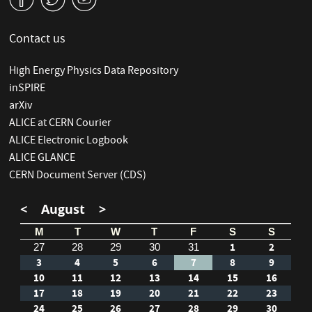
Contact us
High Energy Physics Data Repository
inSPIRE
arXiv
ALICE at CERN Courier
ALICE Electronic Logbook
ALICE GLANCE
CERN Document Server (CDS)
<
August
>
M
T
W
T
F
S
S
1
2
27
28
29
30
31
3
4
5
6
7
8
9
10
11
12
13
14
15
16
17
18
19
20
21
22
23
24
25
26
27
28
29
30