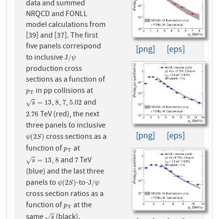
data and summed
NRQCD and FONLL
model calculations from
[39] and [37]. The first
five panels correspond
[png]
[eps]
to inclusive
J
/
ψ
J
/
ψ
production cross
sections as a function of
in pp collisions at
p
T
p
T
,
,
,
and
s
=
13
8
7
5.02
=
13
8
7
5.02
√
s
TeV (red), the next
2.76
2.76
three panels to inclusive
[png]
[eps]
cross sections as a
ψ
(
2
S
)
(
2
)
ψ
S
function of
at
p
T
p
T
,
and
TeV
s
=
13
8
7
=
13
8
7
√
s
(blue) and the last three
panels to
-to-
ψ
(
2
S
)
J
/
ψ
(
2
)
J
/
ψ
S
ψ
cross section ratios as a
function of
at the
p
T
p
T
same
(black).
s
√
s