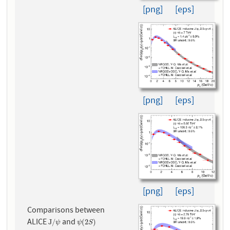
[png]
[eps]
[png]
[eps]
[png]
[eps]
Comparisons between
ALICE
and
J
/
ψ
ψ
(
2
S
)
J
/
(
2
)
ψ
ψ
S