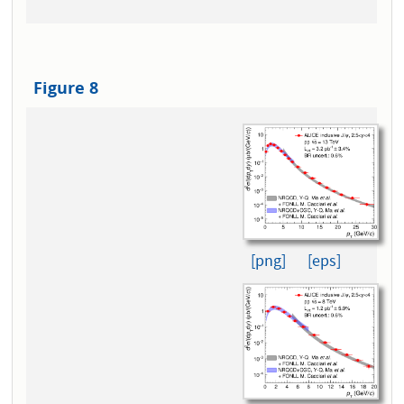
Figure 8
[png]
[eps]