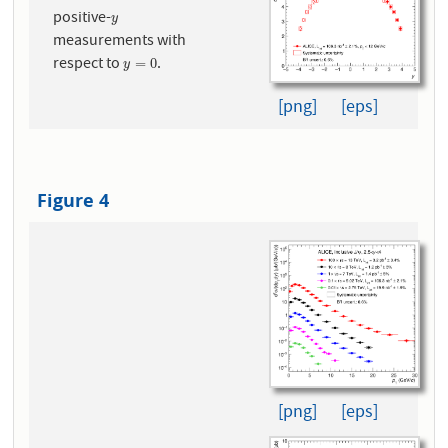
positive-
y
y
measurements with
respect to
.
y
=
0
=
0
y
[png]
[eps]
Figure 4
[png]
[eps]