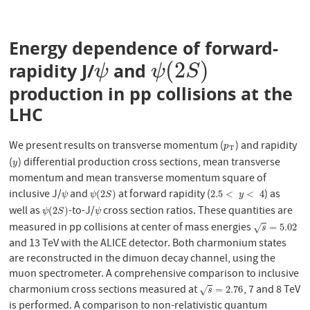
Energy dependence of forward-
(
2
)
rapidity J/
and
ψ
ψ
(
2
S
)
ψ
ψ
S
production in pp collisions at the
LHC
We present results on transverse momentum (
) and rapidity
p
T
p
T
(
) differential production cross sections, mean transverse
y
y
momentum and mean transverse momentum square of
inclusive J/
and
at forward rapidity (
) as
ψ
ψ
(
2
S
)
2.5
<
y
<
4
(
2
)
2.5
<
<
4
ψ
ψ
S
y
well as
-to-J/
cross section ratios. These quantities are
ψ
(
2
S
)
ψ
(
2
)
ψ
S
ψ
measured in pp collisions at center of mass energies
s
=
5.02
=
5.02
√
s
and 13 TeV with the ALICE detector. Both charmonium states
are reconstructed in the dimuon decay channel, using the
muon spectrometer. A comprehensive comparison to inclusive
charmonium cross sections measured at
, 7 and 8 TeV
s
=
2.76
=
2.76
√
s
is performed. A comparison to non-relativistic quantum