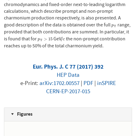
chromodynamics and fixed-order next-to-leading logarithm
calculations, which describe prompt and non-prompt
charmonium production respectively, is also presented. A
good description of the data is obtained over the full
range,
p
T
p
T
provided that both contributions are summed. In particular, it
is found that for
GeV/
the non-prompt contribution
p
T
>
15
c
>
15
p
c
T
reaches up to 50% of the total charmonium yield.
Eur. Phys. J. C 77 (2017) 392
HEP Data
e-Print:
arXiv:1702.00557
|
PDF
|
inSPIRE
CERN-EP-2017-015
Figures