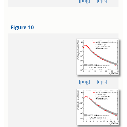
[png]
[eps]
Figure 10
[png]
[eps]