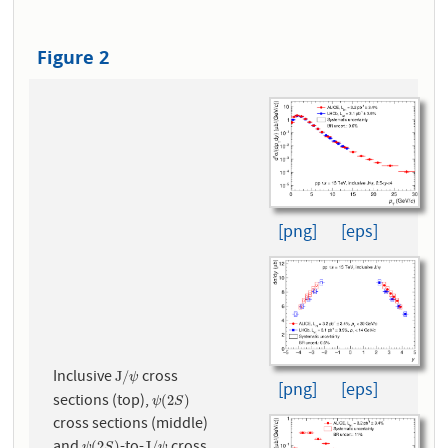
Figure 2
[png]
[eps]
Inclusive
cross
J
/
ψ
J
/
ψ
[png]
[eps]
sections (top),
ψ
(
2
S
)
(
2
)
ψ
S
cross sections (middle)
(
2
)
J
/
ψ
S
ψ