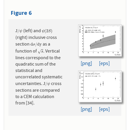
Figure 6
(left) and
J
/
ψ
ψ
(
2
S
)
J
/
(
2
)
ψ
ψ
S
(right) inclusive cross
section
as a
d
σ
/
d
y
d
/
d
y
σ
function of
. Vertical
s
√
s
lines correspond to the
[png]
[eps]
quadratic sum of the
statistical and
uncorrelated systematic
uncertainties.
cross
J
/
ψ
J
/
ψ
sections are compared
to a CEM calculation
from [34].
[png]
[eps]