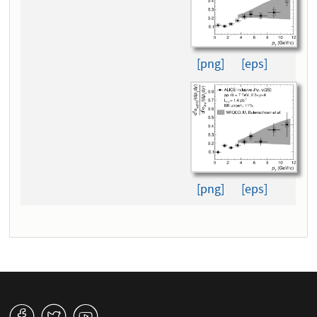
[png]
[eps]
[png]
[eps]
v
W
1