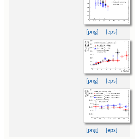
[png]
[eps]
[png]
[eps]
[png]
[eps]