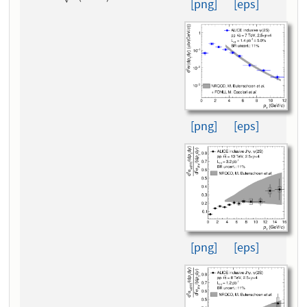
[png]
[eps]
[png]
[eps]
[png]
[eps]