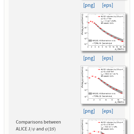
[png]
[eps]
[png]
[eps]
[png]
[eps]
Comparisons between
ALICE
and
J
/
ψ
ψ
(
2
S
)
J
/
(
2
)
ψ
ψ
S