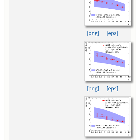
[png]
[eps]
[png]
[eps]