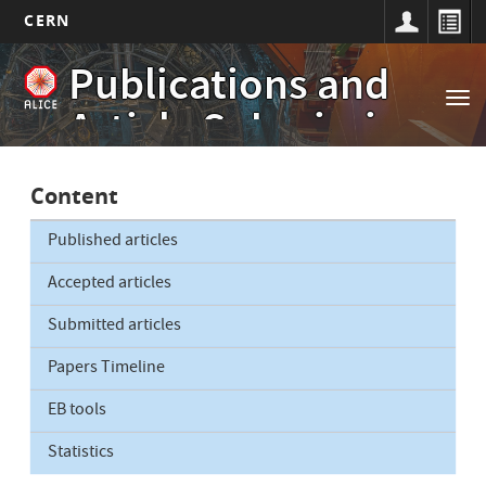
CERN
Main
Skip
Publications and
to
navigation
Tog
main
Article Submissions
nav
content
Content
Published articles
Accepted articles
Submitted articles
Papers Timeline
EB tools
Statistics