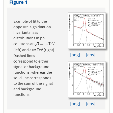
Figure 1
Example of fit to the
opposite-sign dimuon
invariant mass
distributions in pp
collisions at
TeV
s
=
13
=
13
√
s
(left) and
TeV (right).
5.02
5.02
[png]
[eps]
Dashed lines
correspond to either
signal or background
functions, whereas the
solid line corresponds
to the sum of the signal
and background
functions.
[png]
[eps]