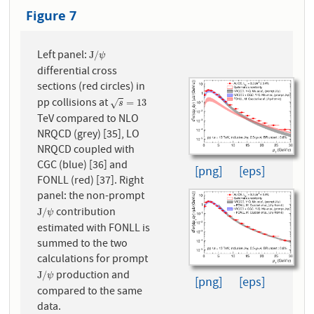
Figure 7
Left panel:
J
/
ψ
J
/
ψ
differential cross
sections (red circles) in
pp collisions at
s
=
13
=
13
√
s
TeV compared to NLO
NRQCD (grey) [35], LO
NRQCD coupled with
CGC (blue) [36] and
[png]
[eps]
FONLL (red) [37]. Right
panel: the non-prompt
contribution
J
/
ψ
J
/
ψ
estimated with FONLL is
summed to the two
calculations for prompt
production and
J
/
ψ
J
/
ψ
[png]
[eps]
compared to the same
data.