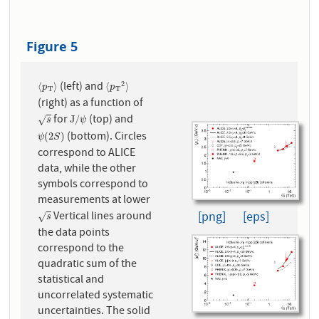
Figure 5
(left) and
2
⟨
p
T
⟩
⟨
p
T
2
⟩
⟨
⟩
⟨
⟩
p
p
T
T
(right) as a function of
for
(top) and
s
J
/
ψ
J
/
√
s
ψ
(bottom). Circles
ψ
(
2
S
)
(
2
)
ψ
S
correspond to ALICE
data, while the other
symbols correspond to
measurements at lower
[png]
[eps]
Vertical lines around
s
√
s
the data points
correspond to the
quadratic sum of the
statistical and
uncorrelated systematic
uncertainties. The solid