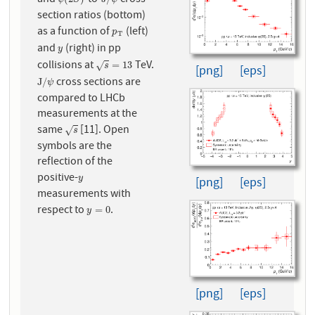
and
-to-
cross
ψ
(
2
S
)
J
/
ψ
section ratios (bottom)
as a function of
(left)
p
T
p
T
and
(right) in pp
y
y
collisions at
TeV.
s
=
13
=
13
√
s
[png]
[eps]
cross sections are
J
/
ψ
J
/
ψ
compared to LHCb
measurements at the
same
[11]. Open
s
√
s
symbols are the
reflection of the
positive-
y
y
[png]
[eps]
measurements with
respect to
.
y
=
0
=
0
y
[png]
[eps]