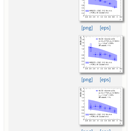
[png]
[eps]
[png]
[eps]