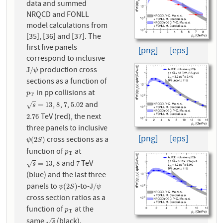
data and summed
NRQCD and FONLL
model calculations from
[35], [36] and [37]. The
first five panels
[png]
[eps]
correspond to inclusive
production cross
J
/
ψ
J
/
ψ
sections as a function of
in pp collisions at
p
T
p
T
,
,
,
and
s
=
13
8
7
5.02
=
13
8
7
5.02
√
s
TeV (red), the next
2.76
2.76
three panels to inclusive
[png]
[eps]
cross sections as a
ψ
(
2
S
)
(
2
)
ψ
S
function of
at
p
T
p
T
,
and
TeV
s
=
13
8
7
=
13
8
7
√
s
(blue) and the last three
panels to
-to-
ψ
(
2
S
)
J
/
ψ
(
2
)
J
/
ψ
S
ψ
cross section ratios as a
function of
at the
p
T
p
T
same
(black).
s
√
s