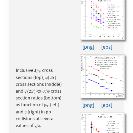
[png]
[eps]
Inclusive
cross
J
/
ψ
J
/
ψ
sections (top),
ψ
(
2
S
)
(
2
)
ψ
S
cross sections (middle)
and
-to-
cross
ψ
(
2
S
)
J
/
ψ
(
2
)
J
/
ψ
S
ψ
section ratios (bottom)
[png]
[eps]
as function of
(left)
p
T
p
T
and
(right) in pp
y
y
collisions at several
values of
.
s
√
s