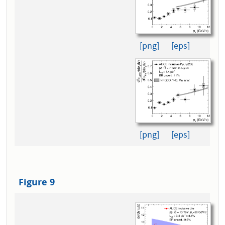
[png]
[eps]
[png]
[eps]
Figure 9