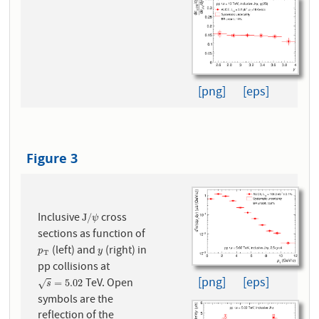
[png]
[eps]
Figure 3
Inclusive
cross
J
/
ψ
J
/
ψ
sections as function of
(left) and
(right) in
p
T
y
p
y
T
pp collisions at
[png]
[eps]
TeV. Open
s
=
5.02
=
5.02
√
s
symbols are the
reflection of the