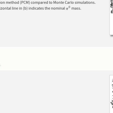
ion method (PCM) compared to Monte Carlo simulations.
0
zontal line in (b) indicates the nominal
mass.
π
0
π
3