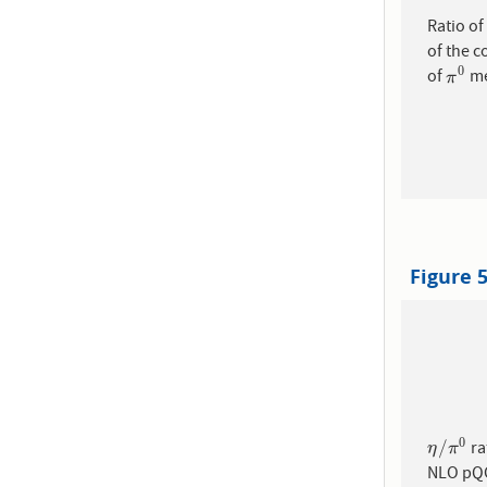
Ratio o
of the 
0
of
me
π
0
π
Figure 
0
/
ra
η
/
π
0
η
π
NLO pQC