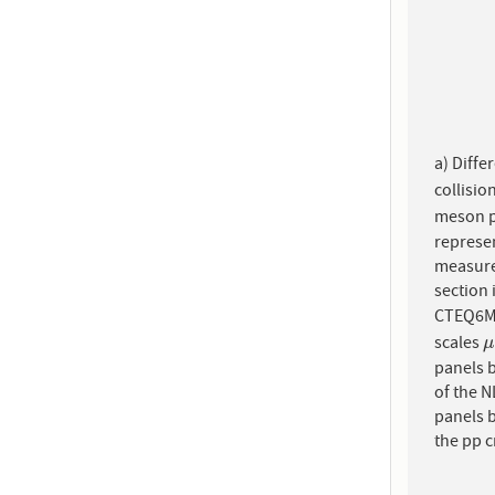
a) Diffe
collisio
meson p
represen
measure
section 
CTEQ6M5
scales
μ
μ
panels b
of the N
panels b
the pp c