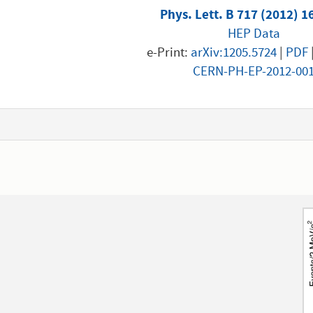
Phys. Lett. B 717 (2012) 1
HEP Data
e-Print:
arXiv:1205.5724
|
PDF
CERN-PH-EP-2012-00
1