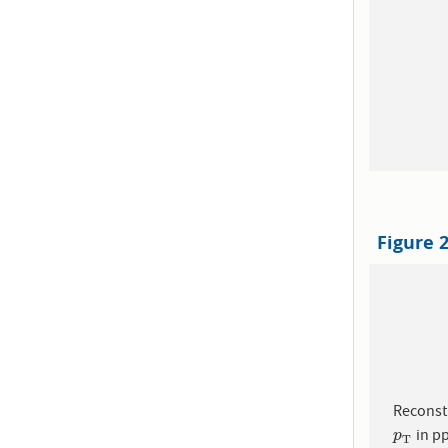
Figure 
Reconst
in pp
p
T
p
T