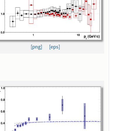
[png]
[eps]