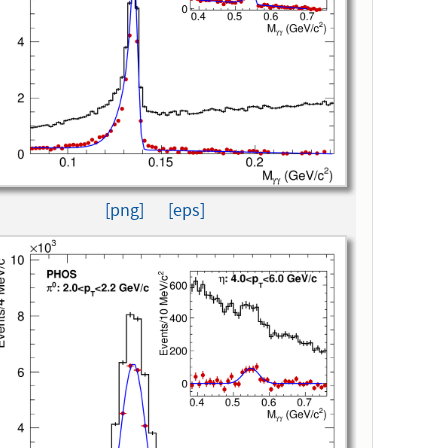
[png]
[eps]