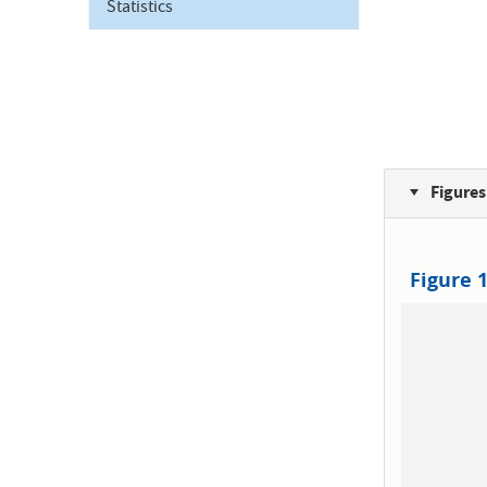
Statistics
Figures
Figure 