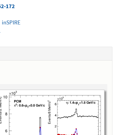
62-172
|
inSPIRE
1