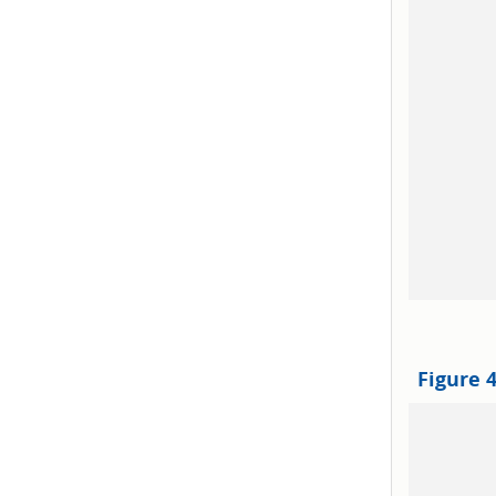
Figure 