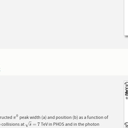
2
0
ructed
peak width (a) and position (b) as a function of
π
0
π
=
7
 collisions at
TeV in PHOS and in the photon
√
s
=
7
s