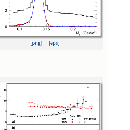
[png]
[eps]