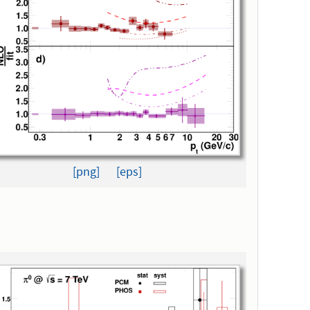
[png]
[eps]