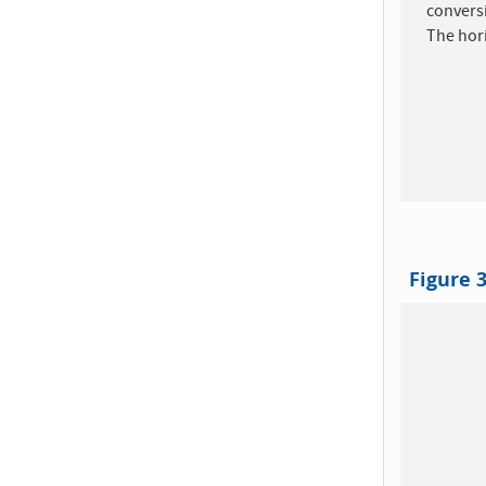
convers
The hori
Figure 