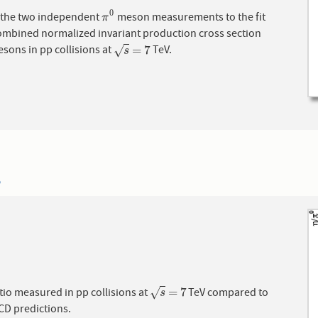
0
f the two independent
meson measurements to the fit
π
0
π
combined normalized invariant production cross section
=
7
sons in pp collisions at
TeV.
√
s
=
7
s
5
=
7
tio measured in pp collisions at
TeV compared to
√
s
=
7
s
D predictions.