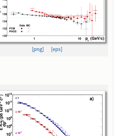
[png]
[eps]