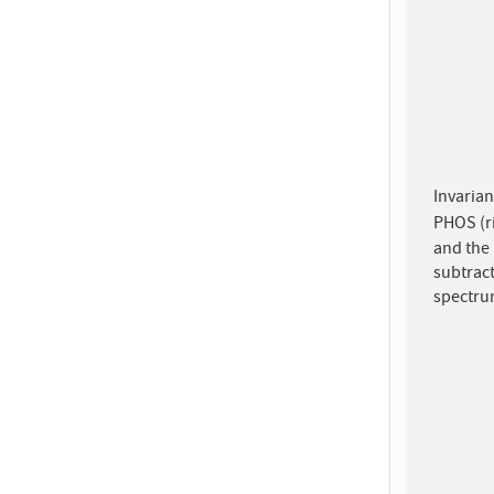
Invarian
PHOS (ri
and the
subtract
spectru