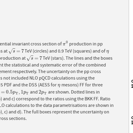
0
rential invariant cross section of
production in pp
π
0
π
=
7
ns at
TeV (circles) and 0.9 TeV (squares) and of
√
s
=
7
η
s
η
=
7
roduction at
TeV (stars). The lines and the boxes
√
s
=
7
s
t the statistical and systematic error of the combined
ment respectively. The uncertainty on the pp cross
is not included NLO pQCD calculations using the
 PDF and the DSS (AESS for
mesons) FF for three
η
η
=
0.5
1
2
,
and
are shown. Dotted lines in
=
0.5
p
T
1
p
T
2
p
T
p
p
p
T
T
T
) and c) correspond to the ratios using the BKK FF. Ratio
LO calculations to the data parametrisations are shown in
), c) and d). The full boxes represent the uncertainty on
ross sections.