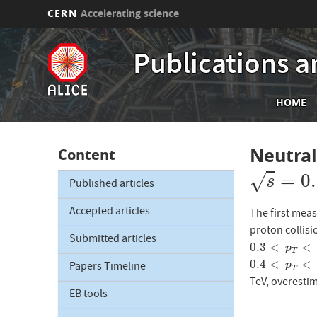
CERN
Accelerating science
Skip
to
Publications a
main
content
Mai
HOME
nav
Neutra
Content
s
=
0.9
=
0
√
s
Published articles
Accepted articles
The first meas
proton collisi
Submitted articles
0.3
<
<
0.3
<
p
T
<
25
p
T
0.4
<
<
0.4
<
p
T
<
15
Papers Timeline
p
T
TeV, overesti
EB tools