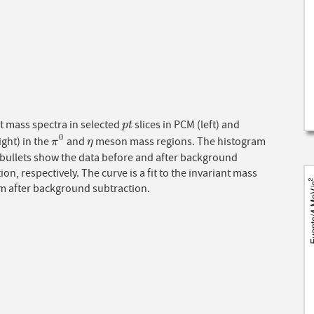
t mass spectra in selected
slices in PCM (left) and
p
t
p
t
0
ght) in the
and
meson mass regions. The histogram
π
0
η
π
η
 bullets show the data before and after background
ion, respectively. The curve is a fit to the invariant mass
m after background subtraction.