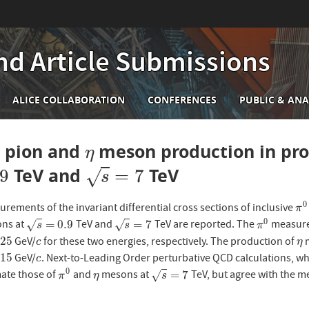
nd Article Submissions
n
ALICE COLLABORATION
CONFERENCES
PUBLIC & ANA
igation
l pion and
meson production in prot
η
η
TeV and
TeV
s
=
7
.9
=
7
√
s
0
urements of the invariant differential cross sections of inclusive
π
0
π
0
=
0.9
=
7
ons at
TeV and
TeV are reported. The
measure
√
√
s
=
0.9
s
=
7
π
0
s
s
π
25
GeV/
for these two energies, respectively. The production of
m
c
η
c
η
15
GeV/
. Next-to-Leading Order perturbative QCD calculations, wh
c
c
0
=
7
mate those of
and
mesons at
TeV, but agree with the 
√
π
0
η
s
=
7
π
η
s