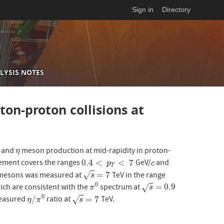
Sign in
Directory
LYSIS NOTES
on-proton collisions at
and
meson production at mid-rapidity in proton-
η
η
0.4
<
<
7
ment covers the ranges
GeV/
and
0.4
<
p
T
<
7
c
p
c
T
=
7
esons was measured at
TeV in the range
√
s
=
7
s
0
=
0.9
ich are consistent with the
spectrum at
√
π
0
s
=
0.9
π
s
0
/
=
7
measured
ratio at
TeV.
√
η
/
π
0
s
=
7
η
π
s