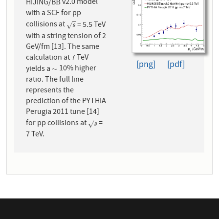
HIJING/B
v2.0 model
B
¯
B
with a SCF for pp
collisions at
= 5.5 TeV
s
√
s
with a string tension of 2
GeV/fm [13]. The same
calculation at 7 TeV
[png]
[pdf]
yields a
10% higher
∼
∼
ratio. The full line
represents the
prediction of the PYTHIA
Perugia 2011 tune [14]
for pp collisions at
=
s
√
s
7 TeV.