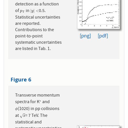
detection as a function
of
in
0.5.
p
T
|
y
|
<
|
|
<
p
y
T
Statistical uncertainties
are reported.
Contributions to the
[png]
[pdf]
point-to-point
systematic uncertainties
are listed in Tab. 1.
Figure 6
Transverse momentum
spectra for K
and
∗
∗
(1020) in pp collisions
ϕ
ϕ
at
= 7 TeV. The
s
√
s
statistical and