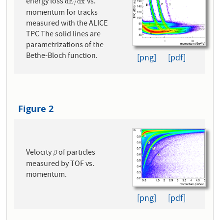
energy loss
vs.
d
E
/
d
x
d
E
/
d
x
momentum for tracks
measured with the ALICE
TPC The solid lines are
parametrizations of the
Bethe-Bloch function.
[png]
[pdf]
Figure 2
Velocity
of particles
β
β
measured by TOF vs.
momentum.
[png]
[pdf]