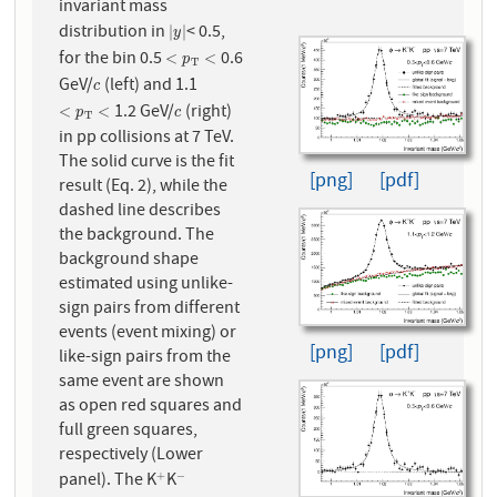
invariant mass
distribution in
< 0.5,
|
y
|
|
|
y
for the bin 0.5
0.6
<
p
T
<
<
<
p
T
GeV/
(left) and 1.1
c
c
1.2 GeV/
(right)
<
p
T
<
c
<
<
p
c
T
in pp collisions at 7 TeV.
The solid curve is the fit
[png]
[pdf]
result (Eq. 2), while the
dashed line describes
the background. The
background shape
estimated using unlike-
sign pairs from different
events (event mixing) or
[png]
[pdf]
like-sign pairs from the
same event are shown
as open red squares and
full green squares,
respectively (Lower
panel). The K
K
+
−
+
−