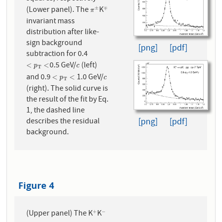
(Lower panel). The
K
±
∓
π
±
∓
π
invariant mass
distribution after like-
sign background
[png]
[pdf]
subtraction for 0.4
0.5 GeV/
(left)
<
p
T
<
c
<
<
p
c
T
and 0.9
1.0 GeV/
<
p
T
<
c
<
<
p
c
T
(right). The solid curve is
the result of the fit by Eq.
1, the dashed line
[png]
[pdf]
describes the residual
background.
Figure 4
(Upper panel) The K
K
+
−
+
−