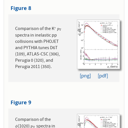
Figure 8
Comparison of the K
∗
∗
p
T
p
T
spectra in inelastic pp
collisions with PHOJET
and PYTHIA tunes D6T
(109), ATLAS-CSC (306),
Perugia 0 (320), and
Perugia 2011 (350).
[png]
[pdf]
Figure 9
Comparison of the
(1020)
spectra in
ϕ
p
T
ϕ
p
T