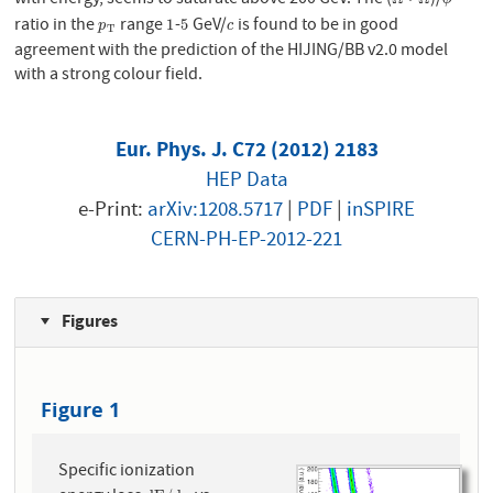
with energy, seems to saturate above 200 GeV. The (
+
)/
Ω
Ω
¯
ϕ
ratio in the
range
-
GeV/
is found to be in good
p
T
1
5
c
1
5
p
c
T
agreement with the prediction of the HIJING/BB v2.0 model
with a strong colour field.
Eur. Phys. J. C72 (2012) 2183
HEP Data
e-Print:
arXiv:1208.5717
|
PDF
|
inSPIRE
CERN-PH-EP-2012-221
Figures
Figure 1
Specific ionization