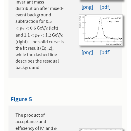
invariant mass
[png]
[pdf]
distribution after mixed-
event background
subtraction for 0.5
0.6 GeV/
(left)
<
p
T
<
c
<
<
p
c
T
and 1.1
1.2 GeV/
<
p
T
<
c
<
<
p
c
T
(right). The solid curve is
the fit result (Eq. 2),
[png]
[pdf]
while the dashed line
describes the residual
background.
Figure 5
The product of
acceptance and
efficiency of K
and
∗
∗
ϕ
ϕ