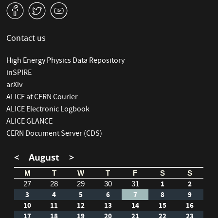
v
W
1
Contact us
High Energy Physics Data Repository
inSPIRE
arXiv
ALICE at CERN Courier
ALICE Electronic Logbook
ALICE GLANCE
CERN Document Server (CDS)
<
August
>
M
T
W
T
F
S
S
1
2
27
28
29
30
31
3
4
5
6
7
8
9
10
11
12
13
14
15
16
17
18
19
20
21
22
23