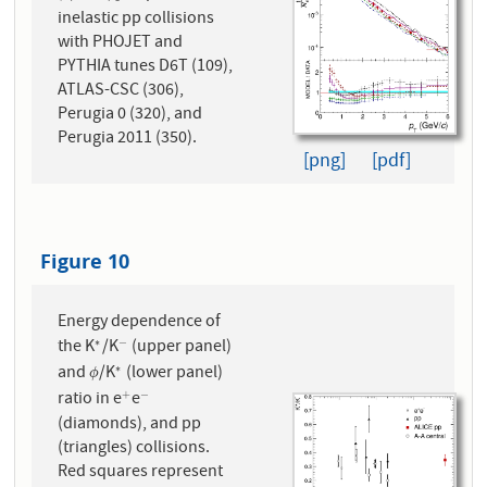
inelastic pp collisions
with PHOJET and
PYTHIA tunes D6T (109),
ATLAS-CSC (306),
Perugia 0 (320), and
Perugia 2011 (350).
[png]
[pdf]
Figure 10
Energy dependence of
the K
/K
(upper panel)
∗
−
∗
−
and
/K
(lower panel)
∗
ϕ
∗
ϕ
ratio in e
e
+
−
+
−
(diamonds), and pp
(triangles) collisions.
Red squares represent