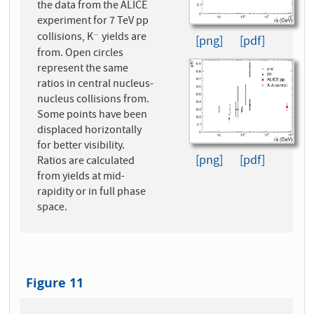
the data from the ALICE
experiment for 7 TeV pp
collisions, K
yields are
−
−
[png]
[pdf]
from. Open circles
represent the same
ratios in central nucleus-
nucleus collisions from.
Some points have been
displaced horizontally
for better visibility.
[png]
[pdf]
Ratios are calculated
from yields at mid-
rapidity or in full phase
space.
Figure 11