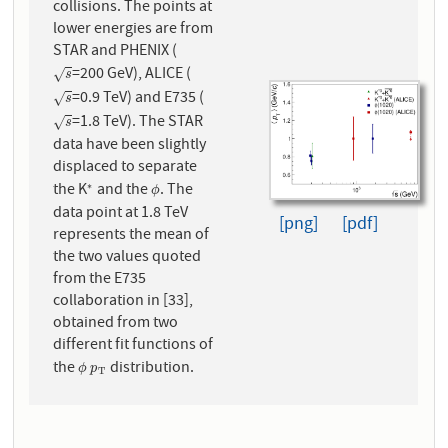
collisions. The points at
lower energies are from
STAR and PHENIX (
=200 GeV), ALICE (
s
√
s
=0.9 TeV) and E735 (
s
√
s
=1.8 TeV). The STAR
s
√
s
data have been slightly
displaced to separate
the K
and the
. The
∗
∗
ϕ
ϕ
data point at 1.8 TeV
[png]
[pdf]
represents the mean of
the two values quoted
from the E735
collaboration in [33],
obtained from two
different fit functions of
the
distribution.
ϕ
p
T
ϕ
p
T