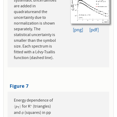
systematic uncertainties
are added in
quadratureand the
uncertainty due to
normalization is shown
separately. The
[png]
[pdf]
statistical uncertainty is
smaller than the symbol
size. Each spectrum is
fitted with a Lévy-Tsallis
function (dashed line).
Figure 7
Energy dependence of
for K
(triangles)
∗
⟨
p
T
⟩
∗
⟨
⟩
p
T
and
(squares) in pp
ϕ
ϕ