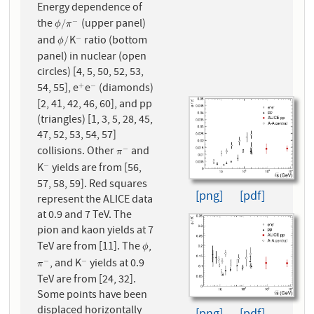
Energy dependence of
the
(upper panel)
−
ϕ
/
π
−
/
ϕ
π
and
K
ratio (bottom
−
ϕ
/
−
/
ϕ
panel) in nuclear (open
circles) [4, 5, 50, 52, 53,
54, 55], e
e
(diamonds)
+
−
+
−
[2, 41, 42, 46, 60], and pp
(triangles) [1, 3, 5, 28, 45,
47, 52, 53, 54, 57]
collisions. Other
and
−
π
−
π
K
yields are from [56,
−
−
57, 58, 59]. Red squares
[png]
[pdf]
represent the ALICE data
at 0.9 and 7 TeV. The
pion and kaon yields at 7
TeV are from [11]. The
,
ϕ
ϕ
, and K
yields at 0.9
−
−
π
−
−
π
TeV are from [24, 32].
Some points have been
displaced horizontally