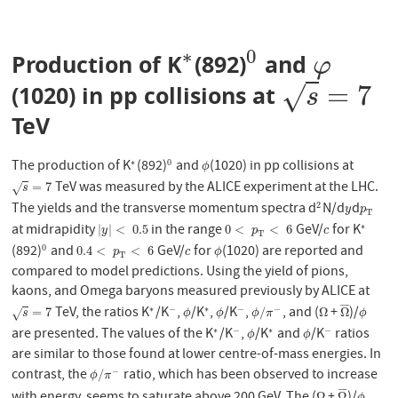
∗
0
Production of K
(892)
and
∗
0
φ
φ
=
7
√
(1020) in pp collisions at
s
=
7
s
TeV
The production of K
(892)
and
(1020) in pp collisions at
∗
0
∗
0
ϕ
ϕ
TeV was measured by the ALICE experiment at the LHC.
s
=
7
=
7
√
s
The yields and the transverse momentum spectra d
N/d
d
2
2
y
p
T
y
p
T
at midrapidity
in the range
GeV/
for K
∗
|
y
|
<
0.5
0
<
p
T
<
6
c
∗
|
|
<
0.5
0
<
<
6
y
p
c
T
(892)
and
GeV/
for
(1020) are reported and
0
0
0.4
<
p
T
<
6
c
ϕ
0.4
<
<
6
p
c
ϕ
T
compared to model predictions. Using the yield of pions,
kaons, and Omega baryons measured previously by ALICE at
¯
¯
¯
¯
TeV, the ratios K
/K
,
/K
,
/K
,
, and (
+
)/
∗
−
∗
−
−
s
=
7
∗
−
ϕ
∗
ϕ
−
ϕ
/
π
−
Ω
Ω
¯
ϕ
=
7
/
Ω
Ω
√
s
ϕ
ϕ
ϕ
π
ϕ
are presented. The values of the K
/K
,
/K
and
/K
ratios
∗
−
∗
−
∗
−
ϕ
∗
ϕ
−
ϕ
ϕ
are similar to those found at lower centre-of-mass energies. In
contrast, the
ratio, which has been observed to increase
−
ϕ
/
π
−
/
ϕ
π
¯
¯
¯
¯
Ω
Ω
ϕ