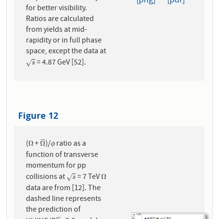
[png]
[pdf]
for better visibility.
Ratios are calculated
from yields at mid-
rapidity or in full phase
space, except the data at
= 4.87 GeV [52].
s
√
s
Figure 12
¯
¯
¯
¯
(
+
)/
ratio as a
Ω
Ω
¯
ϕ
Ω
Ω
ϕ
function of transverse
momentum for pp
collisions at
= 7 TeV
s
Ω
Ω
√
s
data are from [12]. The
dashed line represents
the prediction of
¯
¯
¯
¯