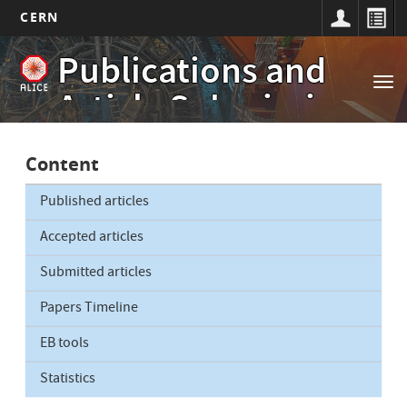
CERN
Main
Skip
Publications and
to
navigation
Tog
main
Article Submissions
nav
content
Content
Published articles
Accepted articles
Submitted articles
Papers Timeline
EB tools
Statistics