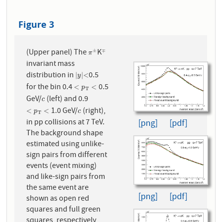
Figure 3
(Upper panel) The
K
±
∓
π
±
∓
π
invariant mass
distribution in
0.5
|
y
|
<
|
|
<
y
for the bin 0.4
0.5
<
p
T
<
<
<
p
T
GeV/
(left) and 0.9
c
c
1.0 GeV/
(right),
<
p
T
<
c
<
<
p
c
T
in pp collisions at 7 TeV.
[png]
[pdf]
The background shape
estimated using unlike-
sign pairs from different
events (event mixing)
and like-sign pairs from
the same event are
[png]
[pdf]
shown as open red
squares and full green
squares, respectively