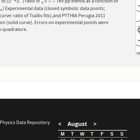
) to (
+
) ratio in
TeV pp events as a function of
−
+
Ξ
−
Ξ
¯
+
s
=
7
Ξ
Ξ
=
7
√
s
) Experimental data (closed symbols: data points;
0
m
0
urve: ratio of Tsallis fits),and PYTHIA Perugia 2011
urve). Errors on experimental points were
n quadrature.
Physics Data Repository
<
August
>
M
T
W
T
F
S
S