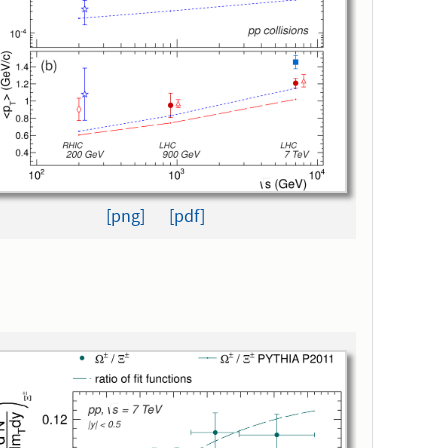
[png]
[pdf]