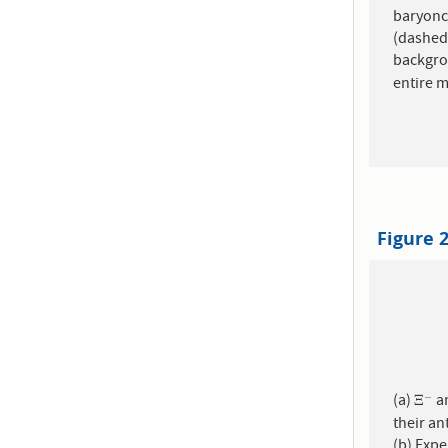
baryonca
(dashed histograms)
backgro
entire 
Figure 
(a)
a
−
Ξ
−
Ξ
their an
(b) Exp