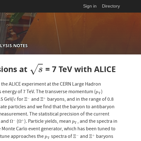
Sign in
Directory
LYSIS NOTES
√
sions at
= 7 TeV with ALICE
s
s
y the ALICE experiment at the CERN Large Hadron
ass energy of 7 TeV. The transverse momentum (
)
p
T
p
T
.5 GeV/
for
and
baryons, and in the range of 0.8
−
+
c
Ξ
−
Ξ
+
Ξ
Ξ
c
te particles and we find that the baryon to antibaryon
 measurement. The statistical precision of the current
) and
(
). Particle yields, mean
, and the spectra in
−
+
Ω
−
Ω
+
p
T
Ω
Ω
p
T
e Monte Carlo event generator, which has been tuned to
A tune approaches the
spectra of
and
baryons
−
+
p
T
Ξ
−
Ξ
+
Ξ
Ξ
p
T