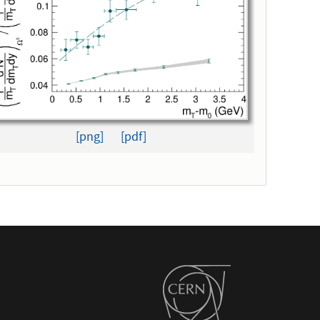
[png]
[pdf]