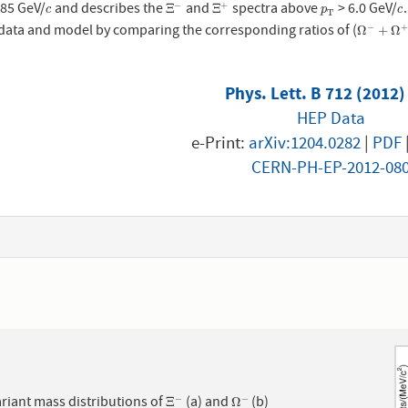
.85 GeV/
and describes the
and
spectra above
> 6.0 GeV/
−
+
c
Ξ
−
Ξ
+
p
T
c
Ξ
Ξ
c
p
c
T
data and model by comparing the corresponding ratios of (
−
+
Ω
−
+
Ω
+
)
Ω
+
Ω
Phys. Lett. B 712 (2012)
HEP Data
e-Print:
arXiv:1204.0282
|
PDF
CERN-PH-EP-2012-08
1
riant mass distributions of
(a) and
(b)
−
−
Ξ
−
Ω
−
Ξ
Ω