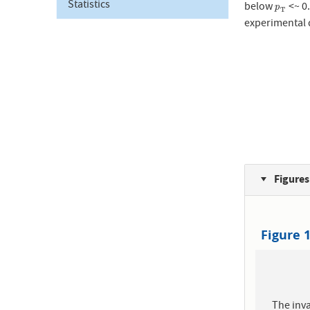
Statistics
below
<~ 0
p
T
p
T
experimental 
Figures
Figure 
The inva