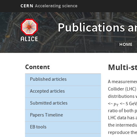
CERN
Accelerating science
Skip
to
Publications a
main
content
Mai
HOME
nav
Multi-s
Content
Published articles
A measurement
Collider (LHC)
Accepted articles
distributions 
Submitted articles
<~
<~ 5 GeV
p
T
p
T
ratio of both 
Papers Timeline
LHC data has 
the intermedi
EB tools
reproduce the 