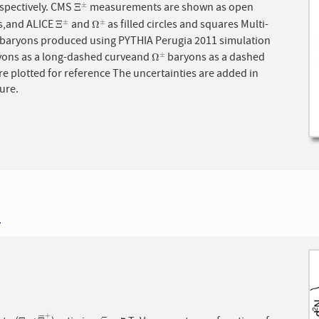
stars, respectively. CMS
measurements are shown as open
±
Ξ
±
Ξ
es,and ALICE
and
as filled circles and squares Multi-
±
±
Ξ
±
Ω
±
Ξ
Ω
 produced using PYTHIA Perugia 2011 simulation
ons as a long-dashed curveand
baryons as a dashed
±
Ω
±
Ω
re plotted for reference The uncertainties are added in
ure.
4
+
¯
¯
¯
¯