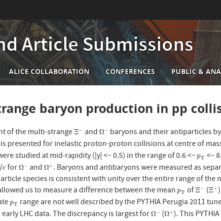
nd Article Submissions
n
ALICE COLLABORATION
CONFERENCES
PUBLIC & ANA
igation
trange baryon production in pp colli
 of the multi-strange
and
baryons and their antiparticles b
−
−
Ξ
−
Ω
−
Ξ
Ω
 is presented for inelastic proton-proton collisions at centre of m
were studied at mid-rapidity (|y| <~ 0.5) in the range of 0.6 <~
<~ 8
p
T
p
T
/
for
and
. Baryons and antibaryons were measured as separa
−
+
c
Ω
−
Ω
+
Ω
Ω
c
particle species is consistent with unity over the entire range of the
allowed us to measure a difference between the mean
of
(
−
+
p
T
Ξ
−
Ξ
+
Ξ
Ξ
p
T
ate
range are not well described by the PYTHIA Perugia 2011 tun
p
T
p
T
early LHC data. The discrepancy is largest for
(
). This PYTHI
−
+
Ω
−
Ω
+
Ω
Ω