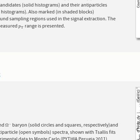
ndidates (solid histograms) and their antiparticles
. Also marked (in shaded blocks)
und sampling regions used in the signal extraction. The
measured
range is presented.
p
T
p
T
2
nd
baryon (solid circles and squares, respectively)and
−
Ω
−
Ω
tiparticle (open symbols) spectra, shown with Tsallis fits
erimental data to Monte Carlo (PYTHIA Perugia 2011)