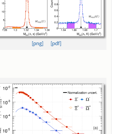
[png]
[pdf]