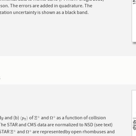
d in quadrature. The
ation uncertainty is shown as a black band.
3
d
and (b)
of
and
as a function of collision
±
±
y
⟨
p
T
⟩
Ξ
±
Ω
±
⟨
⟩
Ξ
Ω
y
p
T
The STAR and CMS data are normalized to NSD (see text)
 STAR
and
are representedby open rhombuses and
±
±
Ξ
±
Ω
±
Ξ
Ω