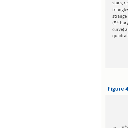
triangl
strange baryons
(
bary
±
Ξ
±
Ξ
curve) a
quadrat
Figure 
+
¯
¯
¯
¯