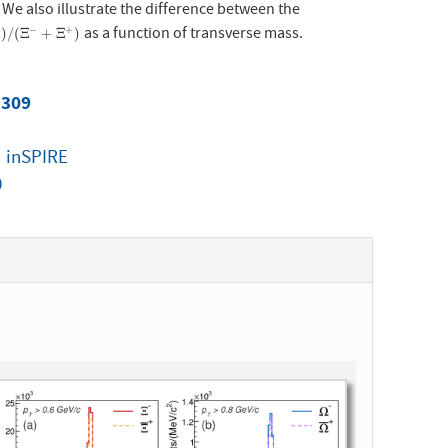
. We also illustrate the difference between the
as a function of transverse mass.
−
+
/
(
Ξ
−
+
Ξ
+
)
)
/
(
Ξ
+
Ξ
)
 309
|
inSPIRE
0