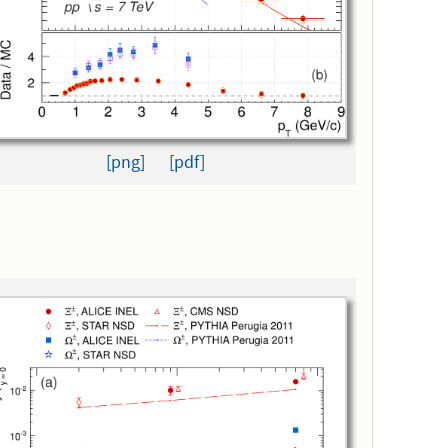
[png]
[pdf]