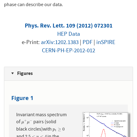
phase can describe our data.
Phys. Rev. Lett. 109 (2012) 072301
HEP Data
e-Print:
arXiv:1202.1383
|
PDF
|
inSPIRE
CERN-PH-EP-2012-012
Figures
Figure 1
Invariant mass spectrum
of
pairs (solid
+
−
μ
+
μ
−
μ
μ
black circles)with
p
t
≥
0
≥
0
p
t
and
in the
2.5
<
<
4
y