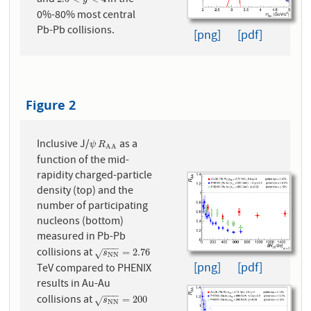
2.5
<
y
<
4
0%-80% most central
Pb-Pb collisions.
[png]
[pdf]
Figure 2
Inclusive J/
as a
ψ
R
A
A
ψ
R
A
A
function of the mid-
rapidity charged-particle
density (top) and the
number of participating
nucleons (bottom)
measured in Pb-Pb
−
−
−
collisions at
s
N
N
=
2.76
=
2.76
√
s
N
N
[png]
[pdf]
TeV compared to PHENIX
results in Au-Au
−
−
−
collisions at
s
N
N
=
200
=
200
√
s
N
N