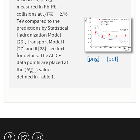
Inclusive J/
ψ
R
A
A
ψ
R
A
A
measured in Pb-Pb
−
−
−
collisions at
s
N
N
=
2.76
=
2.76
√
s
N
N
TeV compared to the
predictions by Statistical
Hadronization Model
[26], Transport Model I
[27] and II [28], see text
for details. The ALICE
[png]
[pdf]
data points are placed at
the
values
w
⟨
N
p
a
r
t
w
⟩
⟨
⟩
N
p
a
r
t
defined in Table 1.
v
W
1