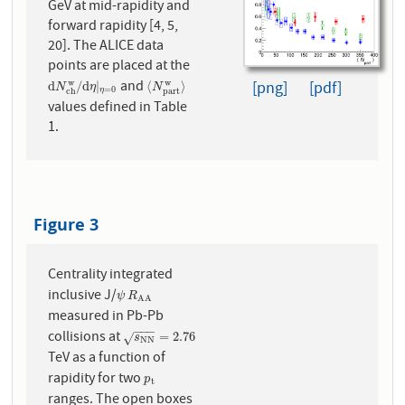
GeV at mid-rapidity and
forward rapidity [4, 5,
20]. The ALICE data
points are placed at the
and
w
w
d
N
c
h
w
/
d
η
|
η
=
0
⟨
N
p
a
r
t
w
⟩
[png]
[pdf]
d
/
d
|
⟨
⟩
N
η
N
=
0
p
a
r
t
η
c
h
values defined in Table
1.
Figure 3
Centrality integrated
inclusive J/
ψ
R
A
A
ψ
R
A
A
measured in Pb-Pb
−
−
−
collisions at
s
N
N
=
2.76
=
2.76
√
s
N
N
TeV as a function of
rapidity for two
p
t
p
t
ranges. The open boxes