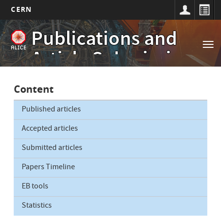
CERN
Main
Skip
Publications and
to
navigation
Tog
main
Article Submissions
nav
content
Content
Published articles
Accepted articles
Submitted articles
Papers Timeline
EB tools
Statistics