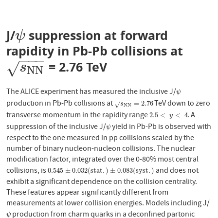
J/
suppression at forward
ψ
ψ
rapidity in Pb-Pb collisions at
−
−
−
= 2.76 TeV
s
N
N
√
s
N
N
The ALICE experiment has measured the inclusive J/
ψ
ψ
−
−
−
production in Pb-Pb collisions at
TeV down to zero
s
N
N
=
2.76
=
2.76
√
s
N
N
transverse momentum in the rapidity range
. A
2.5
<
y
<
4
2.5
<
<
4
y
suppression of the inclusive J/
yield in Pb-Pb is observed with
ψ
ψ
respect to the one measured in pp collisions scaled by the
number of binary nucleon-nucleon collisions. The nuclear
modification factor, integrated over the 0-80% most central
collisions, is
and does not
0.545
±
0.032
(
s
t
a
t
.
)
±
0.083
(
s
y
s
t
.
)
0.545
±
0.032
(
s
t
a
t
.
)
±
0.083
(
s
y
s
t
.
)
exhibit a significant dependence on the collision centrality.
These features appear significantly different from
measurements at lower collision energies. Models including J/
production from charm quarks in a deconfined partonic
ψ
ψ