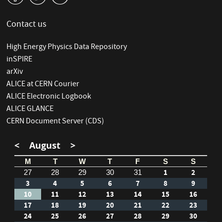
Contact us
High Energy Physics Data Repository
inSPIRE
arXiv
ALICE at CERN Courier
ALICE Electronic Logbook
ALICE GLANCE
CERN Document Server (CDS)
<
August
>
M
T
W
T
F
S
S
1
2
27
28
29
30
31
3
4
5
6
7
8
9
10
11
12
13
14
15
16
17
18
19
20
21
22
23
24
25
26
27
28
29
30