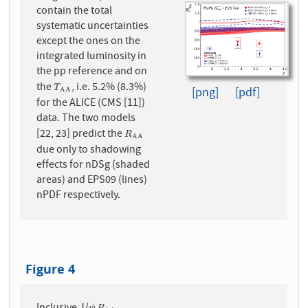
contain the total
systematic uncertainties
except the ones on the
integrated luminosity in
the pp reference and on
the
, i.e. 5.2% (8.3%)
T
A
A
T
[png]
[pdf]
A
A
for the ALICE (CMS [11])
data. The two models
[22, 23] predict the
R
A
A
R
A
A
due only to shadowing
effects for nDSg (shaded
areas) and EPS09 (lines)
nPDF respectively.
Figure 4