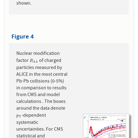
shown.
Figure 4
Nuclear modification
factor
of charged
R
A
A
R
A
A
particles measured by
ALICE in the most central
Pb-Pb collisions (0-5%)
in comparison to results
from CMS and model
calculations . The boxes
around the data denote
-dependent
p
T
p
T
systematic
uncertainties. For CMS
statistical and