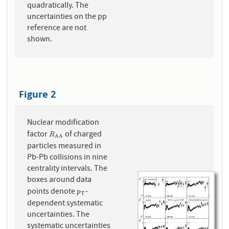
quadratically. The
uncertainties on the pp
reference are not
shown.
Figure 2
Nuclear modification
factor
of charged
R
A
A
R
A
A
particles measured in
Pb-Pb collisions in nine
centrality intervals. The
boxes around data
points denote
-
p
T
p
T
dependent systematic
uncertainties. The
systematic uncertainties