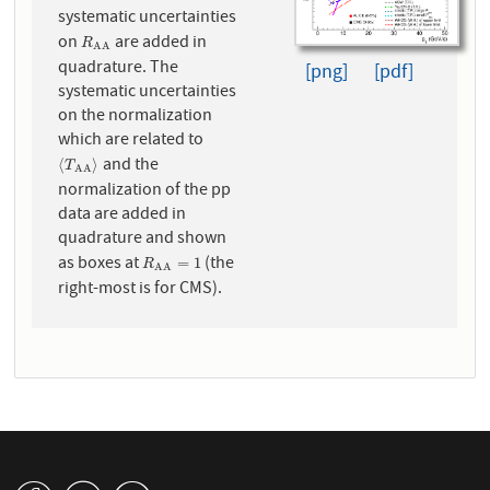
systematic uncertainties
on
are added in
R
A
A
R
A
A
quadrature. The
[png]
[pdf]
systematic uncertainties
on the normalization
which are related to
and the
⟨
T
A
A
⟩
⟨
⟩
T
A
A
normalization of the pp
data are added in
quadrature and shown
as boxes at
(the
R
A
A
=
1
=
1
R
A
A
right-most is for CMS).