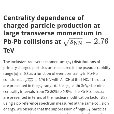
Centrality dependence of
charged particle production at
large transverse momentum in
−
−
−
=
2.76
Pb-Pb collisions at
s
N
N
=
2.76
√
s
N
N
TeV
The inclusive transverse momentum (
) distributions of
p
T
p
T
primary charged particles are measured in the pseudo-rapidity
range
as a function of event centrality in Pb-Pb
|
η
|
<
0.8
|
|
<
0.8
η
−
−
−
collisions at
TeV with ALICE at the LHC. The data
s
N
N
=
2.76
=
2.76
√
s
N
N
are presented in the
range
GeV/
for nine
p
T
0.15
<
p
T
<
50
c
0.15
<
<
50
p
p
c
T
T
centrality intervals from 70-80% to 0-5%. The Pb-Pb spectra
are presented in terms of the nuclear modification factor
R
A
A
R
A
A
using a pp reference spectrum measured at the same collision
energy. We observe that the suppression of high-
particles
p
T
p
T