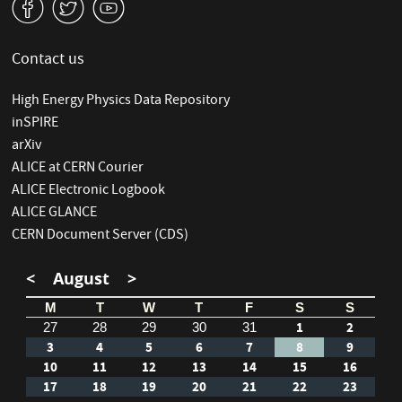
v
W
1
Contact us
High Energy Physics Data Repository
inSPIRE
arXiv
ALICE at CERN Courier
ALICE Electronic Logbook
ALICE GLANCE
CERN Document Server (CDS)
<
August
>
M
T
W
T
F
S
S
1
2
27
28
29
30
31
3
4
5
6
7
8
9
10
11
12
13
14
15
16
17
18
19
20
21
22
23