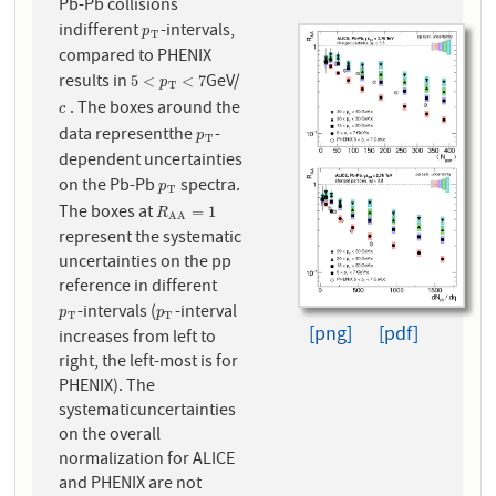
Pb-Pb collisions
indifferent
-intervals,
p
T
p
T
compared to PHENIX
results in
GeV/
5
<
p
T
<
7
5
<
<
7
p
T
. The boxes around the
c
c
data representthe
-
p
T
p
T
dependent uncertainties
on the Pb-Pb
spectra.
p
T
p
T
The boxes at
R
A
A
=
1
=
1
R
A
A
represent the systematic
uncertainties on the pp
reference in different
-intervals (
-interval
p
T
p
T
p
p
T
T
[png]
[pdf]
increases from left to
right, the left-most is for
PHENIX). The
systematicuncertainties
on the overall
normalization for ALICE
and PHENIX are not