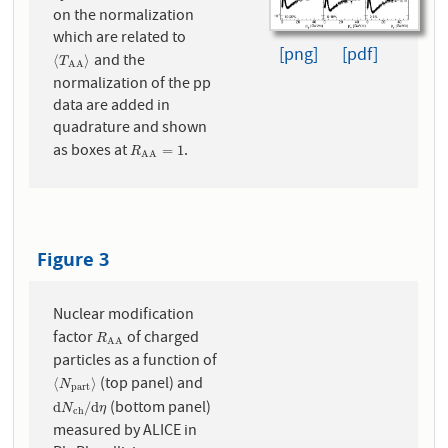
on the normalization
which are related to
[png]
[pdf]
and the
⟨
T
A
A
⟩
⟨
⟩
T
A
A
normalization of the pp
data are added in
quadrature and shown
as boxes at
.
R
A
A
=
1
=
1
R
A
A
Figure 3
Nuclear modification
factor
of charged
R
A
A
R
A
A
particles as a function of
(top panel) and
⟨
N
p
a
r
t
⟩
⟨
⟩
N
p
a
r
t
(bottom panel)
d
N
c
h
/
d
η
d
/
d
N
η
c
h
measured by ALICE in