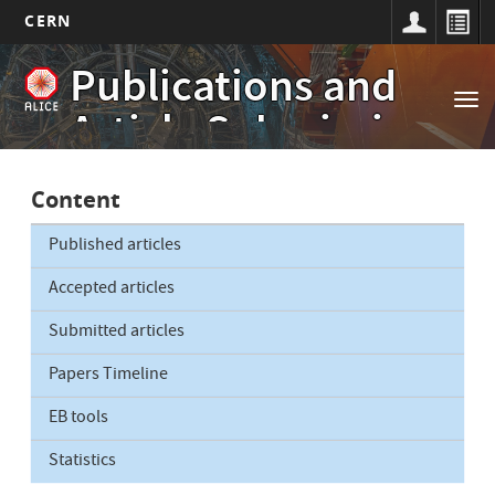
CERN
Main
Skip
Publications and
to
navigation
Tog
main
Article Submissions
nav
content
Content
Published articles
Accepted articles
Submitted articles
Papers Timeline
EB tools
Statistics