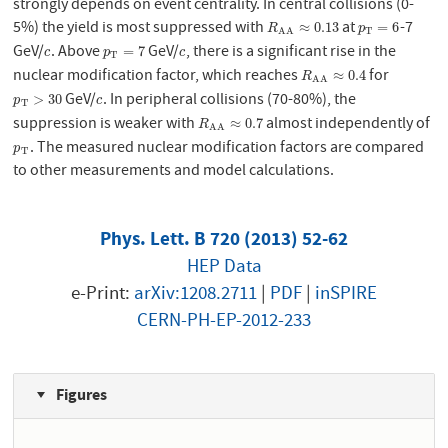
strongly depends on event centrality. In central collisions (0-
5%) the yield is most suppressed with
at
-7
R
A
A
≈
0.13
p
T
=
6
≈
0.13
=
6
R
p
T
A
A
GeV/
. Above
GeV/
, there is a significant rise in the
c
p
T
=
7
c
=
7
c
p
c
T
nuclear modification factor, which reaches
for
R
A
A
≈
0.4
≈
0.4
R
A
A
GeV/
. In peripheral collisions (70-80%), the
p
T
>
30
c
>
30
p
c
T
suppression is weaker with
almost independently of
R
A
A
≈
0.7
≈
0.7
R
A
A
. The measured nuclear modification factors are compared
p
T
p
T
to other measurements and model calculations.
Phys. Lett. B 720 (2013) 52-62
HEP Data
e-Print:
arXiv:1208.2711
|
PDF
|
inSPIRE
CERN-PH-EP-2012-233
Figures