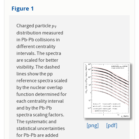
Figure 1
Charged particle
p
T
p
T
distribution measured
in Pb-Pb collisions in
different centrality
intervals. The spectra
are scaled for better
visibility. The dashed
lines show the pp
reference spectra scaled
by the nuclear overlap
function determined for
each centrality interval
and by the Pb-Pb
spectra scaling factors.
The systematic and
[png]
[pdf]
statistical uncertainties
for Pb-Pb are added