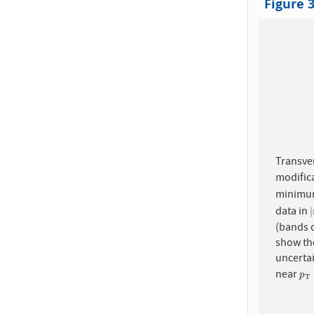
Figure 
Transve
modific
minimum
data in
|
|
(bands o
show the
uncerta
near
p
T
p
T