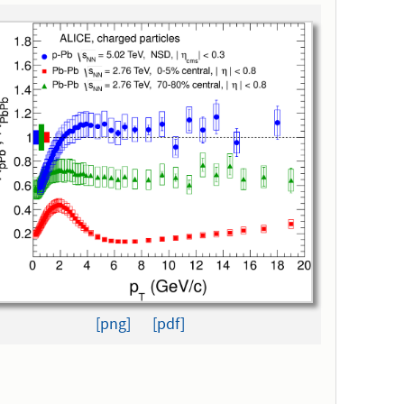
[png]
[pdf]