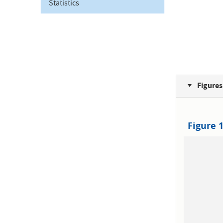
Statistics
Figures
Figure 