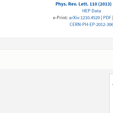
Phys. Rev. Lett. 110 (2013)
HEP Data
e-Print:
arXiv:1210.4520
|
PDF
CERN-PH-EP-2012-30
1