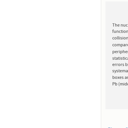
The nucl
functio
collisio
compare
peripher
statisti
errors b
systema
Pb (midd