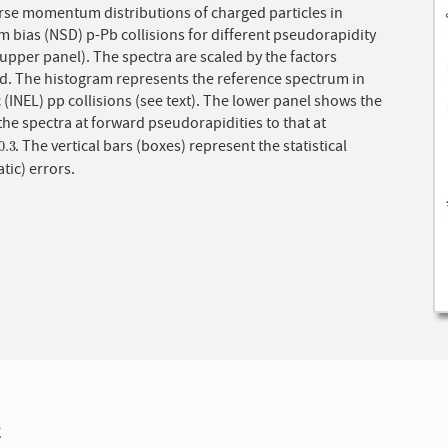
rse momentum distributions of charged particles in
 bias (NSD) p-Pb collisions for different pseudorapidity
r panel). The spectra are scaled by the factors
ed. The histogram represents the reference spectrum in
c (INEL) pp collisions (see text). The lower panel shows the
 the spectra at forward pseudorapidities to that at
. The vertical bars (boxes) represent the statistical
0.3
0.3
tic) errors.
2