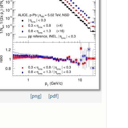
[png]
[pdf]