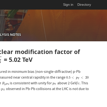
Sign in
Directory
LYSIS NOTES
ear modification factor of
−
= 5.02 TeV
N
sured in minimum bias (non-single-diffractive) p-Pb
asured near central rapidity in the range
0.5
<
p
T
<
20
0.5
<
<
20
p
T
or
is consistent with unity for
above 2 GeV/
. This
R
p
P
b
p
T
c
R
p
c
p
P
b
T
h
observed in Pb-Pb collisions at the LHC is not due to
p
T
p
T