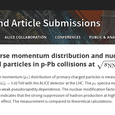
nd Article Submissions
n
ALICE COLLABORATION
CONFERENCES
PUBLIC & ANA
igation
rse momentum distribution and nucl
−
−
 particles in p-Pb collisions at
s
N
N
√
s
N
se momentum (
) distribution of primary charged particles is mea
p
T
p
T
−
−
−
TeV with the ALICE detector at the LHC. The
spectra me
N
N
=
5.02
p
T
=
5.02
√
s
p
N
N
T
a weak pseudorapidity dependence. The nuclear modification fact
ndicates that the strong suppression of hadron production at hig
te effect. The measurement is compared to theoretical calculations.