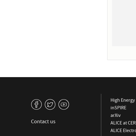
High Energy 
v
W
1
inSPIRE
arXiv
Contact us
ALICE at CE
ALICE Elect