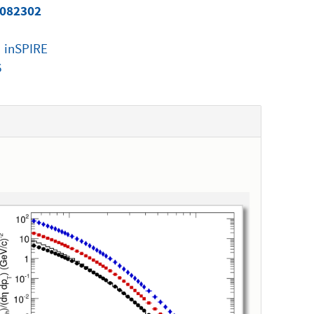
 082302
|
inSPIRE
6