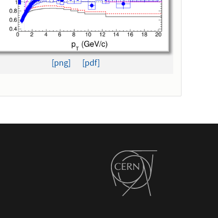
[png]
[pdf]