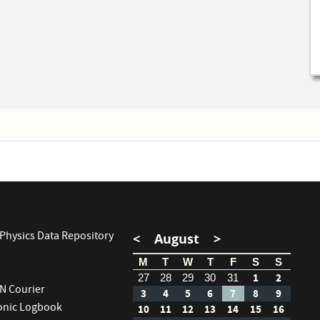
Physics Data Repository
<
August
>
M
T
W
T
F
S
S
1
2
27
28
29
30
31
RN Courier
3
4
5
6
7
8
9
ronic Logbook
10
11
12
13
14
15
16