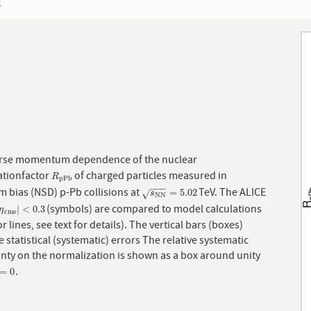
3
rse momentum dependence of the nuclear
ationfactor
of charged particles measured in
R
p
P
b
R
p
P
b
−
−
−
 bias (NSD) p-Pb collisions at
TeV. The ALICE
s
N
N
=
5.02
=
5.02
√
s
N
N
(symbols) are compared to model calculations
η
c
m
s
|
<
0.3
|
<
0.3
η
c
m
s
r lines, see text for details). The vertical bars (boxes)
 statistical (systematic) errors The relative systematic
inty on the normalization is shown as a box around unity
.
=
0
=
0