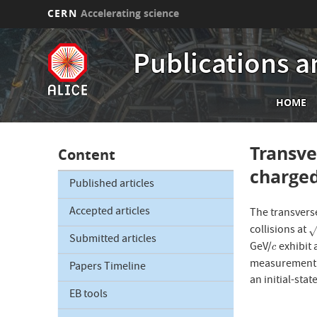
CERN
Accelerating science
Skip
to
Publications a
main
content
Mai
HOME
nav
Transve
Content
charged
Published articles
Accepted articles
The transver
collisions at
s
Submitted articles
GeV/
exhibit 
c
c
measurement i
Papers Timeline
an initial-sta
EB tools