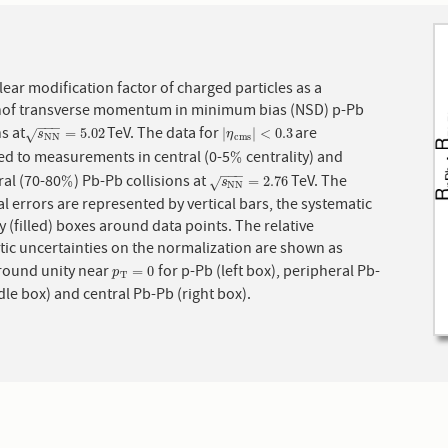
ear modification factor of charged particles as a
nof transverse momentum in minimum bias (NSD) p-Pb
−
−
−
ns at
TeV. The data for
are
s
N
N
=
5.02
|
η
c
m
s
|
<
0.3
=
5.02
|
|
<
0.3
√
s
η
N
N
c
m
s
d to measurements in central (0-5
centrality) and
%
%
−
−
−
al (70-80
) Pb-Pb collisions at
TeV. The
%
s
N
N
=
2.76
%
=
2.76
√
s
N
N
cal errors are represented by vertical bars, the systematic
y (filled) boxes around data points. The relative
tic uncertainties on the normalization are shown as
boxes around unity near
for p-Pb (left box), peripheral Pb-
p
T
=
0
=
0
p
T
le box) and central Pb-Pb (right box).