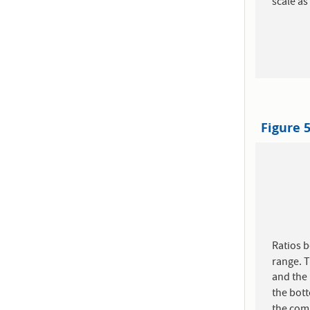
scale a
Figure 
Ratios 
range. T
and the
the bott
the com