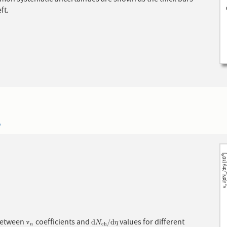
ft.
6
between
coefficients and
values for different
v
n
d
N
c
h
/
d
η
v
d
/
d
N
η
c
h
n