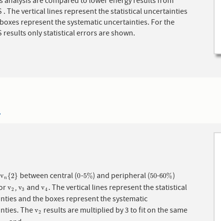
s analysis are compared to lower energy results from
 The vertical lines represent the statistical uncertainties
boxes represent the systematic uncertainties. For the
esults only statistical errors are shown.
4
f
between central (
-
) and peripheral (
-
)
v
n
{
2
}
0
5
%
50
60
%
v
{
2
}
0
5
%
50
60
%
n
for
,
and
. The vertical lines represent the statistical
v
2
v
3
v
4
v
v
v
2
3
4
nties and the boxes represent the systematic
inties. The
results are multiplied by 3 to fit on the same
v
2
v
2