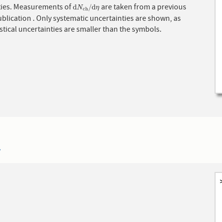
ities. Measurements of
are taken from a previous
d
N
c
h
/
d
η
d
/
d
N
η
c
h
blication . Only systematic uncertainties are shown, as
istical uncertainties are smaller than the symbols.
7