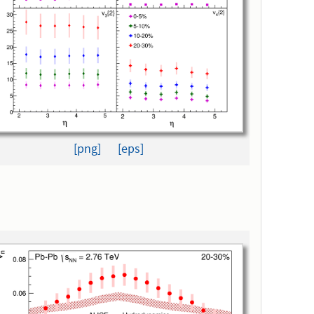
[png]
[eps]