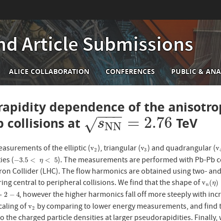
nd Article Submissions
n
ALICE COLLABORATION
CONFERENCES
PUBLIC & ANA
igation
apidity dependence of the anisotrop
−
−
−
=
2.76
b collisions at
TeV
s
N
N
=
2.76
√
s
N
N
asurements of the elliptic (
), triangular (
) and quadrangular (
v
2
v
3
v
v
v
v
2
3
ies (
). The measurements are performed with Pb-Pb co
−
3.5
<
η
<
5
−
3.5
<
<
5
η
on Collider (LHC). The flow harmonics are obtained using two- and f
ring central to peripheral collisions. We find that the shape of
v
n
(
η
)
v
(
)
η
n
, however the higher harmonics fall off more steeply with in
2
−
4
=
2
−
4
caling of
by comparing to lower energy measurements, and find th
v
2
v
2
o the charged particle densities at larger pseudorapidities. Final