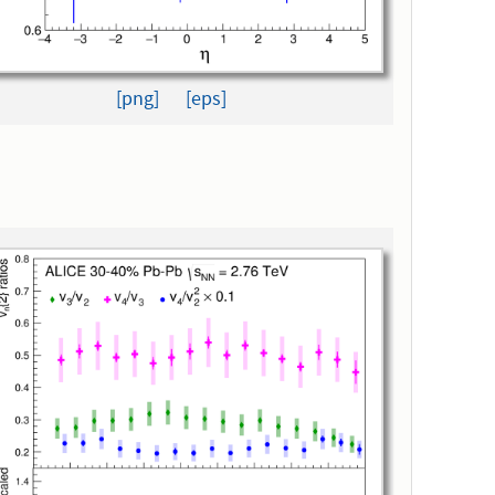
[png]
[eps]