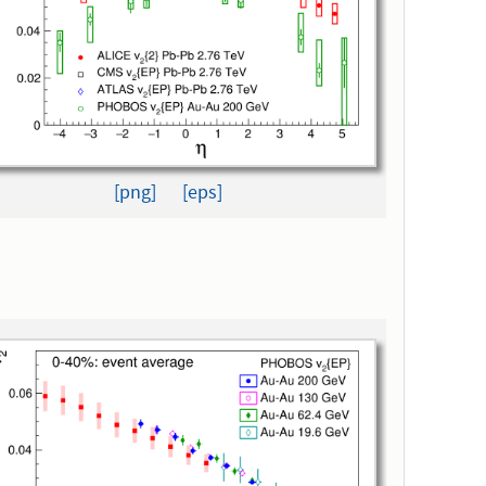
[png]
[eps]