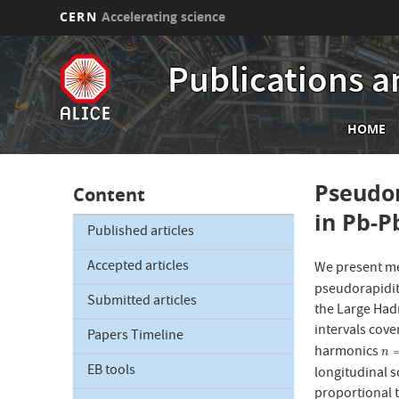
CERN
Accelerating science
Skip
to
Publications a
main
content
Mai
HOME
nav
Pseudor
Content
in Pb-P
Published articles
Accepted articles
We present me
pseudorapidit
Submitted articles
the Large Hadr
intervals cove
Papers Timeline
harmonics
n
=
n
EB tools
longitudinal s
proportional t