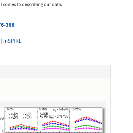
t comes to describing our data.
76-388
|
inSPIRE