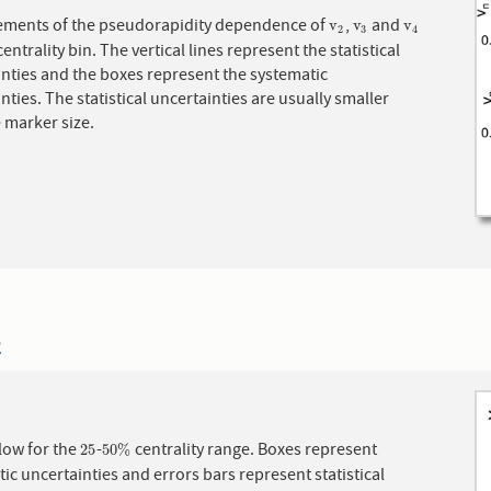
ments of the pseudorapidity dependence of
,
and
v
2
v
3
v
4
v
v
v
2
3
4
centrality bin. The vertical lines represent the statistical
nties and the boxes represent the systematic
nties. The statistical uncertainties are usually smaller
 marker size.
2
 flow for the
-
centrality range. Boxes represent
25
50
%
25
50
%
ic uncertainties and errors bars represent statistical