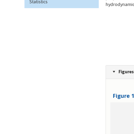
Statistics
hydrodynamica
Figures
Figure 