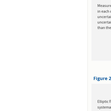
Measure
in each 
uncertai
uncertai
than the
Figure 
Elliptic
systemat