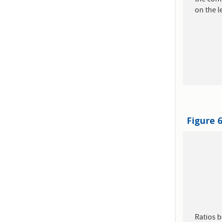
on the le
Figure 
Ratios 