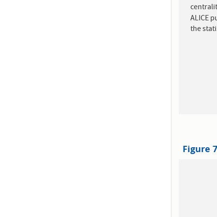
central
ALICE pu
the stat
Figure 