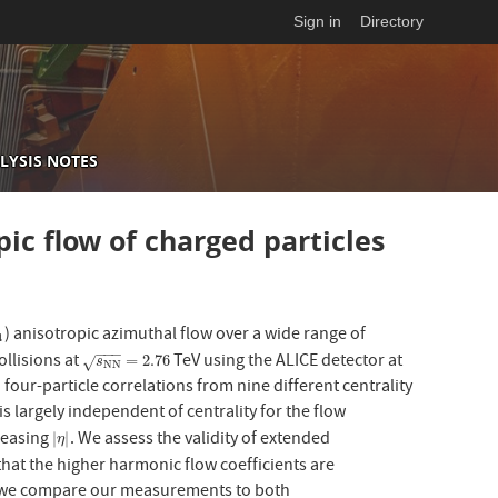
Sign in
Directory
LYSIS NOTES
ic flow of charged particles
) anisotropic azimuthal flow over a wide range of
4
4
−
−
−
llisions at
TeV using the ALICE detector at
s
NN
=
2.76
=
2.76
√
s
NN
our-particle correlations from nine different centrality
is largely independent of centrality for the flow
creasing
. We assess the validity of extended
|
η
|
|
|
η
at the higher harmonic flow coefficients are
ly, we compare our measurements to both