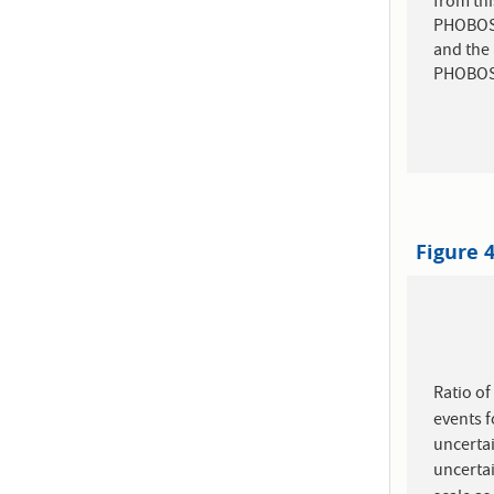
from thi
PHOBOS .
and the 
PHOBOS r
Figure 
Ratio o
events 
uncertai
uncerta