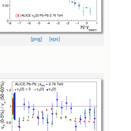
[png]
[eps]