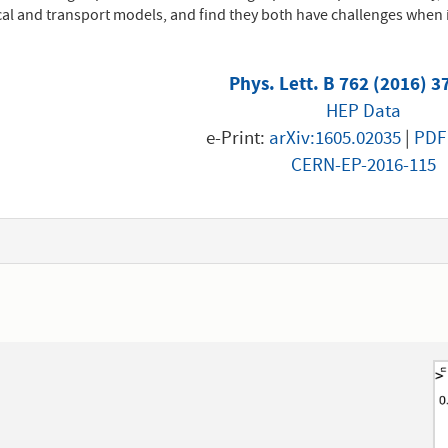
l and transport models, and find they both have challenges when i
Phys. Lett. B 762 (2016) 3
HEP Data
e-Print:
arXiv:1605.02035
|
PDF
CERN-EP-2016-115
1