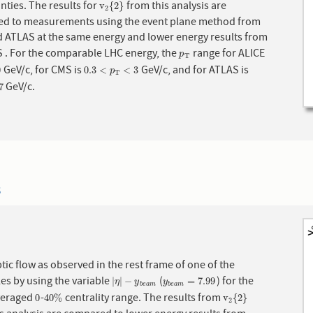
nties. The results for
from this analysis are
v
2
{
2
}
v
{
2
}
2
d to measurements using the event plane method from
. For the comparable LHC energy, the
range for ALICE
p
T
p
T
GeV/c, for CMS is
GeV/c, and for ATLAS is
0.3
<
p
T
<
3
0
0.3
<
<
3
p
T
GeV/c.
7
3
ptic flow as observed in the rest frame of one of the
les by using the variable
(
) for the
|
η
|
−
y
b
e
a
m
y
b
e
a
m
=
7.99
|
|
−
=
7.99
η
y
y
b
e
a
m
b
e
a
m
veraged
-
centrality range. The results from
0
40
%
v
2
{
2
}
0
40
%
v
{
2
}
2