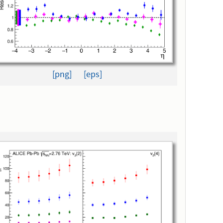
[png]
[eps]