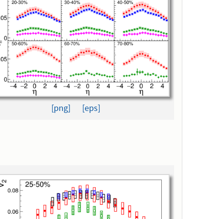
[png]
[eps]