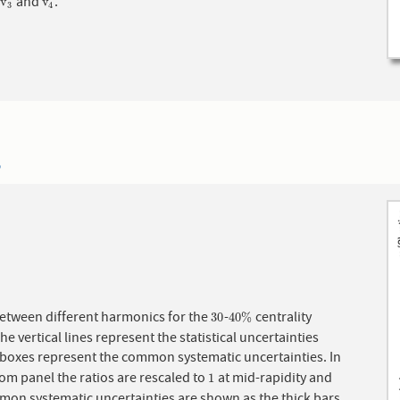
s
and
.
v
3
v
4
v
v
3
4
5
between different harmonics for the
-
centrality
30
40
%
30
40
%
he vertical lines represent the statistical uncertainties
 boxes represent the common systematic uncertainties. In
om panel the ratios are rescaled to
at mid-rapidity and
1
1
mon systematic uncertainties are shown as the thick bars