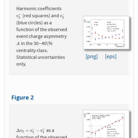
Harmonic coefficients
(red squares) and
+
−
v
2
+
v
2
−
v
v
2
2
(blue circles) as a
function of the observed
event charge asymmetry
in the 30--40\%
A
A
centrality class.
[png]
[eps]
Statistical uncertainties
only.
Figure 2
as a
−
+
Δ
v
2
=
v
2
−
−
v
2
+
Δ
=
−
v
v
v
2
2
2
function of the observed