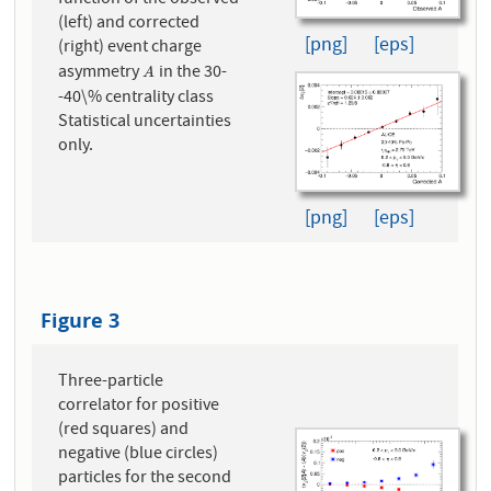
(left) and corrected
[png]
[eps]
(right) event charge
asymmetry
in the 30-
A
A
-40\% centrality class
Statistical uncertainties
only.
[png]
[eps]
Figure 3
Three-particle
correlator for positive
(red squares) and
negative (blue circles)
particles for the second