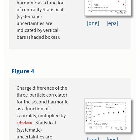
harmonic as a function
of centrality Statistical
(systematic)
[png]
[eps]
uncertainties are
indicated by vertical
bars (shaded boxes).
Figure 4
Charge difference of the
three-particle correlator
for the second harmonic
as a function of
centrality, multiplied by
. Statistical
\dndeta
\dndeta
(systematic)
uncertainties are