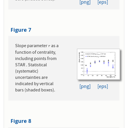
[png]
[eps]
Figure 7
Slope parameter
as a
r
r
function of centrality,
including points from
STAR . Statistical
(systematic)
uncertainties are
indicated by vertical
[png]
[eps]
bars (shaded boxes).
Figure 8