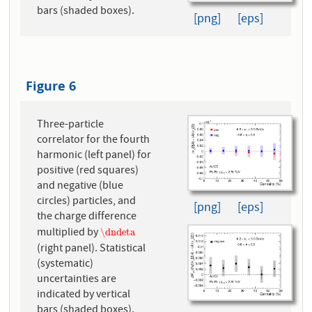
bars (shaded boxes).
[png]
[eps]
Figure 6
Three-particle
correlator for the fourth
harmonic (left panel) for
positive (red squares)
and negative (blue
circles) particles, and
[png]
[eps]
the charge difference
multiplied by
\dndeta
\dndeta
(right panel). Statistical
(systematic)
uncertainties are
indicated by vertical
bars (shaded boxes).