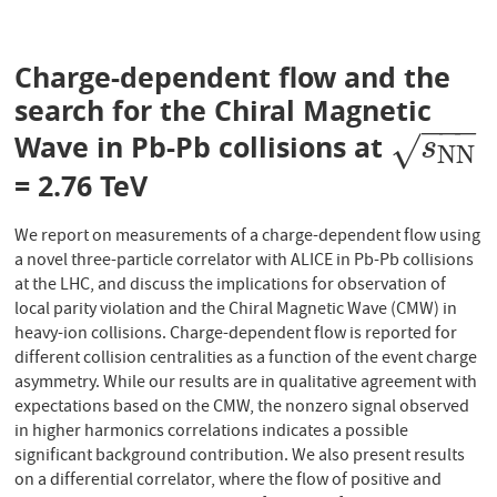
Charge-dependent flow and the
search for the Chiral Magnetic
−
−
−
Wave in Pb-Pb collisions at
s
N
N
√
s
N
N
= 2.76 TeV
We report on measurements of a charge-dependent flow using
a novel three-particle correlator with ALICE in Pb-Pb collisions
at the LHC, and discuss the implications for observation of
local parity violation and the Chiral Magnetic Wave (CMW) in
heavy-ion collisions. Charge-dependent flow is reported for
different collision centralities as a function of the event charge
asymmetry. While our results are in qualitative agreement with
expectations based on the CMW, the nonzero signal observed
in higher harmonics correlations indicates a possible
significant background contribution. We also present results
on a differential correlator, where the flow of positive and