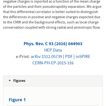
negative charges is reported as a function of the mean charge
of the particles and their pseudorapidity separation. We argue
that this differential correlator is better suited to distinguish
the differences in positive and negative charges expected due
to the CMW and the background effects, such as local charge
conservation coupled with strong radial and anisotropic flow.
Phys. Rev. C 93 (2016) 044903
HEP Data
e-Print:
arXiv:1512.05739
|
PDF
|
inSPIRE
CERN-PH-EP-2015-316
Figures
Figure 1