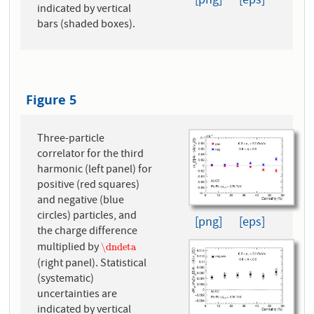
[png]
[eps]
indicated by vertical
bars (shaded boxes).
Figure 5
Three-particle
correlator for the third
harmonic (left panel) for
positive (red squares)
and negative (blue
circles) particles, and
[png]
[eps]
the charge difference
multiplied by
\dndeta
\dndeta
(right panel). Statistical
(systematic)
uncertainties are
indicated by vertical