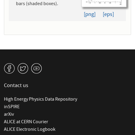
bars (shaded boxes).
[png]
[eps]
v
W
1
Contact us
High Energy Physics Data Repository
inSPIRE
arXiv
ALICE at CERN Courier
ALICE Electronic Logbook