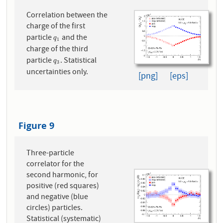
Correlation between the
charge of the first
particle
and the
q
1
q
1
charge of the third
particle
. Statistical
q
3
q
3
uncertainties only.
[png]
[eps]
Figure 9
Three-particle
correlator for the
second harmonic, for
positive (red squares)
and negative (blue
circles) particles.
Statistical (systematic)