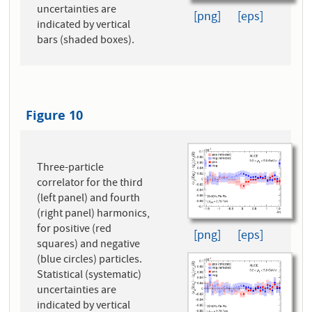
uncertainties are
[png]
[eps]
indicated by vertical
bars (shaded boxes).
Figure 10
Three-particle
correlator for the third
(left panel) and fourth
(right panel) harmonics,
for positive (red
[png]
[eps]
squares) and negative
(blue circles) particles.
Statistical (systematic)
uncertainties are
indicated by vertical