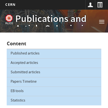
CERN
Main
Skip
Publications and
to
navigation
Tog
main
Article Submissions
nav
content
Content
Published articles
Accepted articles
Submitted articles
Papers Timeline
EB tools
Statistics