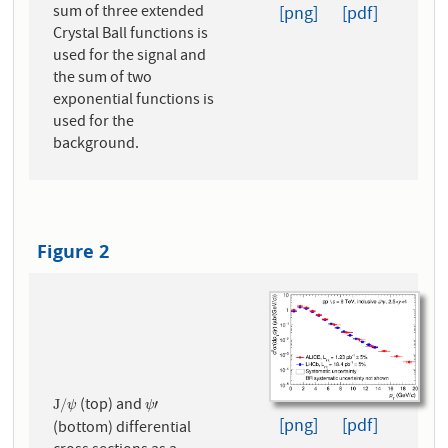
sum of three extended
[png]
[pdf]
Crystal Ball functions is
used for the signal and
the sum of two
exponential functions is
used for the
background.
Figure 2
(top) and
J
/
ψ
ψ
′
J
/
′
ψ
ψ
[png]
[pdf]
(bottom) differential