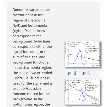
Dimuon invariant mass
distributions in the
region of charmonia
(left) and bottomonia
(right). Dashed lines
correspond to the
background. Solid lines
correspond to either the
signal functions, or the
sum of all signal and
background functions.
In the charmonia region,
[png]
[pdf]
the sum of two extended
Crystal Ball functions is
used for the signal and a
pseudo-Gaussian
function is used for the
background. In the
bottomonia region, the