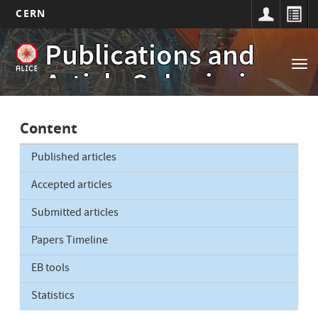
CERN
Main
Skip
Publications and
to
navigation
Tog
main
Article Submissions
nav
content
Content
Published articles
Accepted articles
Submitted articles
Papers Timeline
EB tools
Statistics