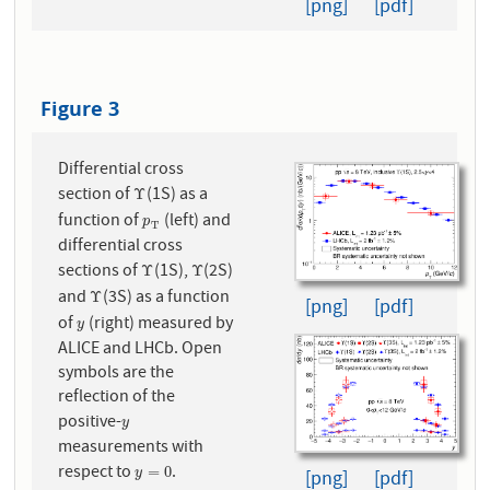
[png]
[pdf]
Figure 3
Differential cross
section of
(1S) as a
Υ
Υ
function of
(left) and
p
T
p
T
differential cross
sections of
(1S),
(2S)
Υ
Υ
Υ
Υ
and
(3S) as a function
Υ
Υ
[png]
[pdf]
of
(right) measured by
y
y
ALICE and LHCb. Open
symbols are the
reflection of the
positive-
y
y
measurements with
respect to
.
y
=
0
=
0
[png]
[pdf]
y