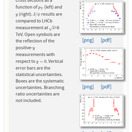
cross sections as a
function of
(left) and
p
T
p
T
(right).
results are
y
J
/
ψ
J
/
y
ψ
compared to LHCb
measurement at
=8
s
√
s
TeV. Open symbols are
[png]
[pdf]
the reflection of the
positive-
y
y
measurements with
respect to
. Vertical
y
=
0
=
0
y
error bars are the
statistical uncertainties.
Boxes are the systematic
[png]
[pdf]
uncertainties. Branching
ratio uncertainties are
not included.