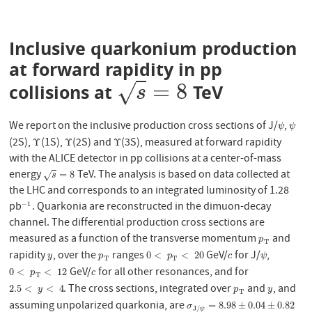
Inclusive quarkonium production
at forward rapidity in pp
=
8
√
collisions at
TeV
s
=
8
s
We report on the inclusive production cross sections of J/
,
ψ
ψ
ψ
ψ
(2S),
(1S),
(2S) and
(3S), measured at forward rapidity
Υ
Υ
Υ
Υ
Υ
Υ
with the ALICE detector in pp collisions at a center-of-mass
energy
TeV. The analysis is based on data collected at
s
=
8
=
8
√
s
the LHC and corresponds to an integrated luminosity of 1.28
pb
. Quarkonia are reconstructed in the dimuon-decay
−
1
−
1
channel. The differential production cross sections are
measured as a function of the transverse momentum
and
p
T
p
T
rapidity
, over the
ranges
GeV/
for J/
,
y
p
T
0
<
p
T
<
20
c
ψ
0
<
<
20
y
p
p
c
ψ
T
T
GeV/
for all other resonances, and for
0
<
p
T
<
12
c
0
<
<
12
p
c
T
. The cross sections, integrated over
and
, and
2.5
<
y
<
4
p
T
y
2.5
<
<
4
y
p
y
T
assuming unpolarized quarkonia, are
σ
J
/
ψ
=
8.98
±
0.04
±
0.82
=
8.98
±
0.04
±
0.82
σ
J
/
ψ