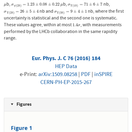
b,
b,
nb,
μ
σ
ψ
(
2
S
)
=
1.23
±
0.08
±
0.22
μ
σ
Υ
(
1
S
)
=
71
±
6
±
7
=
1.23
±
0.08
±
0.22
=
71
±
6
±
7
μ
σ
μ
σ
(
2
S
)
Υ
(
1
S
)
ψ
nb and
nb, where the first
σ
Υ
(
2
S
)
=
26
±
5
±
4
σ
Υ
(
3
S
)
=
9
±
4
±
1
=
26
±
5
±
4
=
9
±
4
±
1
σ
σ
Υ
(
2
S
)
Υ
(
3
S
)
uncertainty is statistical and the second one is systematic.
These values agree, within at most
, with measurements
1.4
σ
1.4
σ
performed by the LHCb collaboration in the same rapidity
range.
Eur. Phys. J. C 76 (2016) 184
HEP Data
e-Print:
arXiv:1509.08258
|
PDF
|
inSPIRE
CERN-PH-EP-2015-267
Figures
Figure 1