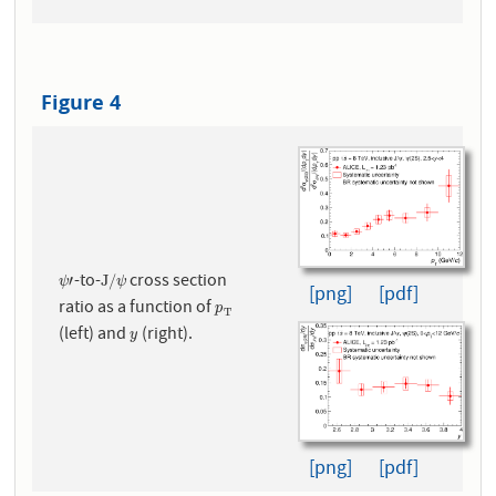
Figure 4
-to-
cross section
ψ
′
J
/
ψ
′
J
/
ψ
ψ
[png]
[pdf]
ratio as a function of
p
T
p
T
(left) and
(right).
y
y
[png]
[pdf]