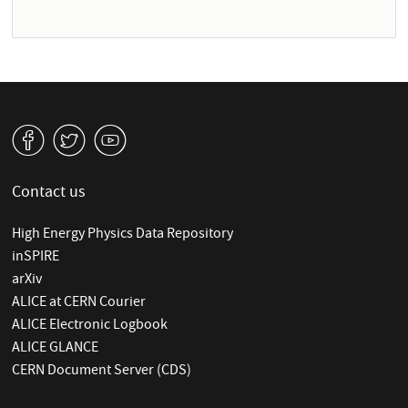
v
W
1
Contact us
High Energy Physics Data Repository
inSPIRE
arXiv
ALICE at CERN Courier
ALICE Electronic Logbook
ALICE GLANCE
CERN Document Server (CDS)