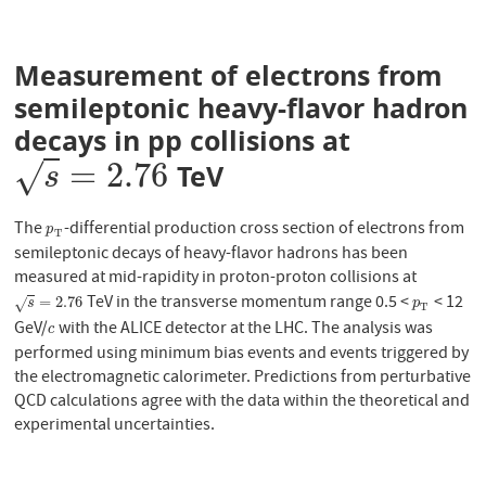
Measurement of electrons from
semileptonic heavy-flavor hadron
decays in pp collisions at
=
2.76
√
TeV
s
=
2.76
s
The
-differential production cross section of electrons from
p
T
p
T
semileptonic decays of heavy-flavor hadrons has been
measured at mid-rapidity in proton-proton collisions at
TeV in the transverse momentum range 0.5 <
< 12
s
=
2.76
p
T
=
2.76
√
s
p
T
GeV/
with the ALICE detector at the LHC. The analysis was
c
c
performed using minimum bias events and events triggered by
the electromagnetic calorimeter. Predictions from perturbative
QCD calculations agree with the data within the theoretical and
experimental uncertainties.