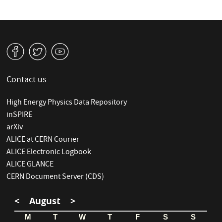
v
W
1
Contact us
High Energy Physics Data Repository
inSPIRE
arXiv
ALICE at CERN Courier
ALICE Electronic Logbook
ALICE GLANCE
CERN Document Server (CDS)
<
August
>
M
T
W
T
F
S
S