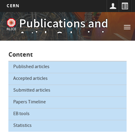
CERN
Main
Skip
Publications and
to
navigation
Tog
main
Article Submissions
nav
content
Content
Published articles
Accepted articles
Submitted articles
Papers Timeline
EB tools
Statistics