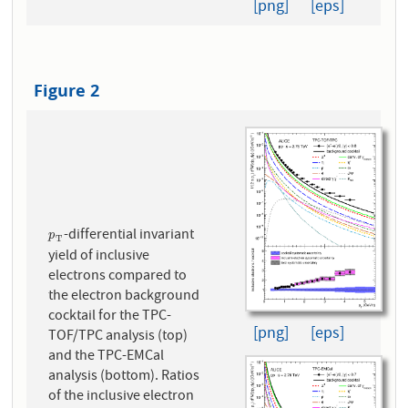
[png]
[eps]
Figure 2
-differential invariant
p
T
p
T
yield of inclusive
electrons compared to
the electron background
cocktail for the TPC-
[png]
[eps]
TOF/TPC analysis (top)
and the TPC-EMCal
analysis (bottom). Ratios
of the inclusive electron