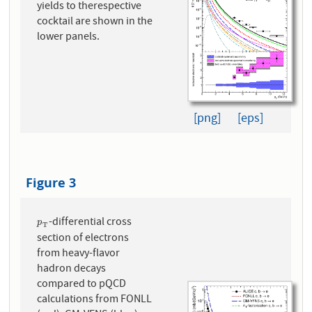
yields to therespective
cocktail are shown in the
lower panels.
[png]
[eps]
Figure 3
-differential cross
p
T
p
T
section of electrons
from heavy-flavor
hadron decays
compared to pQCD
calculations from FONLL