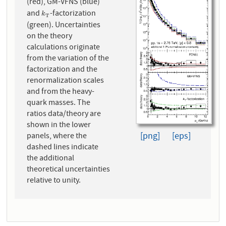
(red), GM-VFNS (blue)
and
-factorization
k
T
k
T
(green). Uncertainties
on the theory
calculations originate
from the variation of the
factorization and the
renormalization scales
and from the heavy-
quark masses. The
ratios data/theory are
shown in the lower
[png]
[eps]
panels, where the
dashed lines indicate
the additional
theoretical uncertainties
relative to unity.