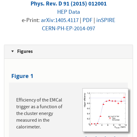
Phys. Rev. D 91 (2015) 012001
HEP Data
e-Print:
arXiv:1405.4117
|
PDF
|
inSPIRE
CERN-PH-EP-2014-097
Figures
Figure 1
Efficiency of the EMCal
trigger as a function of
the cluster energy
measured in the
calorimeter.