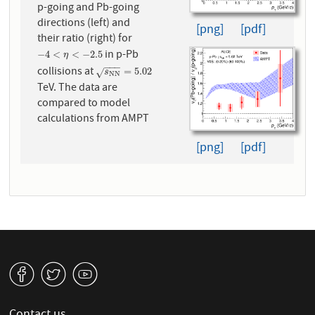
p-going and Pb-going
directions (left) and
[png]
[pdf]
their ratio (right) for
in p-Pb
−
4
<
η
<
−
2.5
−
4
<
<
−
2.5
η
−
−
−
collisions at
s
N
N
=
5.02
=
5.02
√
s
N
N
TeV. The data are
compared to model
calculations from AMPT
[png]
[pdf]
v
W
1