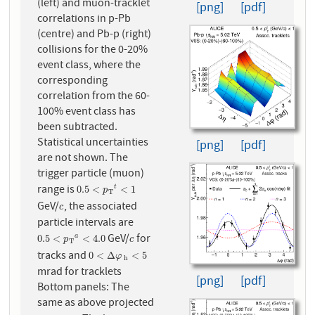
(left) and muon-tracklet
[png]
[pdf]
correlations in p-Pb
(centre) and Pb-p (right)
collisions for the 0-20%
event class, where the
corresponding
correlation from the 60-
100% event class has
been subtracted.
Statistical uncertainties
[png]
[pdf]
are not shown. The
trigger particle (muon)
range is
0.5
<
p
T
t
<
1
0.5
<
<
1
t
p
T
GeV/
, the associated
c
c
particle intervals are
GeV/
for
0.5
<
p
T
a
<
4.0
c
0.5
<
<
4.0
a
p
c
T
tracks and
0
<
Δ
φ
h
<
5
0
<
Δ
<
5
φ
h
mrad for tracklets
[png]
[pdf]
Bottom panels: The
same as above projected