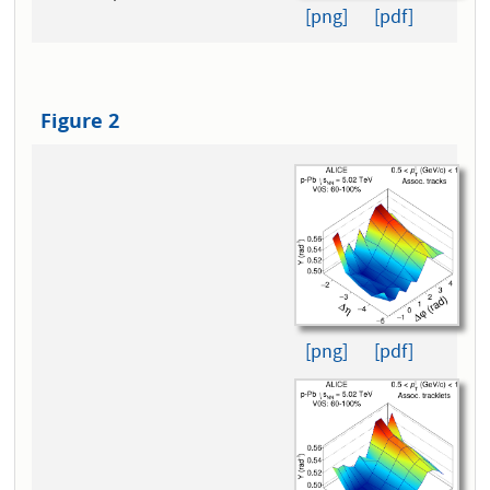
[png]
[pdf]
Figure 2
[png]
[pdf]