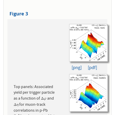
Figure 3
[png]
[pdf]
Top panels: Associated
yield per trigger particle
as a function of
and
Δ
φ
Δ
φ
for muon-track
Δ
η
Δ
η
correlations in p-Pb