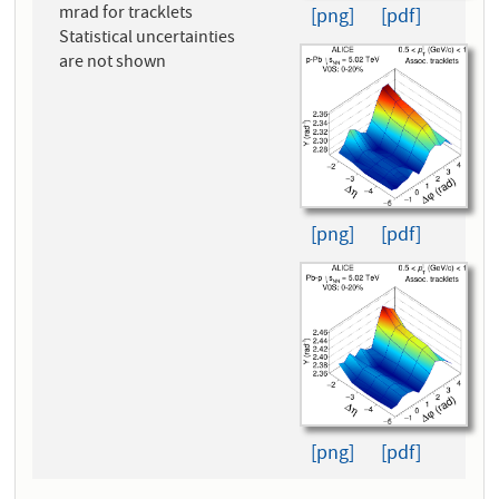
mrad for tracklets
[png]
[pdf]
Statistical uncertainties
are not shown
[png]
[pdf]
[png]
[pdf]