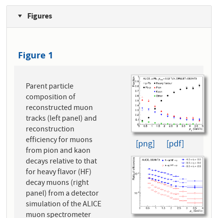
Figures
Figure 1
Parent particle
composition of
reconstructed muon
tracks (left panel) and
reconstruction
efficiency for muons
[png]
[pdf]
from pion and kaon
decays relative to that
for heavy flavor (HF)
decay muons (right
panel) from a detector
simulation of the ALICE
muon spectrometer