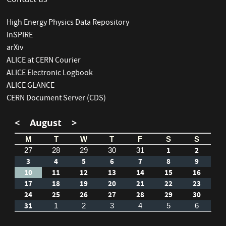
Contact us
High Energy Physics Data Repository
inSPIRE
arXiv
ALICE at CERN Courier
ALICE Electronic Logbook
ALICE GLANCE
CERN Document Server (CDS)
<
August
>
M
T
W
T
F
S
S
1
2
27
28
29
30
31
3
4
5
6
7
8
9
10
11
12
13
14
15
16
17
18
19
20
21
22
23
24
25
26
27
28
29
30
31
1
2
3
4
5
6