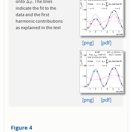
onto
. The lines
Δ
φ
Δ
φ
indicate the fit to the
data and the first
harmonic contributions
as explained in the text
[png]
[pdf]
[png]
[pdf]
Figure 4