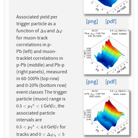
Associated yield per
[png]
[pdf]
trigger particle as a
function of
and
Δ
η
Δ
φ
Δ
Δ
η
φ
for muon-track
correlations in p-
Pb (left) and muon-
tracklet correlations in
p-Pb (middle) and Pb-p
(right panels), measured
in 60-100% (top row)
[png]
[pdf]
and 0-20% (bottom row)
event classes The trigger
particle (muon) range is
GeV/
, the
0.5
<
p
T
a
<
1
c
0.5
<
<
1
a
p
c
T
associated particle
intervals are
GeV/
for
0.5
<
p
T
a
<
4.0
c
0.5
<
<
4.0
a
p
c
T
tracks and
0
<
Δ
φ
h
<
5
0
<
Δ
<
5
φ
h