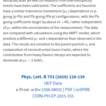
extracted after jet-like correlations from low-multiplicity
events have been subtracted. The coefficients are found to
have a similar transverse momentum (
) dependence in p-
p
T
p
T
going (p-Pb) and Pb-going (Pb-p) configurations, with the Pb-
going coefficients larger by about
%, rather independent
16
±
6
16
±
6
of
within the uncertainties of the measurement. The data
p
T
p
T
are compared with calculations using the AMPT model, which
predicts a different
and
dependence than observed in the
p
T
η
p
η
T
data. The results are sensitive to the parent particle
and
v
2
v
2
composition of reconstructed muon tracks, where the
contribution from heavy flavour decays are expected to
dominate at
GeV/
.
p
T
>
2
c
>
2
p
c
T
Phys. Lett. B 753 (2016) 126-139
HEP Data
e-Print:
arXiv:1506.08032
|
PDF
|
inSPIRE
CERN-PH-EP-2015-155