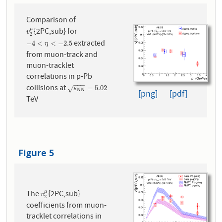
Comparison of
{2PC,sub} for
μ
v
2
μ
v
2
extracted
−
4
<
η
<
−
2.5
−
4
<
<
−
2.5
η
from muon-track and
muon-tracklet
correlations in p-Pb
−
−
−
collisions at
s
N
N
=
5.02
=
5.02
√
s
N
N
[png]
[pdf]
TeV
Figure 5
The
{2PC,sub}
μ
v
2
μ
v
2
coefficients from muon-
tracklet correlations in