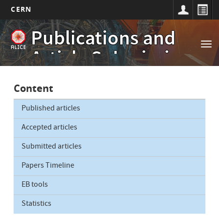
CERN
Main
Skip
Publications and
to
navigation
Tog
main
Article Submissions
nav
content
Content
Published articles
Accepted articles
Submitted articles
Papers Timeline
EB tools
Statistics