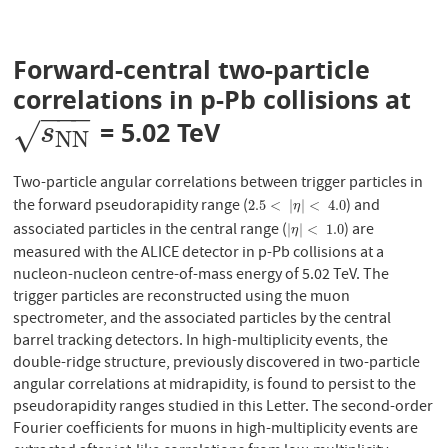
Forward-central two-particle
correlations in p-Pb collisions at
−
−
−
= 5.02 TeV
s
N
N
√
s
N
N
Two-particle angular correlations between trigger particles in
the forward pseudorapidity range (
) and
2.5
<
|
η
|
<
4.0
2.5
<
|
|
<
4.0
η
associated particles in the central range (
) are
|
η
|
<
1.0
|
|
<
1.0
η
measured with the ALICE detector in p-Pb collisions at a
nucleon-nucleon centre-of-mass energy of 5.02 TeV. The
trigger particles are reconstructed using the muon
spectrometer, and the associated particles by the central
barrel tracking detectors. In high-multiplicity events, the
double-ridge structure, previously discovered in two-particle
angular correlations at midrapidity, is found to persist to the
pseudorapidity ranges studied in this Letter. The second-order
Fourier coefficients for muons in high-multiplicity events are