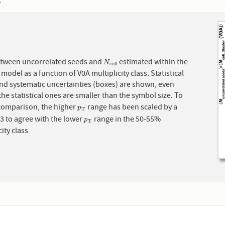
6
etween uncorrelated seeds and
estimated within the
N
c
o
l
l
N
c
o
l
l
model as a function of V0A multiplicity class. Statistical
and systematic uncertainties (boxes) are shown, even
he statistical ones are smaller than the symbol size. To
 comparison, the higher
range has been scaled by a
p
T
p
T
.3 to agree with the lower
range in the 50-55%
p
T
p
T
city class