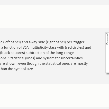
4
e (left panel) and away-side (right panel) per-trigger
s a function of V0A multiplicity class with (red circles) and
(black squares) subtraction of the long-range
ions. Statistical (lines) and systematic uncertainties
are shown, even though the statistical ones are mostly
than the symbol size
5