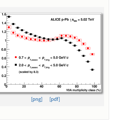
[png]
[pdf]