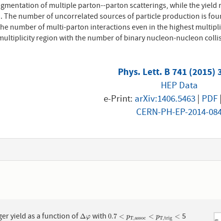
gmentation of multiple parton--parton scatterings, while the yield r
d. The number of uncorrelated sources of particle production is foun
the number of multi-parton interactions even in the highest multipli
multiplicity region with the number of binary nucleon-nucleon coll
Phys. Lett. B 741 (2015) 
HEP Data
e-Print:
arXiv:1406.5463
|
PDF
CERN-PH-EP-2014-08
1
ger yield as a function of
with
5
Δ
φ
0.7
<
p
T
,
a
s
s
o
c
<
p
T
,
t
r
i
g
<
Δ
0.7
<
<
<
φ
p
p
T
,
a
s
s
o
c
T
,
t
r
i
g