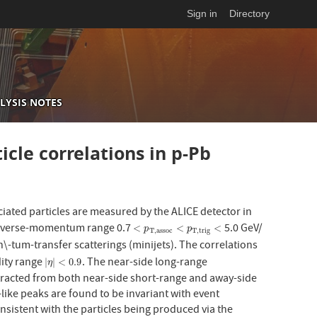
Sign in
Directory
LYSIS NOTES
icle correlations in p-Pb
iated particles are measured by the ALICE detector in
ransverse-momentum range 0.7
5.0 GeV/
<
p
T
,
a
s
s
o
c
<
p
T
,
t
r
i
g
<
<
<
<
p
p
T
,
a
s
s
o
c
T
,
t
r
i
g
\-tum-transfer scatterings (minijets). The correlations
dity range
. The near-side long-range
|
η
|
<
0.9
|
|
<
0.9
η
btracted from both near-side short-range and away-side
-like peaks are found to be invariant with event
consistent with the particles being produced via the