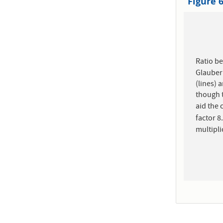
Figure 
Ratio b
Glauber 
(lines) 
though t
aid the
factor 8
multipli