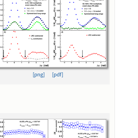
[png]
[pdf]