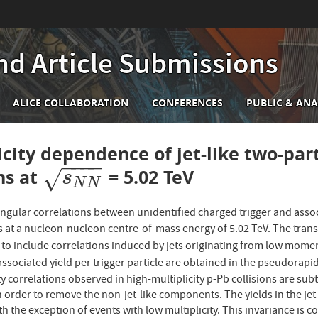
nd Article Submissions
n
ALICE COLLABORATION
CONFERENCES
PUBLIC & ANA
igation
icity dependence of jet-like two-part
−
−
−
−
ons at
= 5.02 TeV
s
N
N
√
s
N
N
angular correlations between unidentified charged trigger and assoc
ns at a nucleon-nucleon centre-of-mass energy of 5.02 TeV. The t
to include correlations induced by jets originating from low momen
ssociated yield per trigger particle are obtained in the pseudorapi
y correlations observed in high-multiplicity p-Pb collisions are su
n order to remove the non-jet-like components. The yields in the jet
ith the exception of events with low multiplicity. This invariance is 