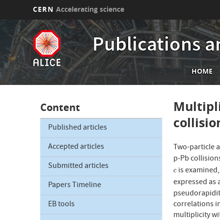
CERN
Accelerating science
Skip
to
Publications a
main
content
Mai
HOME
nav
Multipl
Content
collisi
Published articles
Accepted articles
Two-particle 
p-Pb collisio
Submitted articles
is examined, 
c
c
expressed as a
Papers Timeline
pseudorapidit
correlations i
EB tools
multiplicity w