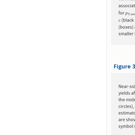
associat
for
p
T
,
a
p
T
,
a
s
s
(black 
c
c
(boxes) 
smaller 
Figure 
Near-sid
yields a
the midr
circles)
estimato
are show
symbol 