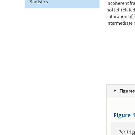
Statistics
incoherent fra
not jet-relate
saturation of 
intermediate 
Figures
Figure 
Per-trig