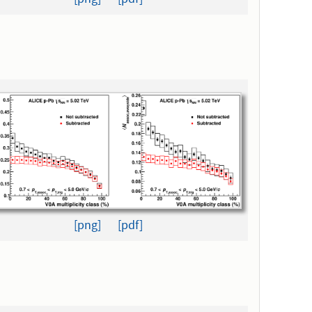
[png]
[pdf]
[png]
[pdf]