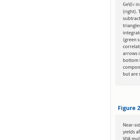
GeV/
in
c
c
(right).
subtract
triangle
integra
(green s
correlat
arrows i
bottom l
compone
but are 
Figure 
Near-sid
yields a
V0A mult