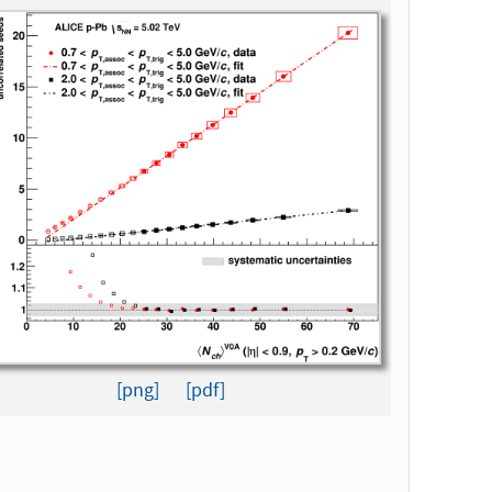
[png]
[pdf]