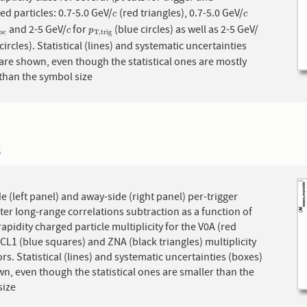
ed particles: 0.7-5.0 GeV/
(red triangles), 0.7-5.0 GeV/
c
c
c
c
and 2-5 GeV/
for
(blue circles) as well as 2-5 GeV/
s
s
o
c
c
p
T
,
t
r
i
g
c
p
o
c
T
,
t
r
i
g
circles). Statistical (lines) and systematic uncertainties
are shown, even though the statistical ones are mostly
than the symbol size
3
e (left panel) and away-side (right panel) per-trigger
fter long-range correlations subtraction as a function of
apidity charged particle multiplicity for the V0A (red
, CL1 (blue squares) and ZNA (black triangles) multiplicity
rs. Statistical (lines) and systematic uncertainties (boxes)
n, even though the statistical ones are smaller than the
size