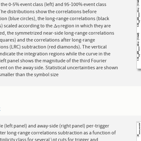
 the 0-5% event class (left) and 95-100% event class
 The distributions show the correlations before
ion (blue circles), the long-range correlations (black
s) scaled according to the
region in which they are
Δ
η
Δ
η
ted, the symmetrized near-side long-range correlations
quares) and the correlations after long-range
ions (LRC) subtraction (red diamonds). The vertical
ndicate the integration regions while the curve in the
eft panel shows the magnitude of the third Fourier
nt on the away side. Statistical uncertainties are shown
smaller than the symbol size
2
e (left panel) and away-side (right panel) per-trigger
fter long-range correlations subtraction as a function of
iplicity class for several \pt cuts for trigger and