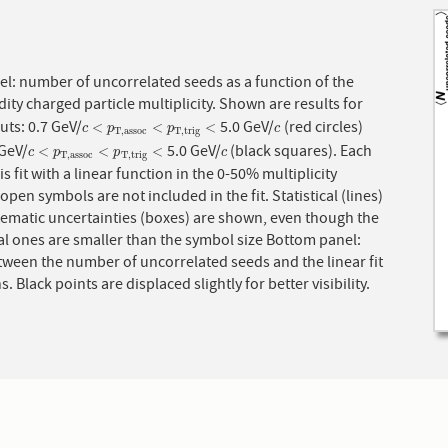
l: number of uncorrelated seeds as a function of the
ity charged particle multiplicity. Shown are results for
cuts: 0.7 GeV/
5.0 GeV/
(red circles)
c
<
p
T
,
a
s
s
o
c
<
p
T
,
t
r
i
g
<
c
<
<
<
c
p
p
c
T
,
a
s
s
o
c
T
,
t
r
i
g
 GeV/
5.0 GeV/
(black squares). Each
c
<
p
T
,
a
s
s
o
c
<
p
T
,
t
r
i
g
<
c
<
<
<
c
p
p
c
T
,
a
s
s
o
c
T
,
t
r
i
g
is fit with a linear function in the 0-50% multiplicity
 open symbols are not included in the fit. Statistical (lines)
tematic uncertainties (boxes) are shown, even though the
cal ones are smaller than the symbol size Bottom panel:
tween the number of uncorrelated seeds and the linear fit
s. Black points are displaced slightly for better visibility.