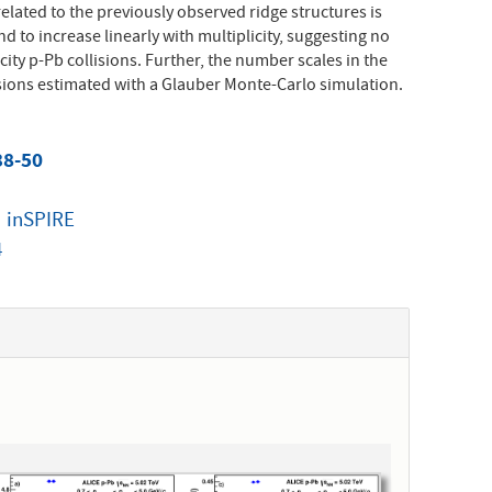
elated to the previously observed ridge structures is
d to increase linearly with multiplicity, suggesting no
city p-Pb collisions. Further, the number scales in the
isions estimated with a Glauber Monte-Carlo simulation.
38-50
|
inSPIRE
4