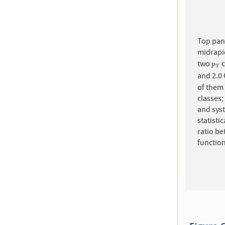
Top pane
midrapid
two
p
T
p
T
and 2.0
of them 
classes;
and sys
statisti
ratio be
function