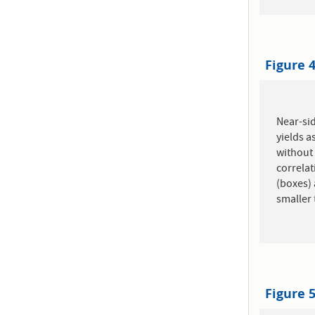
Figure 
Near-sid
yields a
without 
correlat
(boxes) 
smaller 
Figure 