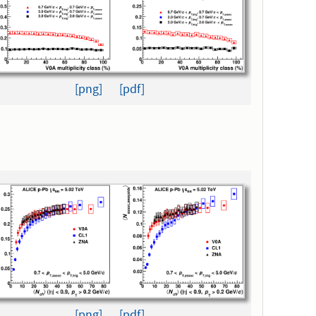
[png]
[pdf]