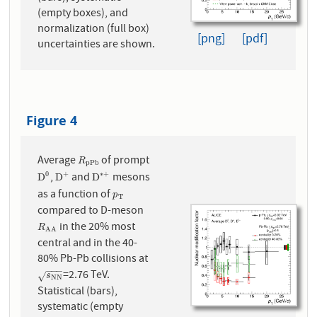
(empty boxes), and
normalization (full box)
[png]
[pdf]
uncertainties are shown.
Figure 4
Average
of prompt
R
p
P
b
R
p
P
b
,
and
mesons
0
+
∗
+
D
0
D
+
D
∗
+
D
D
D
as a function of
p
T
p
T
compared to D-meson
in the 20% most
R
A
A
R
A
A
central and in the 40-
80% Pb-Pb collisions at
−
−
−
=2.76 TeV.
s
N
N
√
s
N
N
Statistical (bars),
systematic (empty