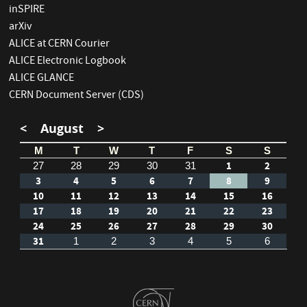
inSPIRE
arXiv
ALICE at CERN Courier
ALICE Electronic Logbook
ALICE GLANCE
CERN Document Server (CDS)
<
August
>
M
T
W
T
F
S
S
1
2
27
28
29
30
31
3
4
5
6
7
8
9
10
11
12
13
14
15
16
17
18
19
20
21
22
23
24
25
26
27
28
29
30
31
1
2
3
4
5
6