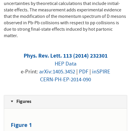
uncertainties by theoretical calculations that include initial-
state effects. The measurement adds experimental evidence
that the modification of the momentum spectrum of D mesons
observed in Pb-Pb collisions with respect to pp collisions is
due to strong final-state effects induced by hot partonic
matter.
Phys. Rev. Lett. 113 (2014) 232301
HEP Data
e-Print:
arXiv:1405.3452
|
PDF
|
inSPIRE
CERN-PH-EP-2014-090
Figures
Figure 1