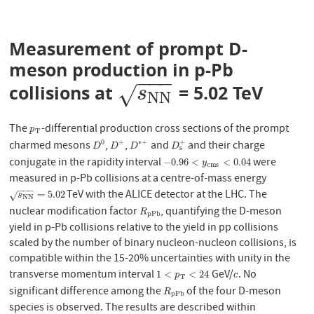
Measurement of prompt D-
meson production in p-Pb
−
−
−
collisions at
= 5.02 TeV
s
N
N
√
s
N
N
The
-differential production cross sections of the prompt
p
T
p
T
charmed mesons
,
,
and
and their charge
+
0
+
∗
+
D
0
D
+
D
∗
+
D
s
+
D
D
D
D
s
conjugate in the rapidity interval
were
−
0.96
<
y
c
m
s
<
0.04
−
0.96
<
<
0.04
y
c
m
s
measured in p-Pb collisions at a centre-of-mass energy
−
−
−
TeV with the ALICE detector at the LHC. The
s
N
N
=
5.02
=
5.02
√
s
N
N
nuclear modification factor
, quantifying the D-meson
R
p
P
b
R
p
P
b
yield in p-Pb collisions relative to the yield in pp collisions
scaled by the number of binary nucleon-nucleon collisions, is
compatible within the 15-20% uncertainties with unity in the
transverse momentum interval
GeV/
. No
1
<
p
T
<
24
c
1
<
<
24
p
c
T
significant difference among the
of the four D-meson
R
p
P
b
R
p
P
b
species is observed. The results are described within