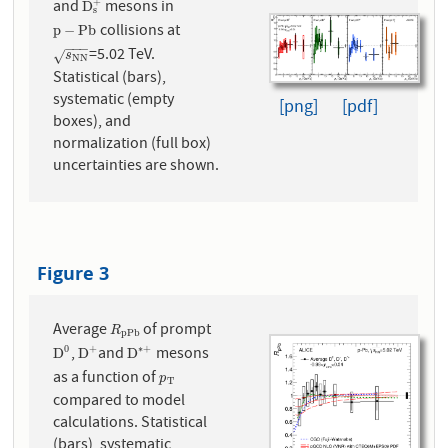
and
mesons in
+
D
s
+
D
s
collisions at
p
−
P
b
p
−
P
b
−
−
−
=5.02 TeV.
s
N
N
√
s
N
N
Statistical (bars),
systematic (empty
[png]
[pdf]
boxes), and
normalization (full box)
uncertainties are shown.
Figure 3
Average
of prompt
R
p
P
b
R
p
P
b
,
and
mesons
0
+
∗
+
D
0
D
+
D
∗
+
D
D
D
as a function of
p
T
p
T
compared to model
calculations. Statistical
(bars), systematic