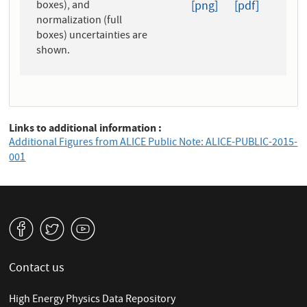
boxes), and
[png]
[pdf]
normalization (full
boxes) uncertainties are
shown.
Links to additional information
Additional Figures from ALICE Public Note: ALICE-PUBLIC-2015-
001
v
W
1
Contact us
High Energy Physics Data Repository