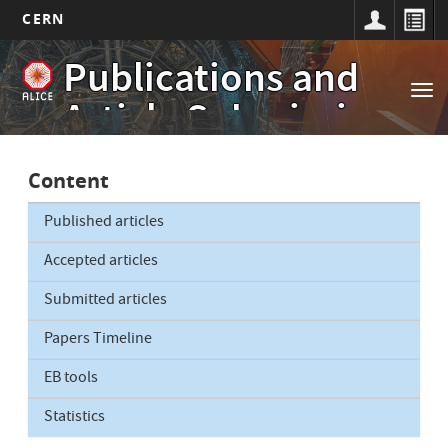
CERN
Main
Skip
Publications and
to
navigation
Tog
main
Article Submissions
nav
content
Content
Published articles
Accepted articles
Submitted articles
Papers Timeline
EB tools
Statistics