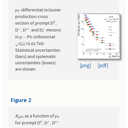
-differential inclusive
p
T
p
T
production cross
section of prompt
,
0
D
0
D
,
and
mesons
+
+
∗
+
D
+
D
∗
+
D
s
+
D
D
D
s
in
collisionsat
p
−
P
b
p
−
P
b
−
−
−
=5.02 TeV.
s
N
N
√
s
N
N
Statistical uncertainties
(bars) and systematic
uncertainties (boxes)
[png]
[pdf]
are shown.
Figure 2
as a function of
R
p
P
b
p
T
R
p
p
P
b
T
for prompt
,
,
0
+
∗
+
D
0
D
+
D
∗
+
D
D
D