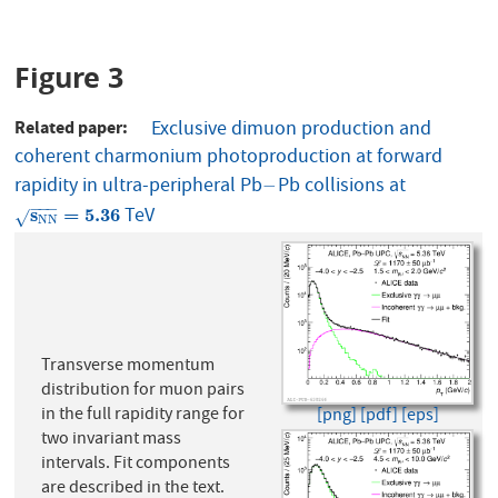
Figure 3
Related paper
Exclusive dimuon production and
coherent charmonium photoproduction at forward
rapidity in ultra-peripheral Pb
Pb collisions at
−
−
−
−
−
TeV
s
N
N
=
5.36
s
=
5.36
√
N
N
Transverse momentum
distribution for muon pairs
in the full rapidity range for
[png]
[pdf]
[eps]
two invariant mass
intervals. Fit components
are described in the text.