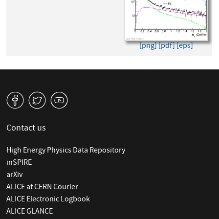
[png]
[pdf]
[eps]
v
W
1
Contact us
High Energy Physics Data Repository
inSPIRE
arXiv
ALICE at CERN Courier
ALICE Electronic Logbook
ALICE GLANCE