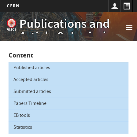
CERN
Main
Skip
Publications and
to
navigation
Tog
main
Article Submissions
nav
content
Content
Published articles
Accepted articles
Submitted articles
Papers Timeline
EB tools
Statistics