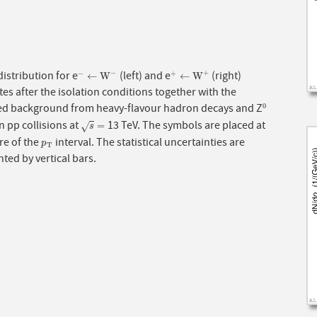
istribution for e
(left) and e
(right)
−
+
−
+
−
←
W
−
+
←
W
+
←
W
←
W
es after the isolation conditions together with the
ed background from heavy-flavour hadron decays and Z
0
0
n pp collisions at
13 TeV. The symbols are placed at
s
=
=
√
s
re of the
interval. The statistical uncertainties are
p
T
p
T
ted by vertical bars.