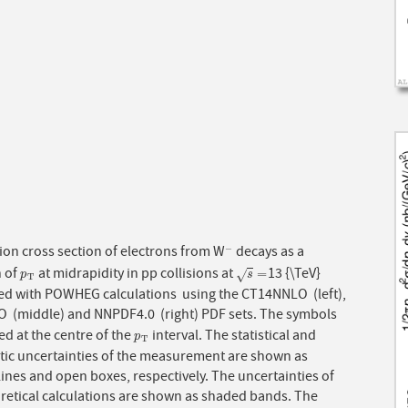
ion cross section of electrons from W
decays as a
−
−
n of
at midrapidity in pp collisions at
13 {\TeV}
p
T
s
=
=
√
p
s
T
d with POWHEG calculations using the CT14NNLO (left),
 (middle) and NNPDF4.0 (right) PDF sets. The symbols
ed at the centre of the
interval. The statistical and
p
T
p
T
tic uncertainties of the measurement are shown as
 lines and open boxes, respectively. The uncertainties of
oretical calculations are shown as shaded bands. The