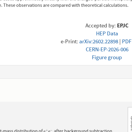
e. These observations are compared with theoretical calculations.
Accepted by:
EPJC
HEP Data
e-Print:
arXiv:2602.22898
|
PDF
CERN-EP-2026-006
Figure group
1
t-mass distribution of
after background subtraction
+
−
e
e