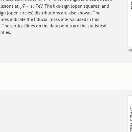
e
+
e
−
llisions at
TeV. The like-sign (open squares) and
s
=
13
=
13
√
s
ign (open circles) distributions are also shown. The
ines indicate the fiducial mass interval used in this
. The vertical lines on the data points are the statistical
nties.
2