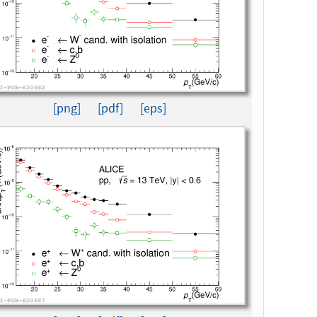
[png]
[pdf]
[eps]