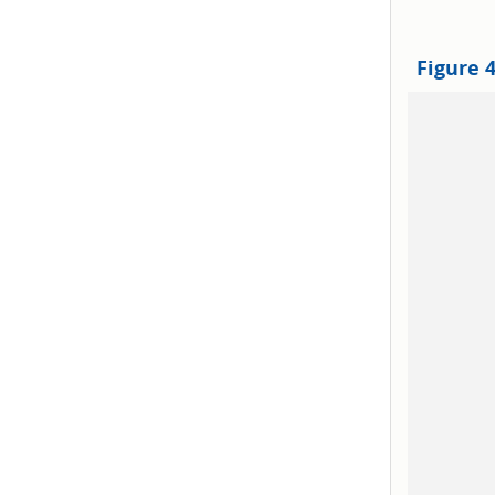
Figure 