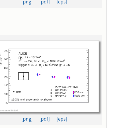
[png]
[pdf]
[eps]
[png]
[pdf]
[eps]