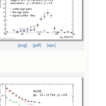
[png]
[pdf]
[eps]