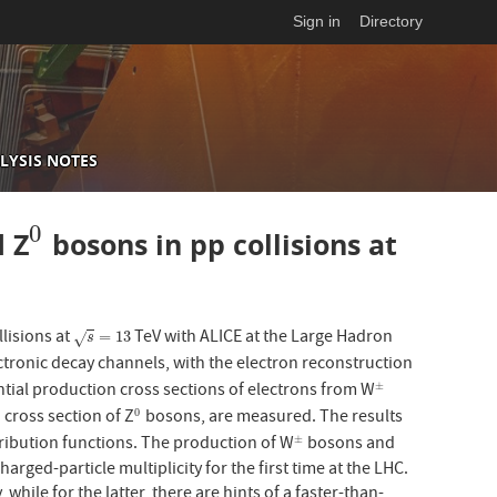
Sign in
Directory
LYSIS NOTES
0
 Z
bosons in pp collisions at
0
lisions at
TeV with ALICE at the Large Hadron
s
=
13
=
13
√
s
ctronic decay channels, with the electron reconstruction
ntial production cross sections of electrons from W
±
±
 cross section of Z
bosons, are measured. The results
0
0
tribution functions. The production of W
bosons and
±
±
rged-particle multiplicity for the first time at the LHC.
while for the latter, there are hints of a faster-than-