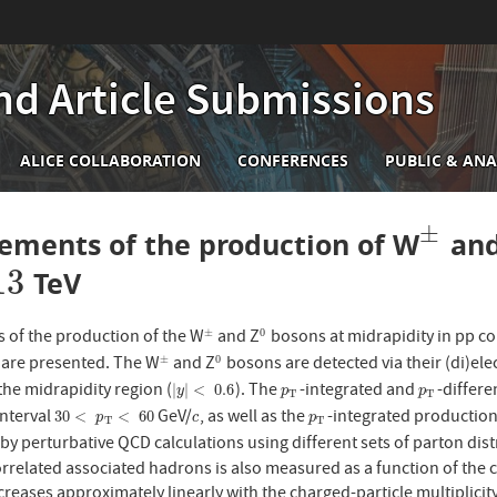
nd Article Submissions
n
ALICE COLLABORATION
CONFERENCES
PUBLIC & ANA
igation
±
ements of the production of W
and
±
13
TeV
of the production of the W
and Z
bosons at midrapidity in pp col
±
0
±
0
) are presented. The W
and Z
bosons are detected via their (di)ele
±
0
±
0
the midrapidity region (
). The
-integrated and
-differe
|
y
|
<
0.6
p
T
p
T
|
|
<
0.6
y
p
p
T
T
interval
GeV/
, as well as the
-integrated production
30
<
p
T
<
60
c
p
T
30
<
<
60
p
c
p
T
T
by perturbative QCD calculations using different sets of parton dis
rrelated associated hadrons is also measured as a function of the cha
reases approximately linearly with the charged-particle multiplicity, 