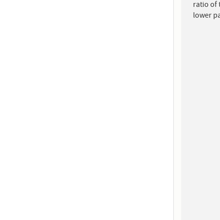
ratio of
lower p