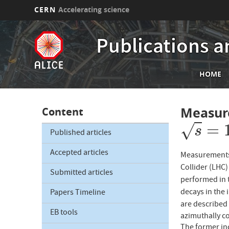
CERN
Accelerating science
Skip
to
Publications a
main
content
Mai
HOME
nav
Measur
Content
=
√
s
=
13
s
Published articles
Accepted articles
Measurements 
Collider (LHC
Submitted articles
performed in 
decays in the 
Papers Timeline
are described 
EB tools
azimuthally co
The former inc