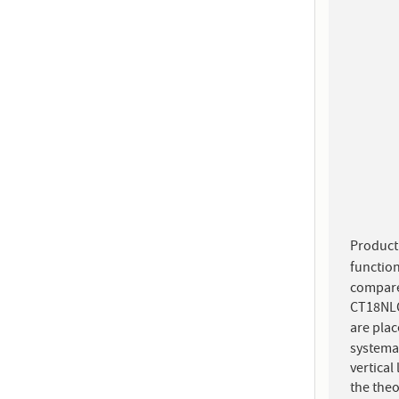
Product
functio
compare
CT18NLO
are plac
systema
vertical
the the