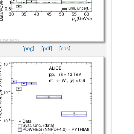
[png]
[pdf]
[eps]