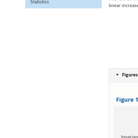
Statistics
linear increas
Figures
Figure 
Invarian