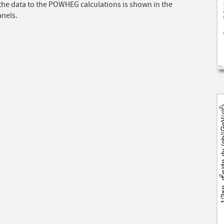
 the data to the POWHEG calculations is shown in the
anels.