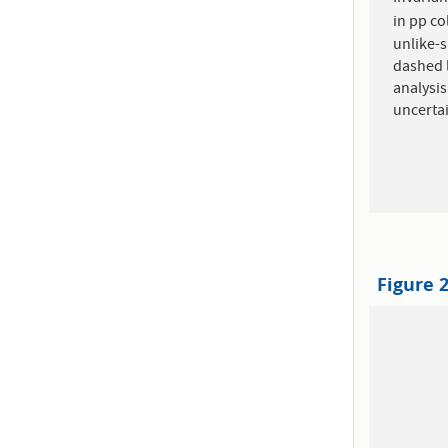
in pp co
unlike-s
dashed l
analysis
uncertai
Figure 