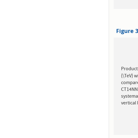
Figure 
Product
{\TeV} w
compare
CT14NNL
systema
vertical