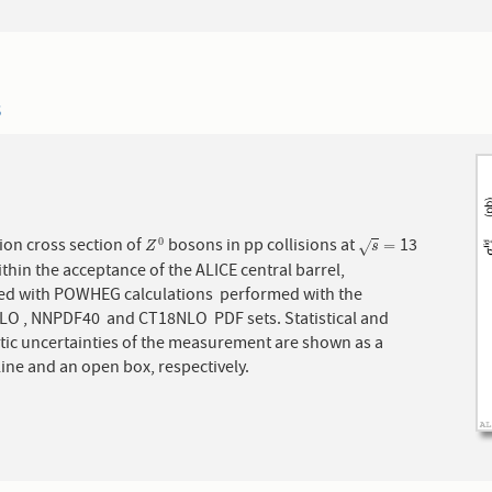
3
ion cross section of
bosons in pp collisions at
13
0
Z
0
s
=
=
√
Z
s
ithin the acceptance of the ALICE central barrel,
d with POWHEG calculations performed with the
O , NNPDF40 and CT18NLO PDF sets. Statistical and
tic uncertainties of the measurement are shown as a
 line and an open box, respectively.