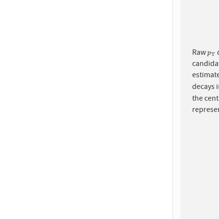
Raw
d
p
T
p
T
candidat
estimat
decays i
the cent
represen