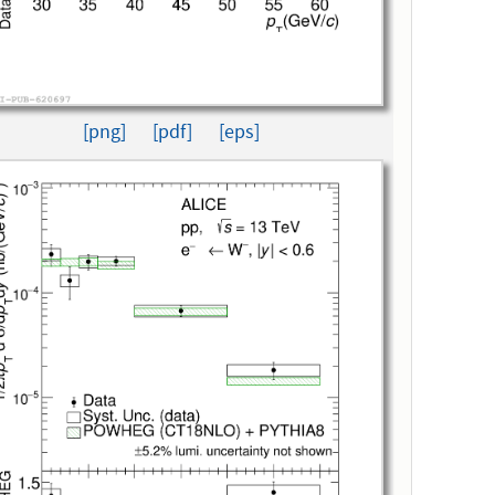
[png]
[pdf]
[eps]