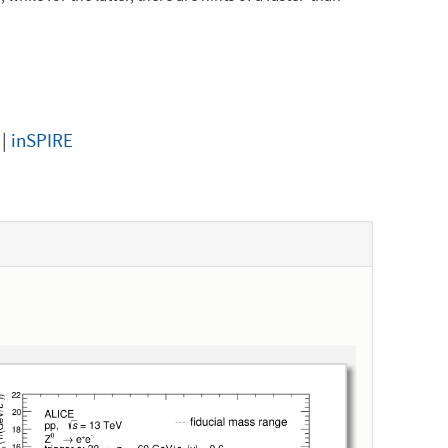
|
inSPIRE