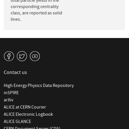
total particle yields in the
corresponding centrality
class, are reported as solid
lines.
v
W
1
Contact us
High Energy Physics Data Repository
inSPIRE
arXiv
ALICE at CERN Courier
ALICE Electronic Logbook
ALICE GLANCE