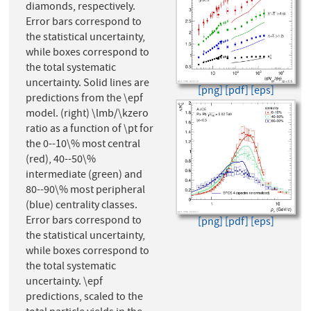
diamonds, respectively.
Error bars correspond to
the statistical uncertainty,
while boxes correspond to
the total systematic
uncertainty. Solid lines are
[png]
[pdf]
[eps]
predictions from the \epf
model. (right) \lmb/\kzero
ratio as a function of \pt for
the 0--10\% most central
(red), 40--50\%
intermediate (green) and
80--90\% most peripheral
(blue) centrality classes.
Error bars correspond to
[png]
[pdf]
[eps]
the statistical uncertainty,
while boxes correspond to
the total systematic
uncertainty. \epf
predictions, scaled to the