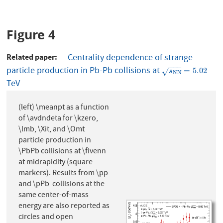
Figure 4
Related paper
Centrality dependence of strange
−
−
−
particle production in Pb-Pb collisions at
s
N
N
=
5.02
=
5.02
√
s
N
N
TeV
(left) \meanpt as a function
of \avdndeta for \kzero,
\lmb, \Xit, and \Omt
particle production in
\PbPb collisions at \fivenn
at midrapidity (square
markers). Results from \pp
and \pPb collisions at the
same center-of-mass
energy are also reported as
circles and open