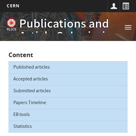
CERN
Main
Skip
Publications and
to
navigation
Tog
main
Article Submissions
nav
content
Content
Published articles
Accepted articles
Submitted articles
Papers Timeline
EB tools
Statistics