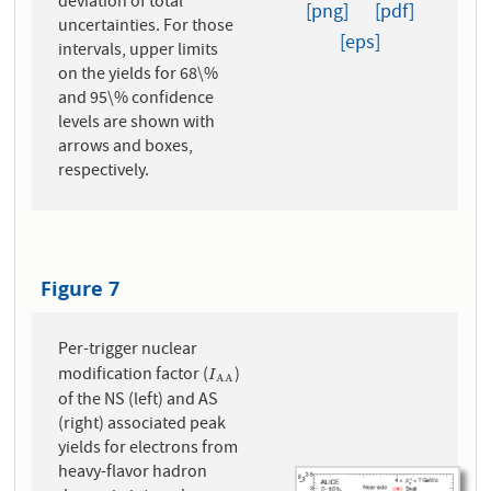
deviation of total
[png]
[pdf]
uncertainties. For those
[eps]
intervals, upper limits
on the yields for 68\%
and 95\% confidence
levels are shown with
arrows and boxes,
respectively.
Figure 7
Per-trigger nuclear
modification factor (
)
I
A
A
I
A
A
of the NS (left) and AS
(right) associated peak
yields for electrons from
heavy-flavor hadron