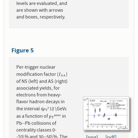
levels are evaluated, and
are shown with arrows
and boxes, respectively.
Figure 5
Per-trigger nuclear
modification factor (
)
I
A
A
I
A
A
of NS (left) and AS (right)
associated yields, for
electrons from heavy-
flavor hadron decays in
the interval
\GeVc
e
4
p
T
e
12
4
12
p
T
as a function of
in
a
s
s
o
c
p
T
a
s
s
o
c
p
T
Pb--Pb collisions of
centrality classes 0-
-10\% and 30--50\%. The