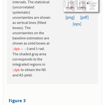
intervals. The statistical
(uncorrelated
systematic)
[png]
[pdf]
uncertainties are shown
as vertical lines (filled
[eps]
boxes). The
uncertainties on the
baseline estimation are
shown as solid boxes at
and
rad.
\dph
∼
−
2
5
\dph
∼
−
2
5
The shaded gray area
corresponds to the
integrated regions in
to obtain the NS
\dph
\dph
and AS yield.
Figure 3