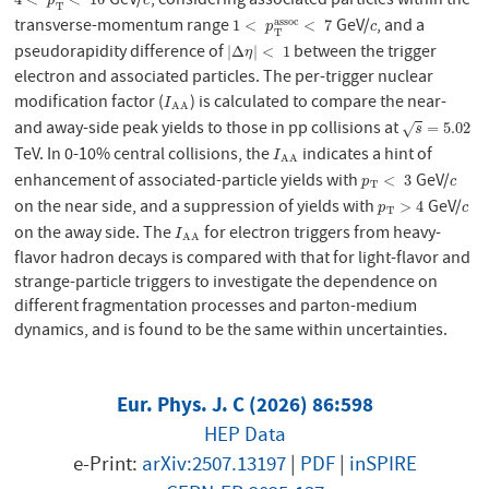
GeV/
, considering associated particles within the
4
<
p
T
e
<
16
c
p
c
T
transverse-momentum range
GeV/
, and a
a
s
s
o
c
1
<
p
T
a
s
s
o
c
<
7
c
1
<
<
7
p
c
T
pseudorapidity difference of
between the trigger
|
Δ
η
|
<
1
|
Δ
|
<
1
η
electron and associated particles. The per-trigger nuclear
modification factor (
) is calculated to compare the near-
I
A
A
I
A
A
and away-side peak yields to those in pp collisions at
s
=
5.02
=
5.02
√
s
TeV. In 0-10% central collisions, the
indicates a hint of
I
A
A
I
A
A
enhancement of associated-particle yields with
GeV/
p
T
<
3
c
<
3
p
c
T
on the near side, and a suppression of yields with
GeV/
p
T
>
4
c
>
4
p
c
T
on the away side. The
for electron triggers from heavy-
I
A
A
I
A
A
flavor hadron decays is compared with that for light-flavor and
strange-particle triggers to investigate the dependence on
different fragmentation processes and parton-medium
dynamics, and is found to be the same within uncertainties.
Eur. Phys. J. C (2026) 86:598
HEP Data
e-Print:
arXiv:2507.13197
|
PDF
|
inSPIRE