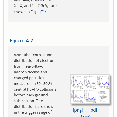
intervals, where
,
1
−
2
, and
GeV/
are
2
−
3
5
−
7
c
2
−
3
5
−
7
c
???
shown in Fig.
.
???
Figure A.2
Azimuthal-correlation
distribution of electrons
from heavy-flavor
hadron decays and
charged particles
measured in 30--50\%
central Pb--Pb collisions
before background
subtraction. The
distributions are shown
[png]
[pdf]
in the trigger range of