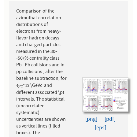
Comparison of the
azimuthal-correlation
distributions of
electrons from heavy-
flavor hadron decays
and charged particles
measured in the 30-
-50\% centrality class
Pb--Pb collisions and in
pp collisions , after the
baseline subtraction, for
\GeVc and
e
4
p
T
e
12
4
12
p
T
different associated \pt
intervals. The statistical
(uncorrelated
systematic)
[png]
[pdf]
uncertainties are shown
as vertical lines (filled
[eps]
boxes). The