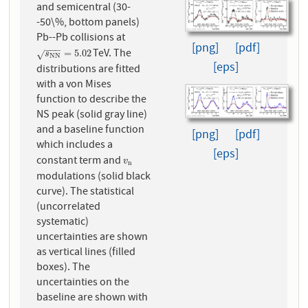
and semicentral (30-
-50\%, bottom panels)
Pb--Pb collisions at
[png]
[pdf]
−
−
−
TeV. The
s
N
N
=
5.02
=
5.02
√
s
N
N
[eps]
distributions are fitted
with a von Mises
function to describe the
NS peak (solid gray line)
and a baseline function
[png]
[pdf]
which includes a
[eps]
constant term and
v
n
v
n
modulations (solid black
curve). The statistical
(uncorrelated
systematic)
uncertainties are shown
as vertical lines (filled
boxes). The
uncertainties on the
baseline are shown with