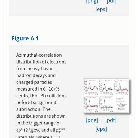
[png]
[pdf]
[eps]
Figure A.1
Azimuthal-correlation
distribution of electrons
from heavy-flavor
hadron decays and
charged particles
measured in 0--10\%
central Pb--Pb collisions
before background
subtraction. The
distributions are shown
[png]
[pdf]
in the trigger range of
[eps]
\gevc and all
e
a
s
s
o
c
4
p
T
e
12
p
T
a
s
s
o
c
4
12
p
p
T
T
1
−
2