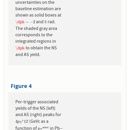
uncertainties on the
baseline estimation are
shown as solid boxes at
and
rad.
\dph
∼
−
2
5
\dph
∼
−
2
5
The shaded gray area
corresponds to the
integrated regions in
to obtain the NS
\dph
\dph
and AS yield.
Figure 4
Per-trigger associated
yields of the NS (left)
and AS (right) peaks for
\GeVc as a
e
4
p
T
e
12
4
12
p
T
function of
in Pb--
a
s
s
o
c
p
T
a
s
s
o
c
p
T