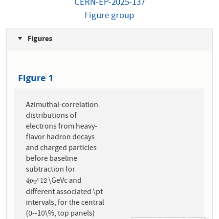
CERN-EP-2025-137
Figure group
Figures
Figure 1
Azimuthal-correlation
distributions of
electrons from heavy-
flavor hadron decays
and charged particles
before baseline
subtraction for
\GeVc and
e
4
p
T
e
12
4
12
p
T
different associated \pt
intervals, for the central
(0--10\%, top panels)