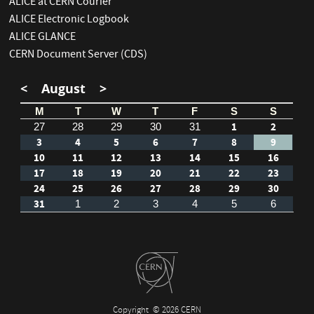
ALICE at CERN Courier
ALICE Electronic Logbook
ALICE GLANCE
CERN Document Server (CDS)
<
August
>
M
T
W
T
F
S
S
1
2
27
28
29
30
31
3
4
5
6
7
8
9
10
11
12
13
14
15
16
17
18
19
20
21
22
23
24
25
26
27
28
29
30
31
1
2
3
4
5
6
Copyright
© 2026 CERN