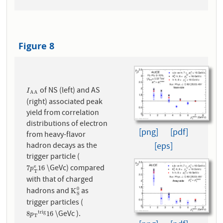
Figure 8
of NS (left) and AS
I
A
A
I
A
A
(right) associated peak
yield from correlation
distributions of electron
[png]
[pdf]
from heavy-flavor
[eps]
hadron decays as the
trigger particle (
\GeVc) compared
e
7
p
T
e
16
7
16
p
T
with that of charged
hadrons and
as
0
K
S
0
K
S
trigger particles (
\GeVc ).
t
r
i
g
8
p
T
t
r
i
g
16
8
16
p
T