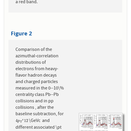
a red band.
Figure 2
Comparison of the
azimuthal-correlation
distributions of
electrons from heavy-
flavor hadron decays
and charged particles
measured in the 0--10\%
centrality class Pb--Pb
collisions and in pp
collisions , after the
baseline subtraction, for
\GeVc and
e
4
p
T
e
12
4
12
p
T
different associated \pt