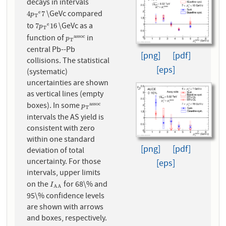
decays in intervals
\GeVc compared
e
4
p
T
e
7
4
7
p
T
to
\GeVc as a
e
7
p
T
e
16
7
16
p
T
function of
in
a
s
s
o
c
p
T
a
s
s
o
c
p
T
central Pb--Pb
[png]
[pdf]
collisions. The statistical
[eps]
(systematic)
uncertainties are shown
as vertical lines (empty
boxes). In some
a
s
s
o
c
p
T
a
s
s
o
c
p
T
intervals the AS yield is
consistent with zero
within one standard
[png]
[pdf]
deviation of total
uncertainty. For those
[eps]
intervals, upper limits
on the
for 68\% and
I
A
A
I
A
A
95\% confidence levels
are shown with arrows
and boxes, respectively.