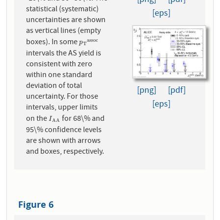
[png]
[pdf]
statistical (systematic)
[eps]
uncertainties are shown
as vertical lines (empty
boxes). In some
a
s
s
o
c
p
T
a
s
s
o
c
p
T
intervals the AS yield is
consistent with zero
within one standard
deviation of total
[png]
[pdf]
uncertainty. For those
[eps]
intervals, upper limits
on the
for 68\% and
I
A
A
I
A
A
95\% confidence levels
are shown with arrows
and boxes, respectively.
Figure 6