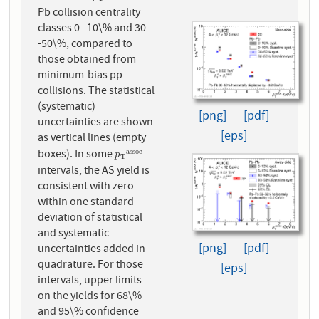
Pb collision centrality
classes 0--10\% and 30-
-50\%, compared to
those obtained from
minimum-bias pp
collisions. The statistical
(systematic)
[png]
[pdf]
uncertainties are shown
[eps]
as vertical lines (empty
boxes). In some
a
s
s
o
c
p
T
a
s
s
o
c
p
T
intervals, the AS yield is
consistent with zero
within one standard
deviation of statistical
and systematic
[png]
[pdf]
uncertainties added in
quadrature. For those
[eps]
intervals, upper limits
on the yields for 68\%
and 95\% confidence