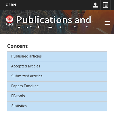
CERN
Main
Skip
Publications and
to
navigation
Tog
main
Article Submissions
nav
content
Content
Published articles
Accepted articles
Submitted articles
Papers Timeline
EB tools
Statistics