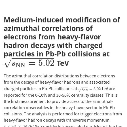
Medium-induced modification of
azimuthal correlations of
electrons from heavy-flavor
hadron decays with charged
particles in Pb-Pb collisions at
−
−
−
−
−
−
−
−
−
=
5.02
√
TeV
s
N
N
=
5.02
s
N
N
The azimuthal-correlation distributions between electrons
from the decays of heavy-flavor hadrons and associated
−
−
−
charged particles in Pb-Pb collisions at
TeV are
s
N
N
=
5.02
=
5.02
√
s
N
N
reported for the 0-10% and 30-50% centrality classes. This is
the first measurement to provide access to the azimuthal-
correlation observables in the heavy-flavor sector in Pb-Pb
collisions. The analysis is performed for trigger electrons from
heavy-flavor hadron decays with transverse momentum
e
4
<
<
16