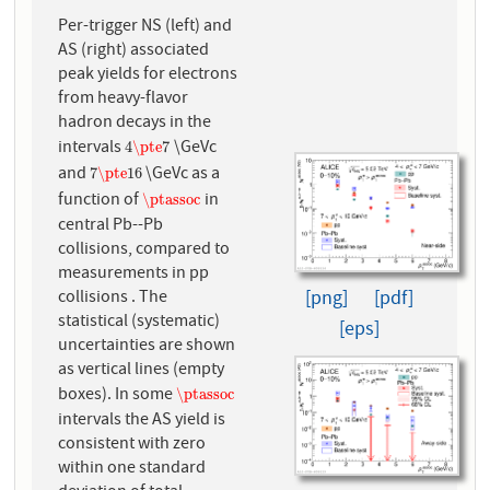
Per-trigger NS (left) and
AS (right) associated
peak yields for electrons
from heavy-flavor
hadron decays in the
intervals
\GeVc
4
\pte
7
4
\pte
7
and
\GeVc as a
7
\pte
16
7
\pte
16
function of
in
\ptassoc
\ptassoc
central Pb--Pb
collisions, compared to
measurements in pp
collisions . The
[png]
[pdf]
statistical (systematic)
[eps]
uncertainties are shown
as vertical lines (empty
boxes). In some
\ptassoc
\ptassoc
intervals the AS yield is
consistent with zero
within one standard