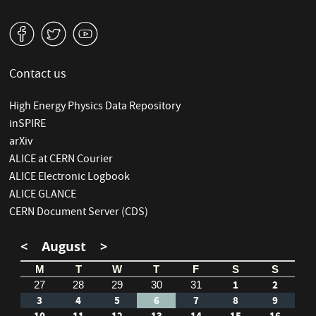
v
W
1
Contact us
High Energy Physics Data Repository
inSPIRE
arXiv
ALICE at CERN Courier
ALICE Electronic Logbook
ALICE GLANCE
CERN Document Server (CDS)
<
August
>
M
T
W
T
F
S
S
1
2
27
28
29
30
31
3
4
5
6
7
8
9
10
11
12
13
14
15
16