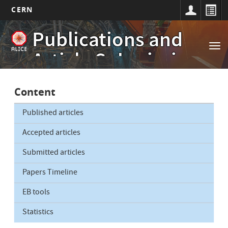
CERN
Main
Skip
Publications and
to
navigation
Tog
main
Article Submissions
nav
content
Content
Published articles
Accepted articles
Submitted articles
Papers Timeline
EB tools
Statistics