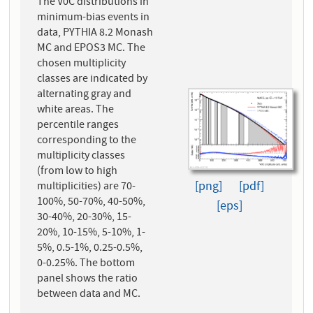
The V0C distributions in
minimum-bias events in
data, PYTHIA 8.2 Monash
MC and EPOS3 MC. The
chosen multiplicity
classes are indicated by
alternating gray and
white areas. The
percentile ranges
corresponding to the
multiplicity classes
(from low to high
[png]
[pdf]
multiplicities) are 70-
100%, 50-70%, 40-50%,
[eps]
30-40%, 20-30%, 15-
20%, 10-15%, 5-10%, 1-
5%, 0.5-1%, 0.25-0.5%,
0-0.25%. The bottom
panel shows the ratio
between data and MC.