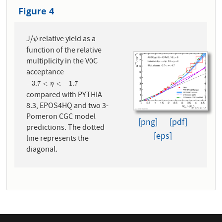
Figure 4
J/
relative yield as a
ψ
ψ
function of the relative
multiplicity in the V0C
acceptance
−
3.7
<
η
<
−
1.7
−
3.7
<
<
−
1.7
η
compared with PYTHIA
8.3, EPOS4HQ and two 3-
Pomeron CGC model
[png]
[pdf]
predictions. The dotted
[eps]
line represents the
diagonal.