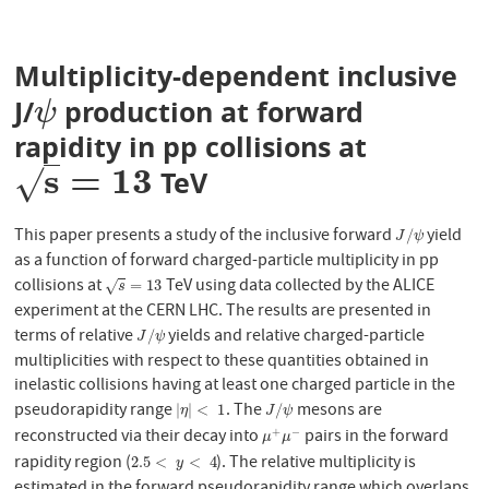
Multiplicity-dependent inclusive
J/
production at forward
ψ
ψ
rapidity in pp collisions at
s
=
13
√
TeV
s
=
13
This paper presents a study of the inclusive forward
yield
J
/
ψ
/
J
ψ
as a function of forward charged-particle multiplicity in pp
collisions at
TeV using data collected by the ALICE
s
=
13
=
13
√
s
experiment at the CERN LHC. The results are presented in
terms of relative
yields and relative charged-particle
J
/
ψ
/
J
ψ
multiplicities with respect to these quantities obtained in
inelastic collisions having at least one charged particle in the
pseudorapidity range
. The
mesons are
|
η
|
<
1
J
/
ψ
|
|
<
1
/
η
J
ψ
reconstructed via their decay into
pairs in the forward
+
−
μ
+
μ
−
μ
μ
rapidity region (
). The relative multiplicity is
2.5
<
y
<
4
2.5
<
<
4
y