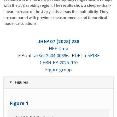
estimated in the forward pseudorapidity range which overlaps
with the
rapidity region. The results show a steeper-than-
J
/
ψ
/
J
ψ
linear increase of the
yields versus the multiplicity. They
J
/
ψ
/
J
ψ
are compared with previous measurements and theoretical
model calculations.
JHEP 07 (2025) 238
HEP Data
e-Print:
arXiv:2504.00686
|
PDF
|
inSPIRE
CERN-EP-2025-070
Figure group
Figures
Figure 1