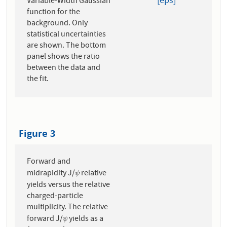
[eps]
Variable-Width Gaussian
function for the
background. Only
statistical uncertainties
are shown. The bottom
panel shows the ratio
between the data and
the fit.
Figure 3
Forward and
midrapidity J/
relative
ψ
ψ
yields versus the relative
charged-particle
multiplicity. The relative
forward J/
yields as a
ψ
ψ