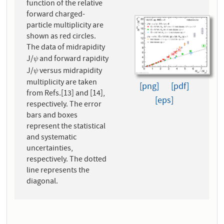
function of the relative
forward charged-
particle multiplicity are
shown as red circles.
The data of midrapidity
J/
and forward rapidity
ψ
ψ
J/
versus midrapidity
ψ
ψ
multiplicity are taken
[png]
[pdf]
from Refs.[13] and [14],
[eps]
respectively. The error
bars and boxes
represent the statistical
and systematic
uncertainties,
respectively. The dotted
line represents the
diagonal.