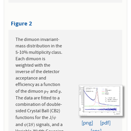
Figure 2
The dimuon invariant-
mass distribution in the
5-10% multiplicity class.
Each dimuon is
weighted with the
inverse of the detector
acceptance and
efficiency as a function
of the dimuon
and
.
p
T
y
p
y
T
The data are fitted to a
combination of double-
sided Crystal Ball (CB2)
functions for the J/
ψ
ψ
[png]
[pdf]
and
signals, and a
ψ
(
2
S
)
(
2
)
ψ
S