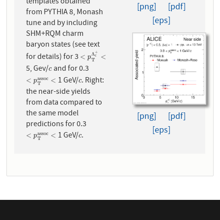
templates obtained
[png]
[pdf]
from PYTHIA 8, Monash
[eps]
tune and by including
SHM+RQM charm
baryon states (see text
+
Λ
for details) for 3
<
p
T
Λ
c
+
<
<
<
c
p
T
5, Gev/
and for 0.3
c
c
1 GeV/
. Right:
a
s
s
o
c
<
p
T
a
s
s
o
c
<
c
<
<
p
c
T
the near-side yields
from data compared to
the same model
[png]
[pdf]
predictions for 0.3
[eps]
1 GeV/
.
a
s
s
o
c
<
p
T
a
s
s
o
c
<
c
<
<
p
c
T