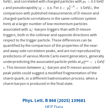
GeV/
, and correlated with charged particles with
GeV/
c
p
T
>
0.3
>
0.3
c
p
T
+
Λ
,
D
and pseudorapidity
. For
GeV/
, the
c
|
η
|
<
0.8
3
<
p
T
Λ
c
+
,
D
<
5
c
|
|
<
0.8
3
<
<
5
c
c
η
p
c
T
comparison with published measurements of D-meson and
charged-particle correlations in the same collision system
hints at a larger number of low-momentum particles
associated with
-baryon triggers than with D-meson
+
Λ
c
+
Λ
c
triggers, both in the collinear and opposite directions with
respect to the trigger particle. These differences can be
quantified by the comparison of the properties of the near-
and away-side correlation peaks, and are not reproduced by
predictions of various Monte Carlo event generators, generally
underpredicting the associated particle yields at
GeV/
a
s
s
o
c
p
T
a
s
s
o
c
<
1
<
1
p
T
. This tension between
-baryon and D-meson associated
+
c
Λ
c
+
Λ
c
c
peak yields could suggest a modified fragmentation of the
charm quark, or a different hadronisation process, when a
charm baryon is produced in the final state.
Phys. Lett. B 868 (2025) 139681
HEP Data