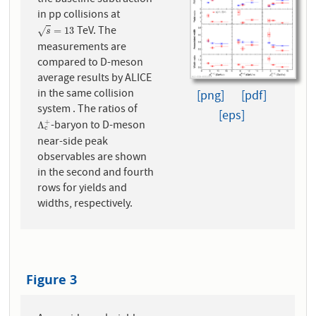
in pp collisions at
TeV. The
s
=
13
=
13
√
s
measurements are
compared to D-meson
average results by ALICE
in the same collision
[png]
[pdf]
system . The ratios of
[eps]
-baryon to D-meson
+
Λ
c
+
Λ
c
near-side peak
observables are shown
in the second and fourth
rows for yields and
widths, respectively.
Figure 3