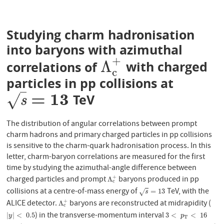
Studying charm hadronisation
into baryons with azimuthal
+
Λ
correlations of
with charged
Λ
c
+
c
particles in pp collisions at
=
13
√
TeV
s
=
13
s
The distribution of angular correlations between prompt
charm hadrons and primary charged particles in pp collisions
is sensitive to the charm-quark hadronisation process. In this
letter, charm-baryon correlations are measured for the first
time by studying the azimuthal-angle difference between
charged particles and prompt
baryons produced in pp
+
Λ
c
+
Λ
c
collisions at a centre-of-mass energy of
TeV, with the
s
=
13
=
13
√
s
ALICE detector.
baryons are reconstructed at midrapidity (
+
Λ
c
+
Λ
c
) in the transverse-momentum interval
|
y
|
<
0.5
3
<
p
T
<
16
|
|
<
0.5
3
<
<
16
y
p
T