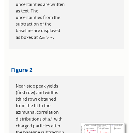
uncertainties are written
as text. The
uncertainties from the
subtraction of the
baseline are displayed
as boxes at
.
Δ
φ
>
π
Δ
>
φ
π
Figure 2
Near-side peak yields
(first row) and widths
(third row) obtained
from the fit to the
azimuthal correlation
distributions of
with
+
Λ
c
+
Λ
c
charged particles after
the baseline subtraction