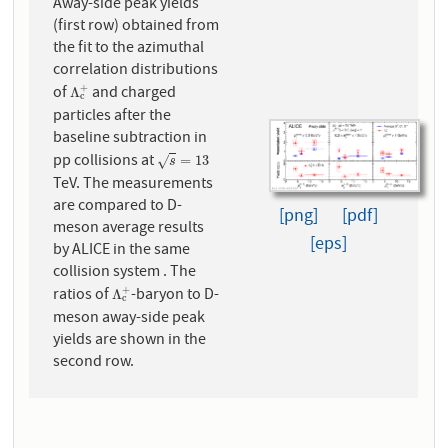
Away-side peak yields
(first row) obtained from
the fit to the azimuthal
correlation distributions
of
and charged
+
Λ
c
+
Λ
c
particles after the
baseline subtraction in
pp collisions at
s
=
13
=
13
√
s
TeV. The measurements
are compared to D-
[png]
[pdf]
meson average results
[eps]
by ALICE in the same
collision system . The
ratios of
-baryon to D-
+
Λ
c
+
Λ
c
meson away-side peak
yields are shown in the
second row.