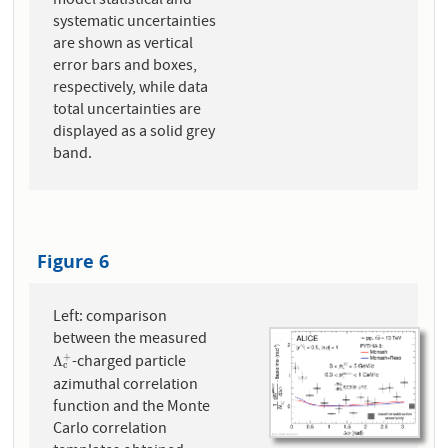
model statistical and
systematic uncertainties
are shown as vertical
error bars and boxes,
respectively, while data
total uncertainties are
displayed as a solid grey
band.
Figure 6
Left: comparison
between the measured
-charged particle
+
Λ
c
+
Λ
c
azimuthal correlation
function and the Monte
Carlo correlation