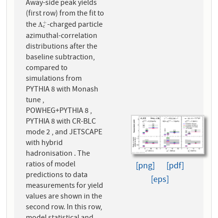
Away-side peak yields
(first row) from the fit to
the
-charged particle
+
Λ
c
+
Λ
c
azimuthal-correlation
distributions after the
baseline subtraction,
compared to
simulations from
PYTHIA 8 with Monash
tune ,
POWHEG+PYTHIA 8 ,
PYTHIA 8 with CR-BLC
mode 2 , and JETSCAPE
with hybrid
hadronisation . The
ratios of model
[png]
[pdf]
predictions to data
[eps]
measurements for yield
values are shown in the
second row. In this row,