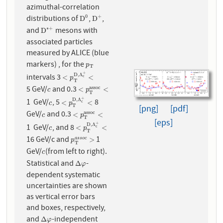
azimuthal-correlation
distributions of
,
,
0
+
D
0
D
+
D
D
and
mesons with
∗
+
D
∗
+
D
associated particles
measured by ALICE (blue
markers) , for the
p
T
p
T
+
D
,
Λ
intervals 3
<
p
T
D
,
Λ
c
+
<
<
<
c
p
T
5 GeV/
and 0.3
a
s
s
o
c
c
<
p
T
a
s
s
o
c
<
<
<
c
p
T
+
D
,
Λ
1 GeV/
, 5
8
c
<
p
T
D
,
Λ
c
+
<
<
<
c
c
p
T
[png]
[pdf]
GeV/
and 0.3
a
s
s
o
c
c
<
p
T
a
s
s
o
c
<
<
<
c
p
T
[eps]
+
D
,
Λ
1 GeV/
, and 8
c
<
p
T
D
,
Λ
c
+
<
<
<
c
c
p
T
16 GeV/c and
1
p
T
a
s
s
o
c
>
>
a
s
s
o
c
p
T
GeV/
(from left to right).
c
c
Statistical and
-
Δ
φ
Δ
φ
dependent systematic
uncertainties are shown
as vertical error bars
and boxes, respectively,
and
-independent
Δ
φ
Δ
φ