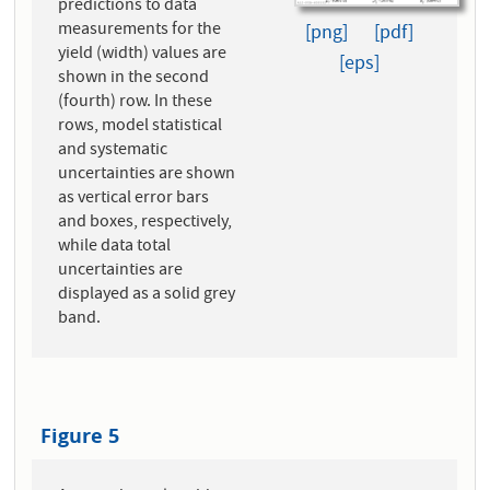
predictions to data
measurements for the
[png]
[pdf]
yield (width) values are
[eps]
shown in the second
(fourth) row. In these
rows, model statistical
and systematic
uncertainties are shown
as vertical error bars
and boxes, respectively,
while data total
uncertainties are
displayed as a solid grey
band.
Figure 5