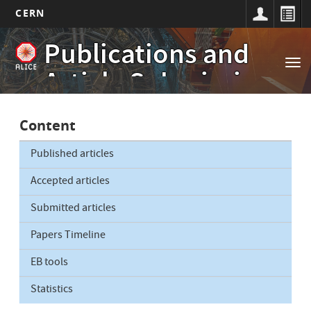
CERN
Main
Skip
Publications and
to
navigation
Tog
main
Article Submissions
nav
content
Content
Published articles
Accepted articles
Submitted articles
Papers Timeline
EB tools
Statistics