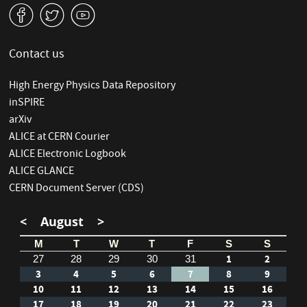
v
W
1
Contact us
High Energy Physics Data Repository
inSPIRE
arXiv
ALICE at CERN Courier
ALICE Electronic Logbook
ALICE GLANCE
CERN Document Server (CDS)
<
August
>
M
T
W
T
F
S
S
1
2
27
28
29
30
31
3
4
5
6
7
8
9
10
11
12
13
14
15
16
17
18
19
20
21
22
23