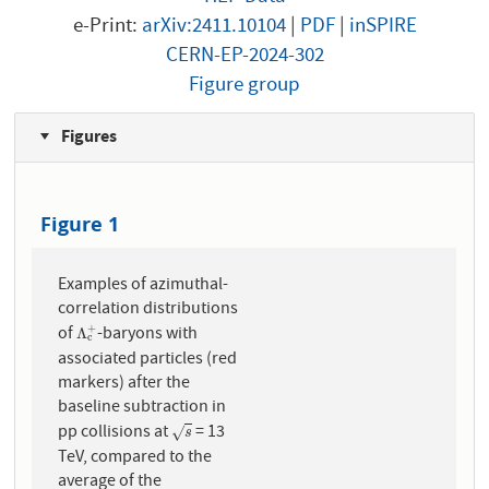
e-Print:
arXiv:2411.10104
|
PDF
|
inSPIRE
CERN-EP-2024-302
Figure group
Figures
Figure 1
Examples of azimuthal-
correlation distributions
of
-baryons with
+
Λ
c
+
Λ
c
associated particles (red
markers) after the
baseline subtraction in
pp collisions at
= 13
s
√
s
TeV, compared to the
average of the