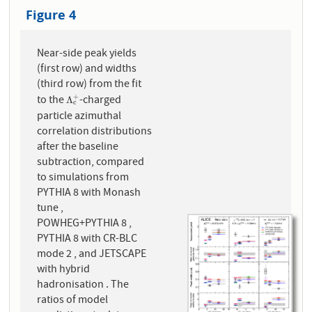
Figure 4
Near-side peak yields
(first row) and widths
(third row) from the fit
to the
-charged
+
Λ
c
+
Λ
c
particle azimuthal
correlation distributions
after the baseline
subtraction, compared
to simulations from
PYTHIA 8 with Monash
tune ,
POWHEG+PYTHIA 8 ,
PYTHIA 8 with CR-BLC
mode 2 , and JETSCAPE
with hybrid
hadronisation . The
ratios of model