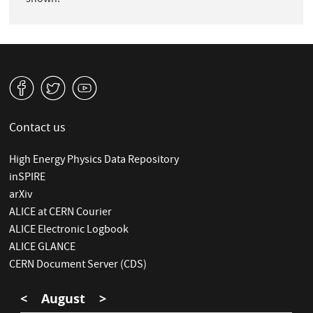
shown.
v
W
1
Contact us
High Energy Physics Data Repository
inSPIRE
arXiv
ALICE at CERN Courier
ALICE Electronic Logbook
ALICE GLANCE
CERN Document Server (CDS)
<
August
>