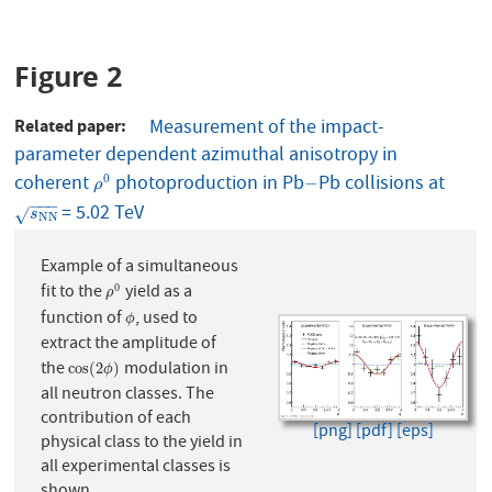
Figure 2
Related paper
Measurement of the impact-
parameter dependent azimuthal anisotropy in
coherent
photoproduction in Pb
Pb collisions at
ρ
0
−
0
−
ρ
−
−
−
= 5.02 TeV
s
N
N
√
s
N
N
Example of a simultaneous
fit to the
yield as a
0
ρ
0
ρ
function of
, used to
ϕ
ϕ
extract the amplitude of
the
modulation in
cos
(
2
ϕ
)
cos
(
2
)
ϕ
all neutron classes. The
contribution of each
[png]
[pdf]
[eps]
physical class to the yield in
all experimental classes is