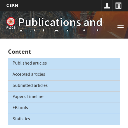
CERN
Main
Skip
Publications and
to
navigation
Tog
main
Article Submissions
nav
content
Content
Published articles
Accepted articles
Submitted articles
Papers Timeline
EB tools
Statistics