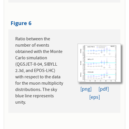
Figure 6
Ratio between the
number of events
obtained with the Monte
Carlo simulation
(QGSJET-II-04, SIBYLL
2.3d, and EPOS-LHC)
with respect to the data
for the muon multiplicity
[png]
[pdf]
distributions. The sky
blue line represents
[eps]
unity.