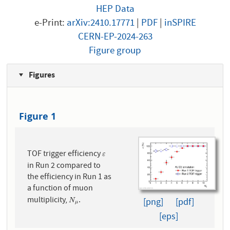
HEP Data
e-Print:
arXiv:2410.17771
|
PDF
|
inSPIRE
CERN-EP-2024-263
Figure group
Figures
Figure 1
TOF trigger efficiency
ε
ε
in Run 2 compared to
the efficiency in Run 1 as
a function of muon
multiplicity,
.
N
μ
[png]
[pdf]
N
μ
[eps]