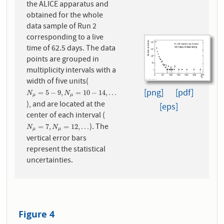
the ALICE apparatus and
obtained for the whole
data sample of Run 2
corresponding to a live
time of 62.5 days. The data
points are grouped in
multiplicity intervals with a
width of five units(
[png]
[pdf]
N
μ
=
5
−
9
,
N
μ
=
10
−
14
,
.
.
.
=
5
−
9
,
=
10
−
14
,
.
.
.
N
N
μ
μ
), and are located at the
[eps]
center of each interval (
). The
N
μ
=
7
,
N
μ
=
12
,
.
.
.
=
7
,
=
12
,
.
.
.
N
N
μ
μ
vertical error bars
represent the statistical
uncertainties.
Figure 4