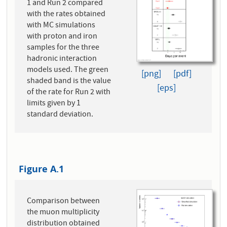
1 and Run 2 compared
with the rates obtained
with MC simulations
with proton and iron
samples for the three
hadronic interaction
models used. The green
[png]
[pdf]
shaded band is the value
[eps]
of the rate for Run 2 with
limits given by 1
standard deviation.
Figure A.1
Comparison between
the muon multiplicity
distribution obtained