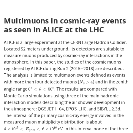
Multimuons in cosmic-ray events
as seen in ALICE at the LHC
ALICE is a large experiment at the CERN Large Hadron Collider.
Located 52 meters underground, its detectors are suitable to
measure muons produced by cosmic-ray interactions in the
atmosphere. In this paper, the studies of the cosmic muons
registered by ALICE during Run 2 (2015--2018) are described.
The analysis is limited to multimuon events defined as events
with more than four detected muons (
) and in the zenith
N
μ
>
4
>
4
N
μ
angle range
. The results are compared with
∘
∘
0
∘
<
θ
<
50
∘
0
<
<
50
θ
Monte Carlo simulations using three of the main hadronic
interaction models describing the air shower development in
the atmosphere: QGSJET-II-04, EPOS-LHC, and SIBYLL 2.3d.
The interval of the primary cosmic-ray energy involved in the
measured muon multiplicity distribution is about
eV. In this interval none of the three
15
16
4
×
10
15
<
E
p
r
i
m
<
6
×
10
16
4
×
10
<
<
6
×
10
E
p
r
i
m