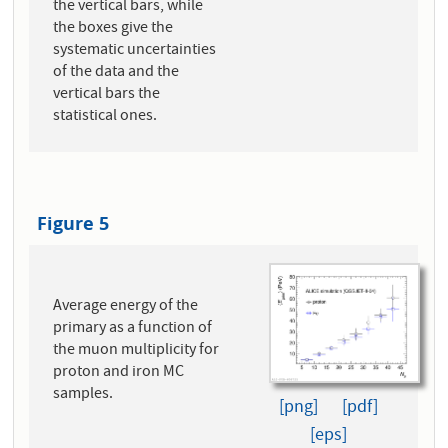
the vertical bars, while
the boxes give the
systematic uncertainties
of the data and the
vertical bars the
statistical ones.
Figure 5
Average energy of the
primary as a function of
the muon multiplicity for
proton and iron MC
samples.
[png]
[pdf]
[eps]