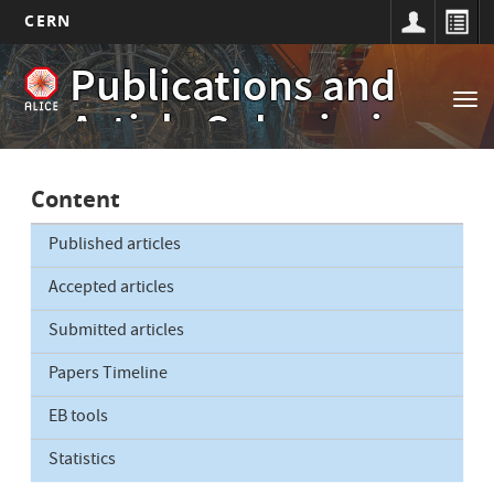
CERN
Main
Skip
Publications and
to
navigation
Tog
main
Article Submissions
nav
content
Content
Published articles
Accepted articles
Submitted articles
Papers Timeline
EB tools
Statistics