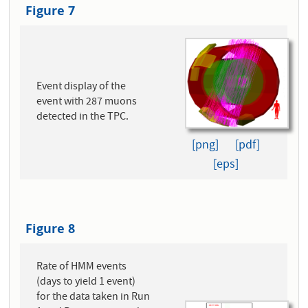
Figure 7
Event display of the
event with 287 muons
detected in the TPC.
[png]
[pdf]
[eps]
Figure 8
Rate of HMM events
(days to yield 1 event)
for the data taken in Run