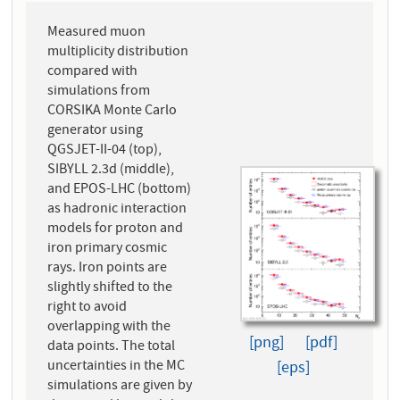
Measured muon
multiplicity distribution
compared with
simulations from
CORSIKA Monte Carlo
generator using
QGSJET-II-04 (top),
SIBYLL 2.3d (middle),
and EPOS-LHC (bottom)
as hadronic interaction
models for proton and
iron primary cosmic
rays. Iron points are
slightly shifted to the
right to avoid
overlapping with the
[png]
[pdf]
data points. The total
uncertainties in the MC
[eps]
simulations are given by