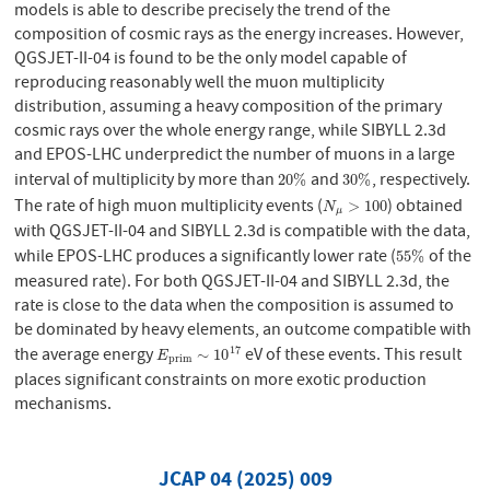
models is able to describe precisely the trend of the
composition of cosmic rays as the energy increases. However,
QGSJET-II-04 is found to be the only model capable of
reproducing reasonably well the muon multiplicity
distribution, assuming a heavy composition of the primary
cosmic rays over the whole energy range, while SIBYLL 2.3d
and EPOS-LHC underpredict the number of muons in a large
interval of multiplicity by more than
and
, respectively.
20
%
30
%
20
%
30
%
The rate of high muon multiplicity events (
) obtained
N
μ
>
100
>
100
N
μ
with QGSJET-II-04 and SIBYLL 2.3d is compatible with the data,
while EPOS-LHC produces a significantly lower rate (
of the
55
%
55
%
measured rate). For both QGSJET-II-04 and SIBYLL 2.3d, the
rate is close to the data when the composition is assumed to
be dominated by heavy elements, an outcome compatible with
the average energy
eV of these events. This result
17
E
p
r
i
m
∼
10
17
∼
10
E
p
r
i
m
places significant constraints on more exotic production
mechanisms.
JCAP 04 (2025) 009