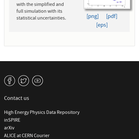
with the simplified and
full simulation with its
[png]
[pdf]
statistical uncertainties.
[eps]
v
W
1
Contact us
High Energy Physics Data Repository
inSPIRE
arXiv
ALICE at CERN Courier