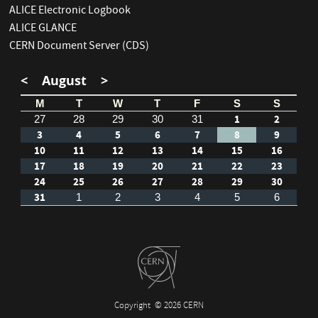
ALICE Electronic Logbook
ALICE GLANCE
CERN Document Server (CDS)
<
August
>
M
T
W
T
F
S
S
1
2
27
28
29
30
31
3
4
5
6
7
8
9
10
11
12
13
14
15
16
17
18
19
20
21
22
23
24
25
26
27
28
29
30
31
1
2
3
4
5
6
Copyright
© 2026 CERN