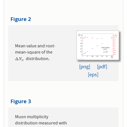
Figure 2
Mean value and root-
mean-square of the
distribution.
Δ
N
μ
Δ
N
μ
[png]
[pdf]
[eps]
Figure 3
Muon multiplicity
distribution measured with