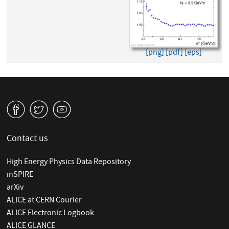
[png]
[pdf]
[eps]
v
W
1
Contact us
High Energy Physics Data Repository
inSPIRE
arXiv
ALICE at CERN Courier
ALICE Electronic Logbook
ALICE GLANCE