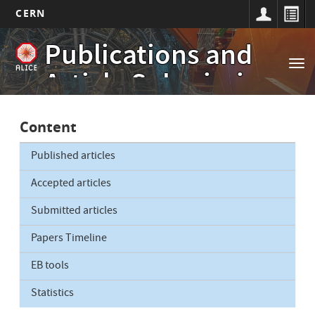
CERN
Main
Skip
Publications and
to
navigation
Tog
main
Article Submissions
nav
content
Content
Published articles
Accepted articles
Submitted articles
Papers Timeline
EB tools
Statistics