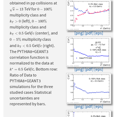
obtained in pp collisions at
TeV for
s
=
13
0
−
100
%
=
13
0
−
100
%
√
s
multiplicity class and
(left),
k
T
>
0
0
−
100
%
>
0
0
−
100
%
k
T
multiplicity class and
[png]
[pdf]
[eps]
GeV/
(center), and
k
T
<
0.5
c
<
0.5
k
c
T
multiplicity class
0
−
5
%
0
−
5
%
and
GeV/
(right).
k
T
<
0.5
c
<
0.5
k
c
T
The PYTHIA8+GEANT3
correlation function is
normalized to the data at
GeV/c. Bottom row:
∗
k
∗
=
0.5
[png]
[pdf]
[eps]
=
0.5
k
Ratio of Data to
PYTHIA8+GEANT3
simulations for the three
studied cases Statistical
uncertainties are
represented by bars.
[png]
[pdf]
[eps]