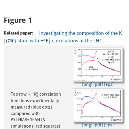
Figure 1
Related paper
Investigating the composition of the K
state with
K
correlations at the LHC
0
∗
(
700
)
π
±
S
0
±
0
∗
(
700
)
π
0
S
[png]
[pdf]
[eps]
Top row:
K
correlation
±
0
π
±
S
0
π
S
functions experimentally
measured (blue dots)
compared with
PYTHIA8+GEANT3
[png]
[pdf]
[eps]
simulations (red squares)