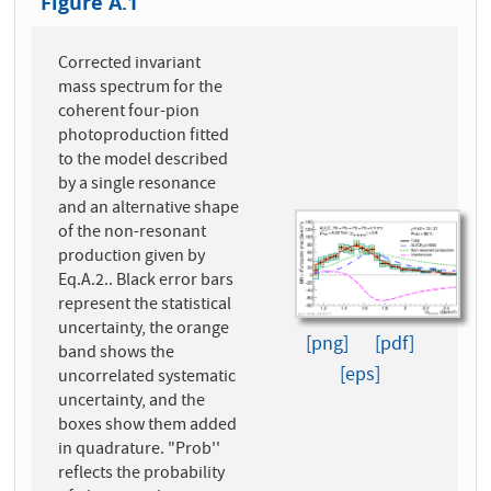
Figure A.1
Corrected invariant
mass spectrum for the
coherent four-pion
photoproduction fitted
to the model described
by a single resonance
and an alternative shape
of the non-resonant
production given by
Eq.A.2.. Black error bars
represent the statistical
uncertainty, the orange
[png]
[pdf]
band shows the
[eps]
uncorrelated systematic
uncertainty, and the
boxes show them added
in quadrature. "Prob''
reflects the probability