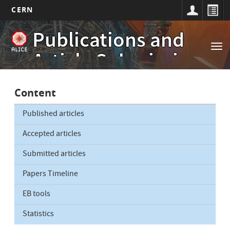
CERN
Main
Skip
Publications and
to
navigation
Tog
main
Article Submissions
nav
content
Content
Published articles
Accepted articles
Submitted articles
Papers Timeline
EB tools
Statistics