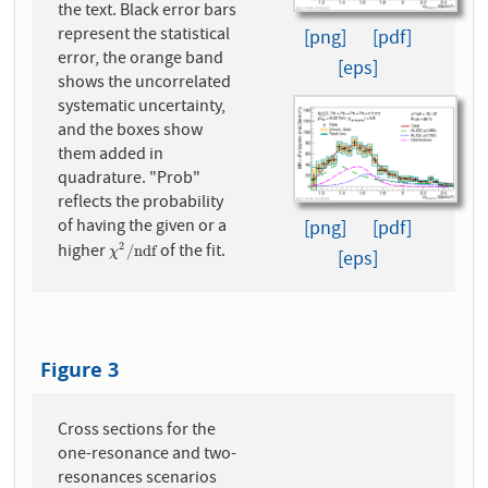
the text. Black error bars
represent the statistical
[png]
[pdf]
error, the orange band
[eps]
shows the uncorrelated
systematic uncertainty,
and the boxes show
them added in
quadrature. "Prob"
reflects the probability
of having the given or a
[png]
[pdf]
higher
of the fit.
2
χ
2
/
n
d
f
/
n
d
f
χ
[eps]
Figure 3
Cross sections for the
one-resonance and two-
resonances scenarios