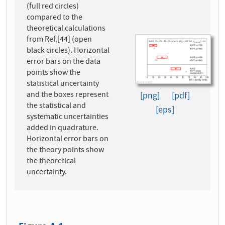
(full red circles)
compared to the
theoretical calculations
from Ref.[44] (open
black circles). Horizontal
error bars on the data
points show the
statistical uncertainty
and the boxes represent
[png]
[pdf]
the statistical and
[eps]
systematic uncertainties
added in quadrature.
Horizontal error bars on
the theory points show
the theoretical
uncertainty.