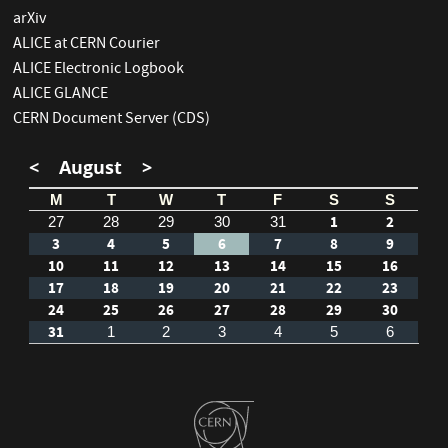
arXiv
ALICE at CERN Courier
ALICE Electronic Logbook
ALICE GLANCE
CERN Document Server (CDS)
<
August
>
M
T
W
T
F
S
S
1
2
27
28
29
30
31
3
4
5
6
7
8
9
10
11
12
13
14
15
16
17
18
19
20
21
22
23
24
25
26
27
28
29
30
31
1
2
3
4
5
6