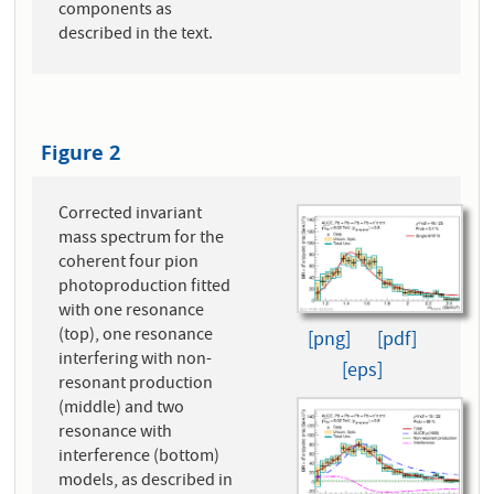
components as
described in the text.
Figure 2
Corrected invariant
mass spectrum for the
coherent four pion
photoproduction fitted
with one resonance
(top), one resonance
[png]
[pdf]
interfering with non-
[eps]
resonant production
(middle) and two
resonance with
interference (bottom)
models, as described in