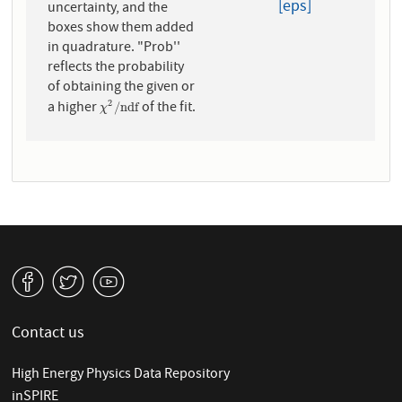
[eps]
uncertainty, and the
boxes show them added
in quadrature. "Prob''
reflects the probability
of obtaining the given or
a higher
of the fit.
2
χ
2
/
n
d
f
/
n
d
f
χ
v
W
1
Contact us
High Energy Physics Data Repository
inSPIRE