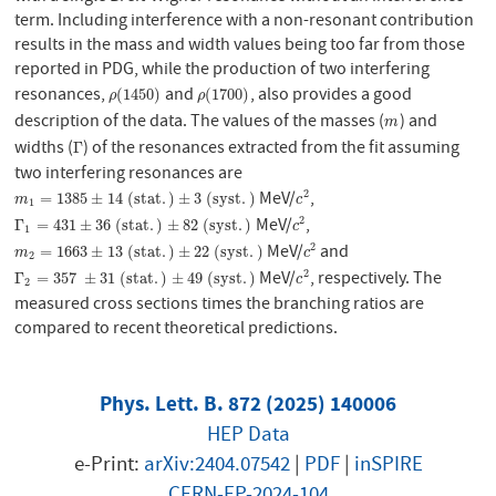
term. Including interference with a non-resonant contribution
results in the mass and width values being too far from those
reported in PDG, while the production of two interfering
resonances,
and
, also provides a good
ρ
(
1450
)
ρ
(
1700
)
(
1450
)
(
1700
)
ρ
ρ
description of the data. The values of the masses (
) and
m
m
widths (
) of the resonances extracted from the fit assuming
Γ
Γ
two interfering resonances are
MeV/
,
2
m
1
=
1385
±
14
(
s
t
a
t
.
)
±
3
(
s
y
s
t
.
)
c
2
=
1385
±
14
(
s
t
a
t
.
)
±
3
(
s
y
s
t
.
)
m
c
1
MeV/
,
2
Γ
1
=
431
±
36
(
s
t
a
t
.
)
±
82
(
s
y
s
t
.
)
c
2
Γ
=
431
±
36
(
s
t
a
t
.
)
±
82
(
s
y
s
t
.
)
c
1
MeV/
and
2
m
2
=
1663
±
13
(
s
t
a
t
.
)
±
22
(
s
y
s
t
.
)
c
2
=
1663
±
13
(
s
t
a
t
.
)
±
22
(
s
y
s
t
.
)
m
c
2
MeV/
, respectively. The
2
Γ
2
=
357
±
31
(
s
t
a
t
.
)
±
49
(
s
y
s
t
.
)
c
2
Γ
=
357
±
31
(
s
t
a
t
.
)
±
49
(
s
y
s
t
.
)
c
2
measured cross sections times the branching ratios are
compared to recent theoretical predictions.
Phys. Lett. B. 872 (2025) 140006
HEP Data
e-Print:
arXiv:2404.07542
|
PDF
|
inSPIRE
CERN-EP-2024-104