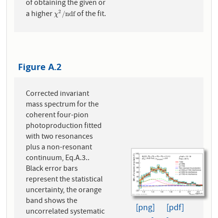
of obtaining the given or
a higher
of the fit.
2
χ
2
/
n
d
f
/
n
d
f
χ
Figure A.2
Corrected invariant
mass spectrum for the
coherent four-pion
photoproduction fitted
with two resonances
plus a non-resonant
continuum, Eq.A.3..
Black error bars
represent the statistical
uncertainty, the orange
band shows the
[png]
[pdf]
uncorrelated systematic