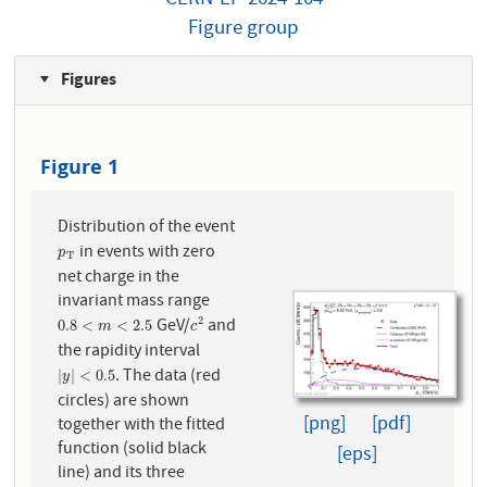
Figure group
Figures
Figure 1
Distribution of the event
in events with zero
p
T
p
T
net charge in the
invariant mass range
GeV/
and
2
0.8
<
m
<
2.5
c
2
0.8
<
<
2.5
m
c
the rapidity interval
. The data (red
|
y
|
<
0.5
|
|
<
0.5
y
circles) are shown
[png]
[pdf]
together with the fitted
function (solid black
[eps]
line) and its three