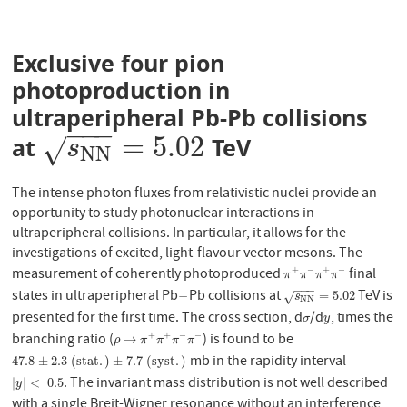
Exclusive four pion
photoproduction in
ultraperipheral Pb-Pb collisions
−
−
−
=
5.02
at
TeV
s
N
N
=
5.02
√
s
N
N
The intense photon fluxes from relativistic nuclei provide an
opportunity to study photonuclear interactions in
ultraperipheral collisions. In particular, it allows for the
investigations of excited, light-flavour vector mesons. The
measurement of coherently photoproduced
final
+
−
+
−
π
+
π
−
π
+
π
−
π
π
π
π
−
−
−
states in ultraperipheral Pb
Pb collisions at
TeV is
−
s
N
N
=
5.02
−
=
5.02
√
s
N
N
presented for the first time. The cross section, d
/d
, times the
σ
y
σ
y
branching ratio (
) is found to be
+
+
−
−
ρ
→
π
+
π
+
π
−
π
−
→
ρ
π
π
π
π
mb in the rapidity interval
47.8
±
2.3
(
s
t
a
t
.
)
±
7.7
(
s
y
s
t
.
)
47.8
±
2.3
(
s
t
a
t
.
)
±
7.7
(
s
y
s
t
.
)
. The invariant mass distribution is not well described
|
y
|
<
0.5
|
|
<
0.5
y
with a single Breit-Wigner resonance without an interference