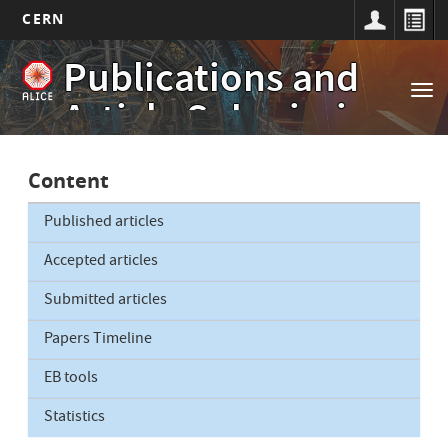
CERN
Main
Skip
Publications and
to
navigation
Tog
main
Article Submissions
nav
content
Content
Published articles
Accepted articles
Submitted articles
Papers Timeline
EB tools
Statistics