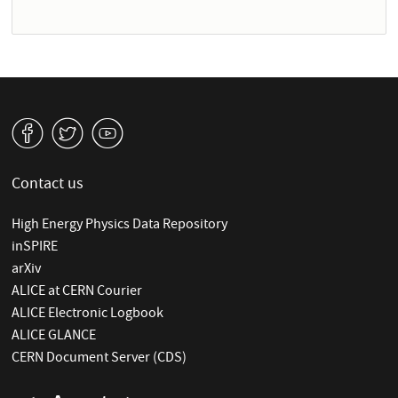
v
W
1
Contact us
High Energy Physics Data Repository
inSPIRE
arXiv
ALICE at CERN Courier
ALICE Electronic Logbook
ALICE GLANCE
CERN Document Server (CDS)