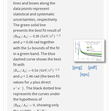
lines and boxes along the
data points represent
statistical and systematic
uncertainties, respectively.
The green solid line
presents the best fit result of
2
−
1
/
2
|
B
K
K
/
A
ϕ
|
=
0.28
(
G
e
V
/
c
2
)
−
1
/
2
|
/
|
=
0.28
(
G
e
V
/
)
B
A
c
K
K
ϕ
and
= 0.06 rad together
φ
φ
with the 1
bounds of the fit
σ
σ
in a green band. The blue
dashed curve shows the best
fit with
[png]
[pdf]
2
−
1
/
2
|
B
π
π
/
A
ρ
|
=
0.54
(
G
e
V
/
c
2
)
−
1
/
2
|
/
|
=
0.54
(
G
e
V
/
)
B
A
c
π
π
ρ
[eps]
and
= 1.46 rad (the best-fit
φ
φ
values for
plus direct
ρ
ρ
) . The black dotted line
+
−
π
+
π
−
π
π
represents the curves under
the hypothesis of
, showing only
|
B
K
K
/
A
ϕ
|
=
0
|
/
|
=
0
B
A
K
K
ϕ
+
−