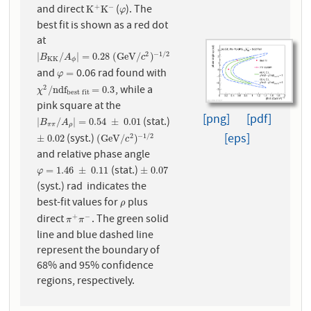
and direct
(
). The
+
−
K
+
K
−
φ
K
K
φ
best fit is shown as a red dot
at
2
−
1
/
2
|
B
K
K
/
A
ϕ
|
=
0.28
(
G
e
V
/
c
2
)
−
1
/
2
|
/
|
=
0.28
(
G
e
V
/
)
B
A
c
K
K
ϕ
and
0.06 rad found with
φ
=
=
φ
, while a
2
χ
2
/
n
d
f
b
e
s
t
f
i
t
=
0.3
/
n
d
f
=
0.3
χ
b
e
s
t
f
i
t
pink square at the
[png]
[pdf]
(stat.)
|
B
π
π
/
A
ρ
|
=
0.54
±
0.01
|
/
|
=
0.54
±
0.01
B
A
π
π
ρ
[eps]
(syst.)
2
−
1
/
2
±
0.02
(
G
e
V
/
c
2
)
−
1
/
2
±
0.02
(
G
e
V
/
)
c
and relative phase angle
(stat.)
φ
=
1.46
±
0.11
±
0.07
=
1.46
±
0.11
±
0.07
φ
(syst.) rad indicates the
best-fit values for
plus
ρ
ρ
direct
. The green solid
+
−
π
+
π
−
π
π
line and blue dashed line
represent the boundary of
68% and 95% confidence
regions, respectively.