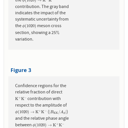
the
ϕ
(
1020
)
→
K
+
K
−
(
1020
)
→
K
K
ϕ
contribution. The gray band
indicates the impact of the
systematic uncertainty from
the
meson cross
ϕ
(
1020
)
(
1020
)
ϕ
section, showing a 25
%
%
variation.
Figure 3
Confidence regions for the
relative fraction of direct
contribution with
+
−
K
+
K
−
K
K
respect to the amplitude of
(
)
+
−
ϕ
(
1020
)
→
K
+
K
−
|
B
K
K
/
A
ϕ
|
(
1020
)
→
K
K
|
/
|
ϕ
B
A
K
K
ϕ
and the relative phase angle
between
+
−
ϕ
(
1020
)
→
K
+
K
−
(
1020
)
→
K
K
ϕ