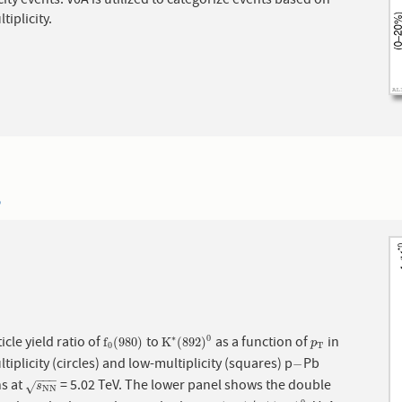
city events. V0A is utilized to categorize events based on
tiplicity.
5
icle yield ratio of
to
as a function of
in
∗
0
f
0
(
980
)
K
∗
(
892
)
0
p
T
f
(
980
)
K
(
892
)
p
0
T
tiplicity (circles) and low-multiplicity (squares) p
Pb
−
−
−
−
−
ns at
= 5.02 TeV. The lower panel shows the double
s
N
N
√
s
N
N