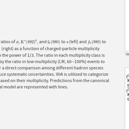
ratios of
,
, and
to
(left) and
to
∗
0
ϕ
K
∗
(
892
)
0
f
0
(
980
)
π
f
0
(
980
)
K
(
892
)
f
(
980
)
(
980
)
ϕ
π
f
0
0
(right) as a function of charged-particle multiplicity
0
)
0
o the power of 1/3. The ratio in each multiplicity class is
by the ratio in low-multiplicity (LM, 60--100%) events to
or a direct comparison among different hadron species
ce systematic uncertainties. V0A is utilized to categorize
ased on their multiplicity. Predictions from the canonical
cal model are represented with lines.