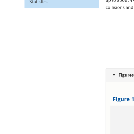
up to about 4
Statistics
collisions and
Figures
Figure 