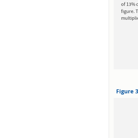
of 13% d
figure. 
multipli
Figure 