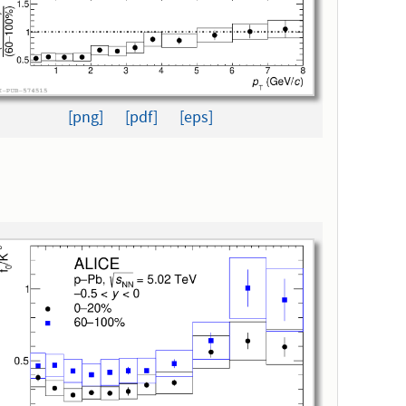
[png]
[pdf]
[eps]