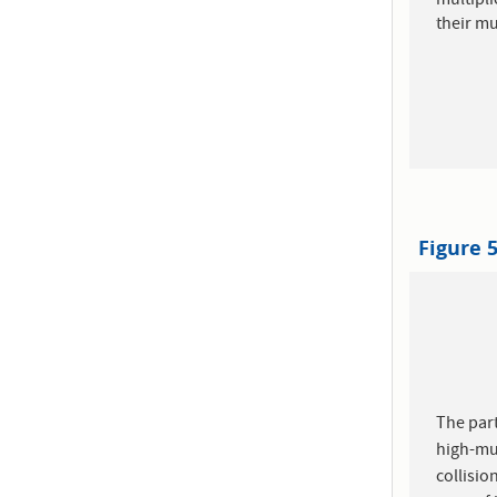
multipli
their mul
Figure 
The part
high-mul
collisio