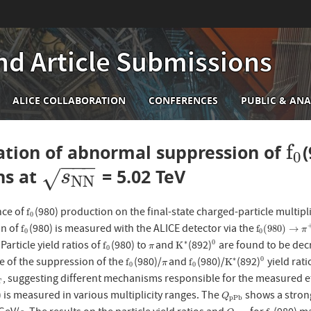
nd Article Submissions
n
ALICE COLLABORATION
CONFERENCES
PUBLIC & ANA
igation
f
tion of abnormal suppression of
f
0
0
−
−
−
ons at
= 5.02 TeV
s
N
N
√
s
N
N
ce of
(980) production on the final-state charged-particle multipli
f
0
f
0
on of
(980) is measured with the ALICE detector via the
f
0
f
0
(
980
)
→
π
+
f
f
(
980
)
→
π
0
0
. Particle yield ratios of
(980) to
and
(892)
are found to be decr
∗
0
f
0
π
K
∗
0
f
K
π
0
 of the suppression of the
(980)/
and
(980)/
(892)
yield rat
∗
0
f
0
π
f
0
K
∗
0
f
f
K
π
0
0
, suggesting different mechanisms responsible for the measured ef
T
T
) is measured in various multiplicity ranges. The
shows a stron
Q
p
P
b
Q
p
P
b