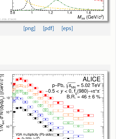
[png]
[pdf]
[eps]