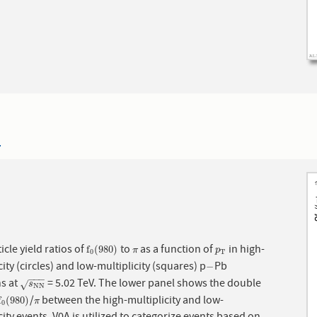
4
icle yield ratios of
to
as a function of
in high-
f
0
(
980
)
π
p
T
f
(
980
)
π
p
0
T
city (circles) and low-multiplicity (squares) p
Pb
−
−
−
−
−
ns at
= 5.02 TeV. The lower panel shows the double
s
N
N
√
s
N
N
/
between the high-multiplicity and low-
f
0
(
980
)
π
f
(
980
)
π
0