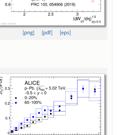
[png]
[pdf]
[eps]