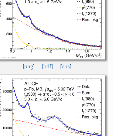
[png]
[pdf]
[eps]