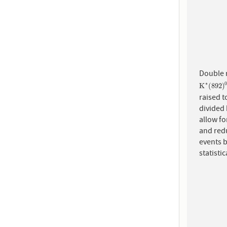
Double 
∗
K
∗
(
892
K
(
892
)
raised t
divided 
allow f
and redu
events b
statisti