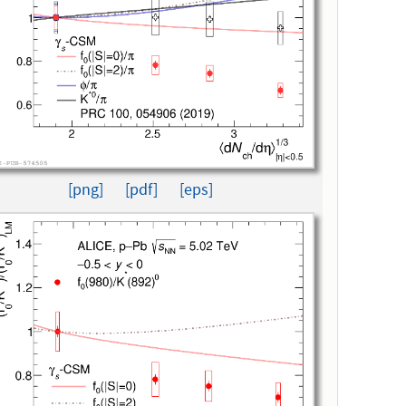
[png]
[pdf]
[eps]