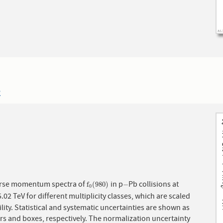
2
rse momentum spectra of
in p
Pb collisions at
f
0
(
980
)
−
f
(
980
)
−
0
5.02 TeV for different multiplicity classes, which are scaled
bility. Statistical and systematic uncertainties are shown as
rs and boxes, respectively. The normalization uncertainty