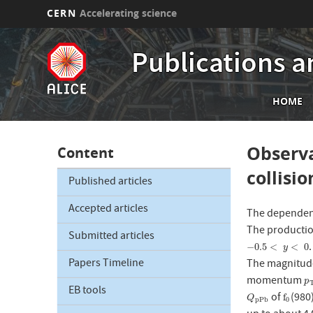
CERN
Accelerating science
Skip
to
Publications a
main
content
Mai
HOME
nav
Observa
Content
collisi
Published articles
Accepted articles
The dependen
The producti
Submitted articles
−
0.5
<
y
<
0
−
0.5
<
<
0
y
Papers Timeline
The magnitude
momentum
p
p
EB tools
of
(980
Q
p
P
b
f
0
f
Q
p
P
b
0