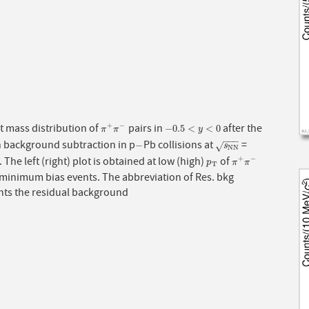
t mass distribution of
pairs in
after the
+
−
π
+
π
−
−
0.5
<
y
<
0
−
0.5
<
<
0
π
π
y
−
−
−
n background subtraction in p
Pb collisions at
=
−
s
N
N
−
√
s
N
N
. The left (right) plot is obtained at low (high)
of
+
−
p
T
π
+
π
−
p
π
π
T
 minimum bias events. The abbreviation of Res. bkg
nts the residual background