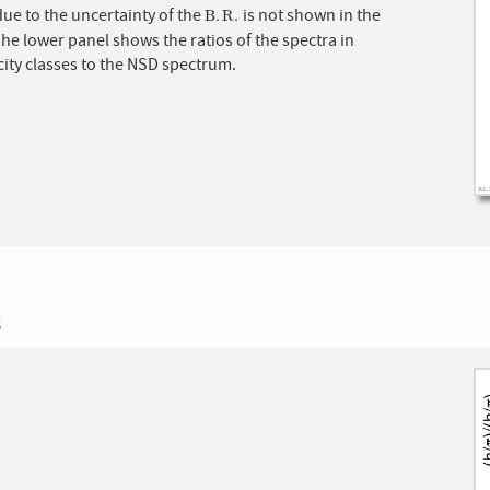
ue to the uncertainty of the
is not shown in the
B
.
R
.
B
.
R
.
The lower panel shows the ratios of the spectra in
city classes to the NSD spectrum.
3