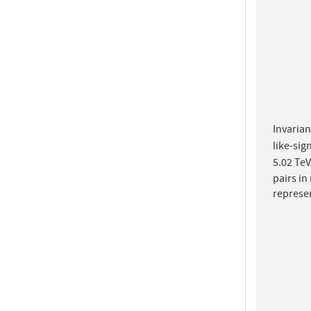
Invarian
like-sig
5.02 TeV
pairs in
represe