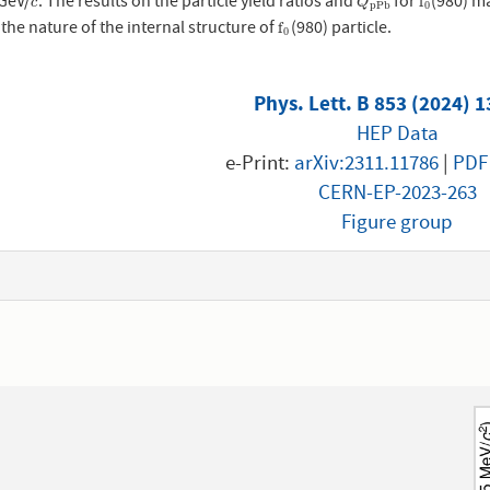
 GeV/
. The results on the particle yield ratios and
for
(980) m
c
Q
p
P
b
f
0
f
c
Q
p
P
b
0
 the nature of the internal structure of
(980) particle.
f
0
f
0
Phys. Lett. B 853 (2024) 
HEP Data
e-Print:
arXiv:2311.11786
|
PDF
CERN-EP-2023-263
Figure group
1