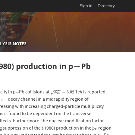
Sign in
Directory
LYSIS NOTES
−
(980) production in p
Pb
−
−
−
−
city in p
Pb collisions at
TeV is reported.
−
s
N
N
=
5.02
−
=
5.02
√
s
N
N
decay channel in a midrapidity region of
+
−
π
−
π
easing with increasing charged-particle multiplicity.
ios is found to be dependent on the transverse
fects. Furthermore, the nuclear modification factor
g suppression of the
(980) production in the
region
f
0
p
T
f
p
0
T