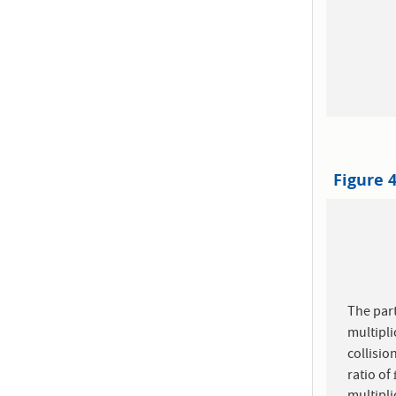
Figure 
The part
multipli
collisio
ratio of