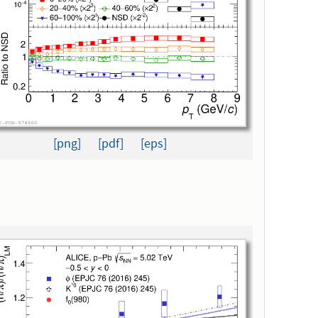
[png]
[pdf]
[eps]