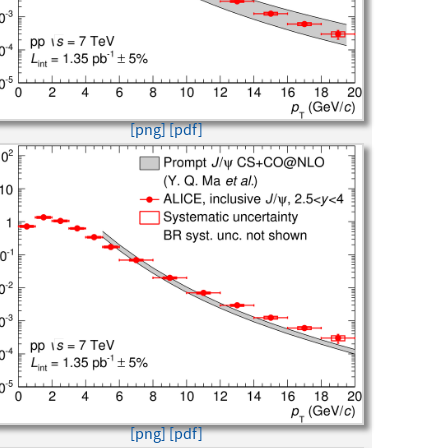
[png]
[pdf]
[png]
[pdf]