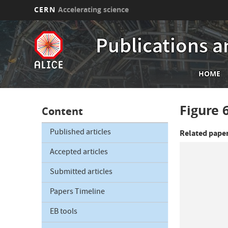
CERN
Accelerating science
Skip
to
Publications a
main
content
Mai
HOME
nav
Figure 
Content
Published articles
Related pape
Accepted articles
Submitted articles
Papers Timeline
EB tools