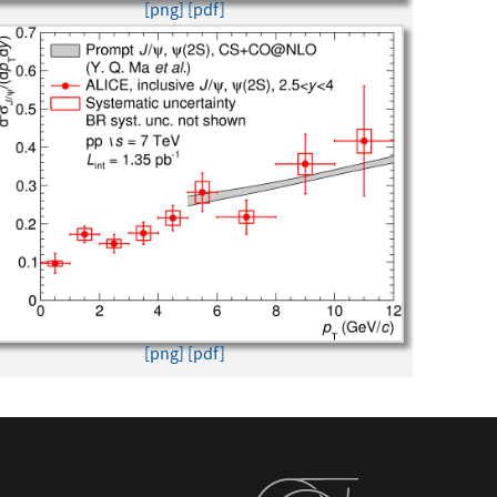
[png]
[pdf]
[png]
[pdf]