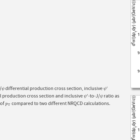
/
differential production cross section, inclusive
′
ψ
ψ
′
ψ
ψ
al production cross section and inclusive
-to-J/
ratio as
′
ψ
′
ψ
ψ
ψ
 of
compared to two different NRQCD calculations.
p
T
p
T