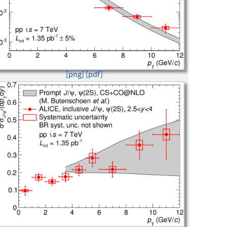
[png]
[pdf]