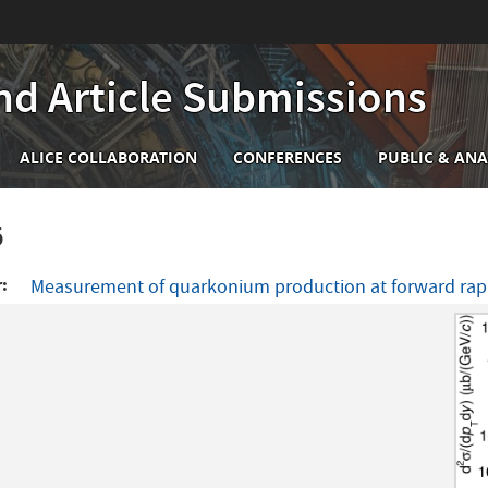
nd Article Submissions
n
ALICE COLLABORATION
CONFERENCES
PUBLIC & ANA
igation
6
r
Measurement of quarkonium production at forward rapid