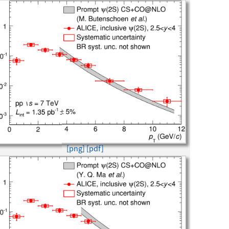
[png]
[pdf]