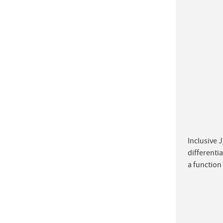
Inclusive J
differenti
a function