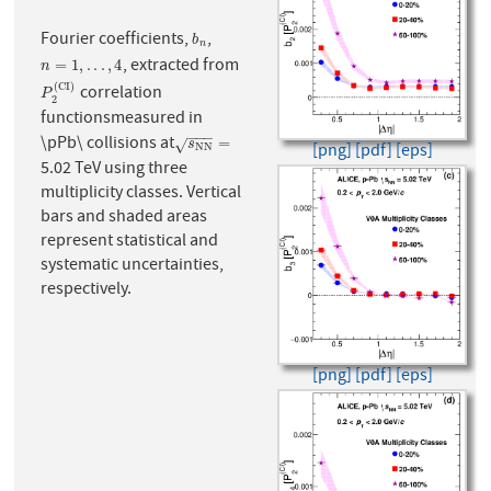
Fourier coefficients,
,
b
n
b
n
, extracted from
n
=
1
,
.
.
.
,
4
=
1
,
.
.
.
,
4
n
(
C
I
)
correlation
P
2
(
C
I
)
P
2
functionsmeasured in
−
−
−
\pPb\ collisions at
s
N
N
=
=
√
s
[png]
[pdf]
[eps]
N
N
5.02 TeV using three
multiplicity classes. Vertical
bars and shaded areas
represent statistical and
systematic uncertainties,
respectively.
[png]
[pdf]
[eps]