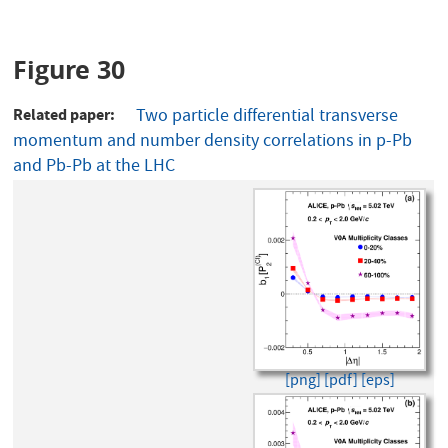
Figure 30
Related paper
Two particle differential transverse
momentum and number density correlations in p-Pb
and Pb-Pb at the LHC
[png]
[pdf]
[eps]