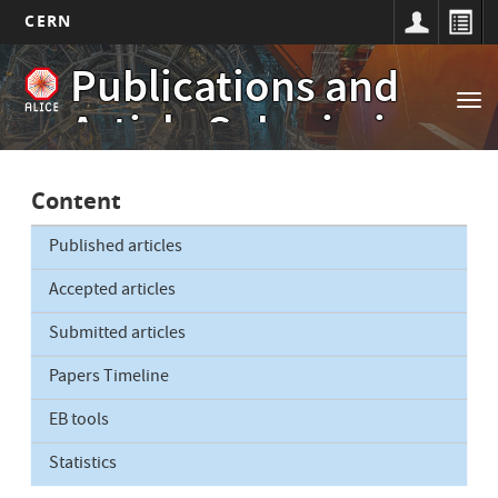
CERN
Main
Skip
Publications and
to
navigation
Tog
main
Article Submissions
nav
content
Content
Published articles
Accepted articles
Submitted articles
Papers Timeline
EB tools
Statistics