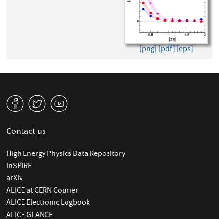
[png]
[pdf]
[eps]
v
W
1
Contact us
High Energy Physics Data Repository
inSPIRE
arXiv
ALICE at CERN Courier
ALICE Electronic Logbook
ALICE GLANCE