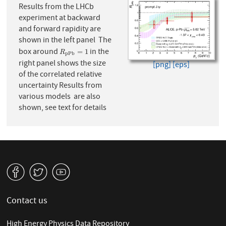
Results from the LHCb
experiment at backward
and forward rapidity are
shown in the left panel The
box around
in the
R
p
P
b
=
1
=
1
R
p
P
b
right panel shows the size
[png]
[eps]
of the correlated relative
uncertainty Results from
various models are also
shown, see text for details
v
W
1
Contact us
High Energy Physics Data Repository