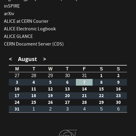
inSPIRE
arXiv
ALICE at CERN Courier
ALICE Electronic Logbook
ALICE GLANCE
CERN Document Server (CDS)
<
August
>
M
T
W
T
F
S
S
1
2
27
28
29
30
31
3
4
5
6
7
8
9
10
11
12
13
14
15
16
17
18
19
20
21
22
23
24
25
26
27
28
29
30
31
1
2
3
4
5
6