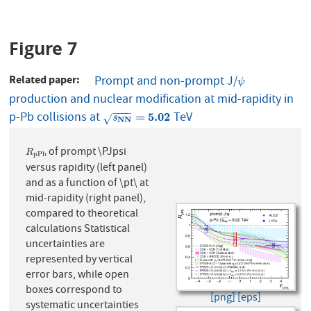
Figure 7
Related paper
Prompt and non-prompt J/
ψ
ψ
production and nuclear modification at mid-rapidity in
−
−
−
−
p-Pb collisions at
TeV
s
NN
=
5.02
=
5.02
√
s
NN
of prompt \PJpsi
R
p
P
b
R
p
P
b
versus rapidity (left panel)
and as a function of \pt\ at
mid-rapidity (right panel),
compared to theoretical
calculations Statistical
uncertainties are
represented by vertical
error bars, while open
boxes correspond to
[png]
[eps]
systematic uncertainties