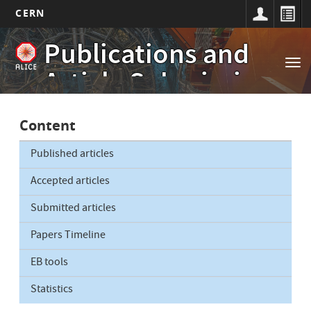
CERN
Main
Skip
Publications and
to
navigation
Tog
main
Article Submissions
nav
content
Content
Published articles
Accepted articles
Submitted articles
Papers Timeline
EB tools
Statistics