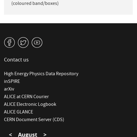
(coloured band/boxes)
v
W
1
Contact us
High Energy Physics Data Repository
inSPIRE
arXiv
ALICE at CERN Courier
ALICE Electronic Logbook
ALICE GLANCE
CERN Document Server (CDS)
<
August
>