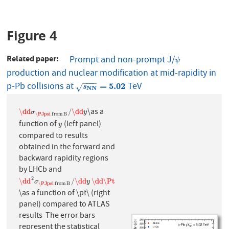
Figure 4
Related paper
Prompt and non-prompt J/
ψ
ψ
production and nuclear modification at mid-rapidity in
−
−
−
−
p-Pb collisions at
TeV
s
NN
=
5.02
=
5.02
√
s
NN
\as a
\dd
σ
\PJpsi
f
r
o
m
B
/
\dd
y
\dd
/
\dd
σ
y
\PJpsi
f
r
o
m
B
function of
(left panel)
y
y
compared to results
obtained in the forward and
backward rapidity regions
by LHCb and
2
\dd
2
σ
\PJpsi
f
r
o
m
B
/
\dd
y
\dd
\Pt
\dd
/
\dd
\dd
\Pt
σ
y
\PJpsi
f
r
o
m
B
\as a function of \pt\ (right
panel) compared to ATLAS
results The error bars
represent the statistical