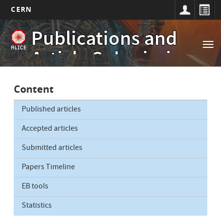
CERN
Main
Skip
Publications and
to
navigation
Tog
main
Article Submissions
nav
content
Content
Published articles
Accepted articles
Submitted articles
Papers Timeline
EB tools
Statistics