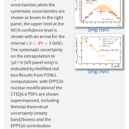
uncertainties,while the
systematic uncertainties are
shown as boxes In the right
panel, the upper limit at the
[png]
[eps]
95\% confidence level is
shown with an arrow for the
interval
GeV/
1.3
<
\Pt
<
3
c
1.3
<
\Pt
<
3
c
The systematic uncertainty
on the extrapolation to
\pt = 0 (left panel only) is
indicated by thefilled red
[png]
[eps]
box Results from FONLL
computations with EPPS16
nuclear modificationof the
CTEQ6.6 PDFs are shown
superimposed, including
thetotal theoretical
uncertainty (empty
band/boxes) and the
EPPS16 contribution