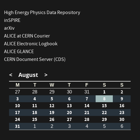
High Energy Physics Data Repository
inSPIRE
arXiv
ALICE at CERN Courier
ALICE Electronic Logbook
ALICE GLANCE
CERN Document Server (CDS)
<
August
>
M
T
W
T
F
S
S
1
2
27
28
29
30
31
3
4
5
6
7
8
9
10
11
12
13
14
15
16
17
18
19
20
21
22
23
24
25
26
27
28
29
30
31
1
2
3
4
5
6