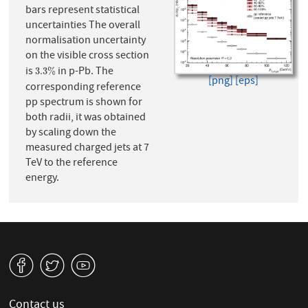
bars represent statistical
uncertainties The overall
normalisation uncertainty
on the visible cross section
is
in p-Pb. The
3.3
%
3.3
%
[png]
[eps]
corresponding reference
pp spectrum is shown for
both radii, it was obtained
by scaling down the
measured charged jets at 7
TeV to the reference
energy.
v
W
1
Contact us