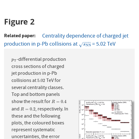
Figure 2
Related paper
Centrality dependence of charged jet
−
−
−
production in p-Pb collisions at
= 5.02 TeV
s
N
N
√
s
N
N
-differential production
p
T
p
T
cross sections of charged
jet production in p-Pb
collisions at
TeV for
5.02
5.02
several centrality classes.
Top and bottom panels
show the result for
R
=
0.4
=
0.4
R
and
, respectively. In
R
=
0.2
=
0.2
R
these and the following
plots, the coloured boxes
represent systematic
uncertainties, the error