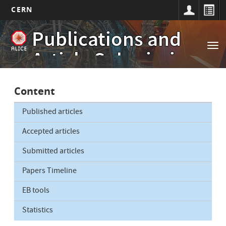
CERN
Main
Skip
Publications and
to
navigation
Tog
main
Article Submissions
nav
content
Content
Published articles
Accepted articles
Submitted articles
Papers Timeline
EB tools
Statistics