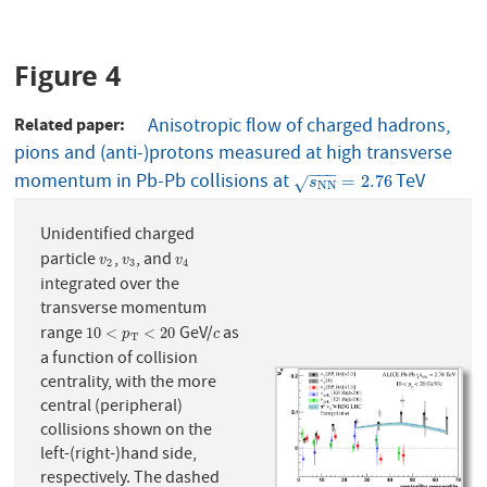
Figure 4
Related paper
Anisotropic flow of charged hadrons,
pions and (anti-)protons measured at high transverse
−
−
−
momentum in Pb-Pb collisions at
TeV
s
N
N
=
2.76
=
2.76
√
s
N
N
Unidentified charged
particle
,
, and
v
2
v
3
v
4
v
v
v
2
3
4
integrated over the
transverse momentum
range
GeV/
as
10
<
p
T
<
20
c
10
<
<
20
p
c
T
a function of collision
centrality, with the more
central (peripheral)
collisions shown on the
left-(right-)hand side,
respectively. The dashed