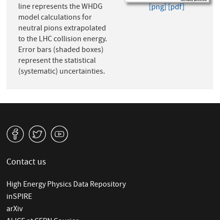
line represents the WHDG
[png]
[pdf]
model calculations for
neutral pions extrapolated
to the LHC collision energy.
Error bars (shaded boxes)
represent the statistical
(systematic) uncertainties.
v
W
1
Contact us
High Energy Physics Data Repository
inSPIRE
arXiv