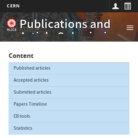
CERN
Main
Skip
Publications and
to
navigation
Tog
main
Article Submissions
nav
content
Content
Published articles
Accepted articles
Submitted articles
Papers Timeline
EB tools
Statistics