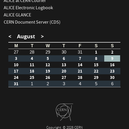
ALICE at CERN Courier
ALICE Electronic Logbook
ALICE GLANCE
CERN Document Server (CDS)
<
August
>
M
T
W
T
F
S
S
1
2
27
28
29
30
31
3
4
5
6
7
8
9
10
11
12
13
14
15
16
17
18
19
20
21
22
23
24
25
26
27
28
29
30
31
1
2
3
4
5
6
Copyright
© 2026 CERN