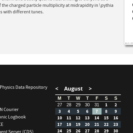
f the charged particle multiplicity at midrapidity in \pythia
s with different tunes.
Physics Data Repository
<
August
>
M
T
W
T
F
S
S
1
2
27
28
29
30
31
RN Courier
3
4
5
6
7
8
9
ronic Logbook
10
11
12
13
14
15
16
CE
17
18
19
20
21
22
23
24
25
26
27
28
29
30
nt Server (CDS)