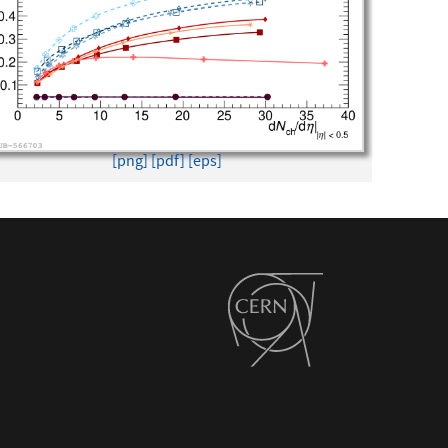
[png]
[pdf]
[eps]