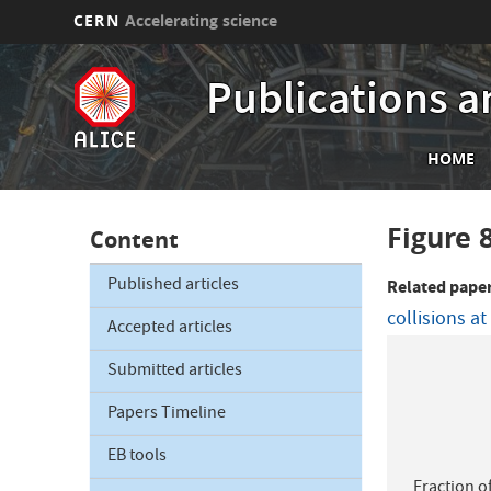
CERN
Accelerating science
Skip
to
Publications a
main
content
Mai
HOME
nav
Figure 
Content
Published articles
Related pape
collisions a
Accepted articles
Submitted articles
Papers Timeline
EB tools
Fraction o