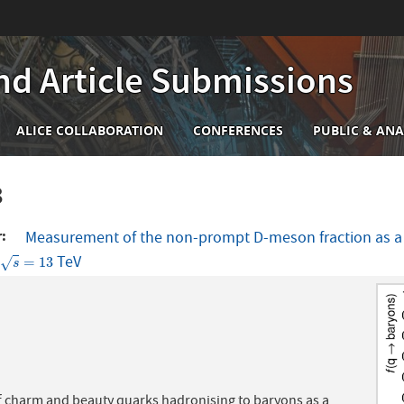
nd Article Submissions
n
ALICE COLLABORATION
CONFERENCES
PUBLIC & ANA
igation
8
r
Measurement of the non-prompt D-meson fraction as a fu
t
TeV
s
=
13
=
13
√
s
f charm and beauty quarks hadronising to baryons as a