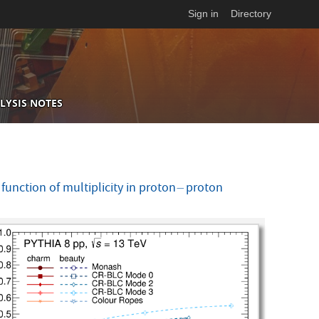
Sign in
Directory
LYSIS NOTES
nction of multiplicity in proton
proton
−
−