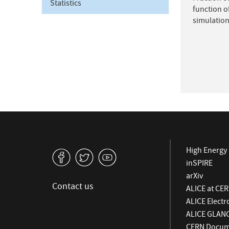
Statistics
function o
simulation
High Energy 
v
W
1
inSPIRE
arXiv
Contact us
ALICE at CE
ALICE Elect
ALICE GLAN
CERN Docume