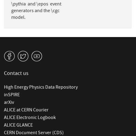
\pythia and \epos event
generators and the \cgc
model.
v
W
1
Contact us
High Energy Physics Data Repository
inSPIRE
arXiv
ALICE at CERN Courier
ALICE Electronic Logbook
ALICE GLANCE
CERN Document Server (CDS)