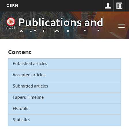
CERN
Main
Skip
Publications and
to
navigation
Tog
main
Article Submissions
nav
content
Content
Published articles
Accepted articles
Submitted articles
Papers Timeline
EB tools
Statistics