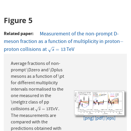
Figure 5
Related paper
Measurement of the non-prompt D-
meson fraction as a function of multiplicity in proton
−
−
proton collisions at
TeV
s
=
13
=
13
√
s
Average fractions of non-
prompt \Dzero and \Dplus
mesons as a function of \pt
for different multiplicity
intervals normalised to the
one measured in the
\inelgtrz class of pp
collisions at
.
s
=
13
T
e
V
=
13
T
e
V
√
s
The measurements are
[png]
[pdf]
[eps]
compared with the
predictions obtained with