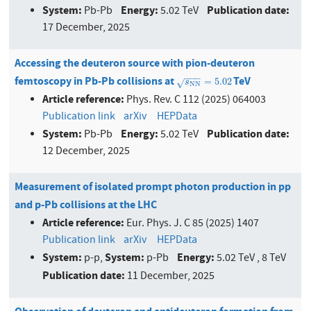
System:
Energy:
Publication date:
Pb-Pb
5.02 TeV
17 December, 2025
Accessing the deuteron source with pion-deuteron
−
−
−
femtoscopy in Pb-Pb collisions at
TeV
s
N
N
=
5.02
=
5.02
√
s
N
N
Article reference:
Phys. Rev. C 112 (2025) 064003
Publication link
arXiv
HEPData
System:
Energy:
Publication date:
Pb-Pb
5.02 TeV
12 December, 2025
Measurement of isolated prompt photon production in pp
and p-Pb collisions at the LHC
Article reference:
Eur. Phys. J. C 85 (2025) 1407
Publication link
arXiv
HEPData
System:
System:
Energy:
p-p,
p-Pb
5.02 TeV , 8 TeV
Publication date:
11 December, 2025