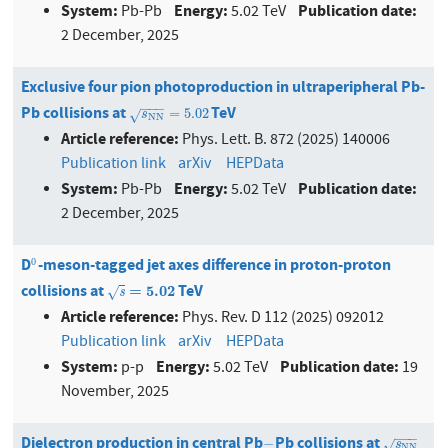
System:
Energy:
Publication date:
Pb-Pb
5.02 TeV
2 December, 2025
Exclusive four pion photoproduction in ultraperipheral Pb-
−
−
−
Pb collisions at
TeV
s
N
N
=
5.02
=
5.02
√
s
N
N
Article reference:
Phys. Lett. B. 872 (2025) 140006
Publication link
arXiv
HEPData
System:
Energy:
Publication date:
Pb-Pb
5.02 TeV
2 December, 2025
D
-meson-tagged jet axes difference in proton-proton
0
0
collisions at
TeV
s
=
5.02
=
5.02
√
s
Article reference:
Phys. Rev. D 112 (2025) 092012
Publication link
arXiv
HEPData
System:
Energy:
Publication date:
p-p
5.02 TeV
19
November, 2025
−
−
−
Dielectron production in central Pb
Pb collisions at
−
s
N
N
−
√
s
N
N