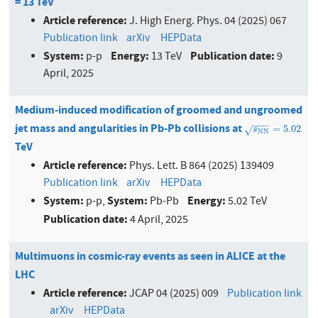
= 13 TeV
Article reference:
J. High Energ. Phys. 04 (2025) 067
Publication link
arXiv
HEPData
System:
Energy:
Publication date:
p-p
13 TeV
9
April, 2025
Medium-induced modification of groomed and ungroomed
−
−
−
jet mass and angularities in Pb-Pb collisions at
s
N
N
=
5.02
=
5.02
√
s
N
N
TeV
Article reference:
Phys. Lett. B 864 (2025) 139409
Publication link
arXiv
HEPData
System:
System:
Energy:
p-p,
Pb-Pb
5.02 TeV
Publication date:
4 April, 2025
Multimuons in cosmic-ray events as seen in ALICE at the
LHC
Article reference:
JCAP 04 (2025) 009
Publication link
arXiv
HEPData