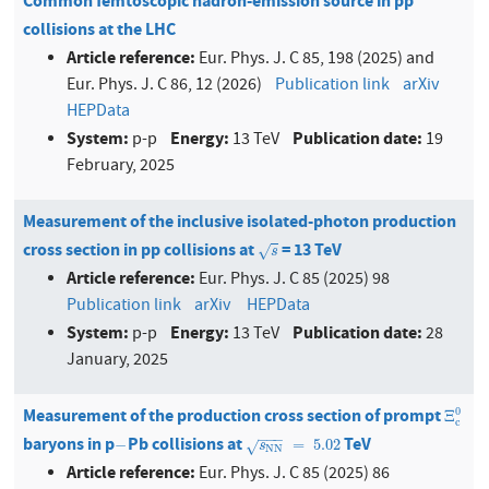
Common femtoscopic hadron-emission source in pp
collisions at the LHC
Article reference:
Eur. Phys. J. C 85, 198 (2025) and
Eur. Phys. J. C 86, 12 (2026)
Publication link
arXiv
HEPData
System:
Energy:
Publication date:
p-p
13 TeV
19
February, 2025
Measurement of the inclusive isolated-photon production
cross section in pp collisions at
= 13 TeV
s
√
s
Article reference:
Eur. Phys. J. C 85 (2025) 98
Publication link
arXiv
HEPData
System:
Energy:
Publication date:
p-p
13 TeV
28
January, 2025
Measurement of the production cross section of prompt
Ξ
c
0
0
Ξ
c
−
−
−
baryons in p
Pb collisions at
TeV
−
s
N
N
=
5.02
−
=
5.02
√
s
N
N
Article reference:
Eur. Phys. J. C 85 (2025) 86