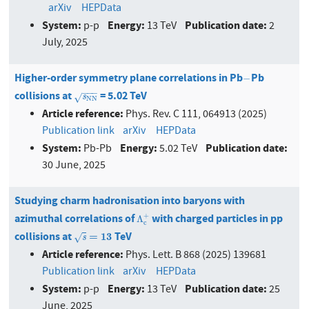
arXiv
HEPData
System:
Energy:
Publication date:
p-p
13 TeV
2
July, 2025
Higher-order symmetry plane correlations in Pb
Pb
−
−
−
−
−
collisions at
= 5.02 TeV
s
N
N
s
√
N
N
Article reference:
Phys. Rev. C 111, 064913 (2025)
Publication link
arXiv
HEPData
System:
Energy:
Publication date:
Pb-Pb
5.02 TeV
30 June, 2025
Studying charm hadronisation into baryons with
azimuthal correlations of
with charged particles in pp
+
Λ
c
+
Λ
c
collisions at
TeV
s
=
13
=
13
√
s
Article reference:
Phys. Lett. B 868 (2025) 139681
Publication link
arXiv
HEPData
System:
Energy:
Publication date:
p-p
13 TeV
25
June, 2025