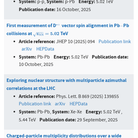
System:
System:
Energy:
p-p,
p-Pb
5.02 TeV
Publication date:
16 October, 2025
First measurement of D
vector spin alignment in Pb
Pb
∗
+
−
∗
+
−
−
−
−
collisions at
TeV
s
N
N
=
5.02
s
=
5.02
√
N
N
Article reference:
JHEP 10 (2025) 094
Publication link
arXiv
HEPData
System:
Energy:
Publication date:
Pb-Pb
5.02 TeV
10 October, 2025
Exploring nuclear structure with multiparticle azimuthal
correlations at the LHC
Article reference:
Phys. Lett. B 869 (2025) 139855
Publication link
arXiv
HEPData
System:
System:
Energy:
Pb-Pb,
Xe-Xe
5.02 TeV ,
Publication date:
5.44 TeV
29 September, 2025
Charged-particle multiplicity distributions over a wide