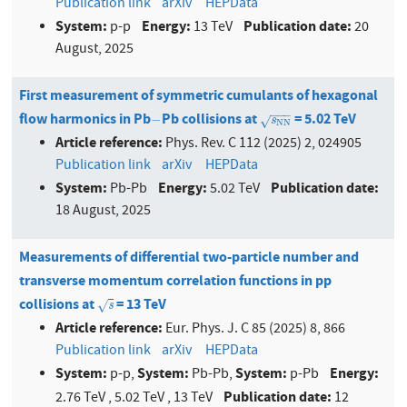
Publication link
arXiv
HEPData
System:
Energy:
Publication date:
p-p
13 TeV
20
August, 2025
First measurement of symmetric cumulants of hexagonal
−
−
−
flow harmonics in Pb
Pb collisions at
= 5.02 TeV
−
s
N
N
−
√
s
N
N
Article reference:
Phys. Rev. C 112 (2025) 2, 024905
Publication link
arXiv
HEPData
System:
Energy:
Publication date:
Pb-Pb
5.02 TeV
18 August, 2025
Measurements of differential two-particle number and
transverse momentum correlation functions in pp
collisions at
= 13 TeV
s
√
s
Article reference:
Eur. Phys. J. C 85 (2025) 8, 866
Publication link
arXiv
HEPData
System:
System:
System:
Energy:
p-p,
Pb-Pb,
p-Pb
Publication date:
2.76 TeV , 5.02 TeV , 13 TeV
12