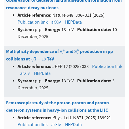
Observation of deuteron and antideuteron formation from
resonance-decay nucleons
Article reference:
Nature 648, 306–311 (2025)
Publication link
arXiv
HEPData
System:
Energy:
Publication date:
p-p
13 TeV
10
December, 2025
Multiplicity dependence of
and
production in pp
Ξ
c
+
Ξ
c
0
+
0
Ξ
Ξ
c
c
collisions at
TeV
s
=
13
=
13
√
s
Article reference:
JHEP 12 (2025) 038
Publication link
arXiv
HEPData
System:
Energy:
Publication date:
p-p
13 TeV
3
December, 2025
Femtoscopic study of the proton-proton and proton-
deuteron systems in heavy-ion collisions at the LHC
Article reference:
Phys. Lett. B 871 (2025) 139921
Publication link
arXiv
HEPData