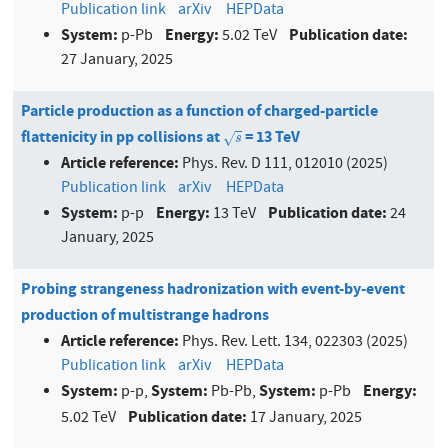
Publication link
arXiv
HEPData
System:
Energy:
Publication date:
p-Pb
5.02 TeV
27 January, 2025
Particle production as a function of charged-particle
flattenicity in pp collisions at
= 13 TeV
s
√
s
Article reference:
Phys. Rev. D 111, 012010 (2025)
Publication link
arXiv
HEPData
System:
Energy:
Publication date:
p-p
13 TeV
24
January, 2025
Probing strangeness hadronization with event-by-event
production of multistrange hadrons
Article reference:
Phys. Rev. Lett. 134, 022303 (2025)
Publication link
arXiv
HEPData
System:
System:
System:
Energy:
p-p,
Pb-Pb,
p-Pb
Publication date:
5.02 TeV
17 January, 2025