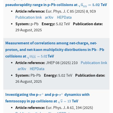
pseudorapidity range in p-Pb collisions at
TeV
s
N
N
=
5.02
s
=
5.02
√
N
N
Article reference:
Eur. Phys. J. C 85 (2025) 8, 919
Publication link
arXiv
HEPData
System:
Energy:
Publication date:
p-Pb
5.02 TeV
29 August, 2025
Measurement of correlations among net-charge, net-
proton, and net-kaon multiplicity distributions in Pb
Pb
−
−
−
−
−
collisions at
TeV
s
NN
=
5.02
=
5.02
√
s
NN
Article reference:
JHEP 08 (2025) 210
Publication link
arXiv
HEPData
System:
Energy:
Publication date:
Pb-Pb
5.02 TeV
26 August, 2025
Investigating the p-
and p-p-
dynamics with
π
±
π
±
±
±
π
π
femtoscopy in pp collisions at
TeV
s
=
13
=
13
√
s
Article reference:
Eur. Phys. J. A 61, 194 (2025)