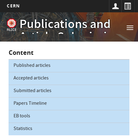
CERN
Main
Skip
Publications and
to
navigation
Tog
main
Article Submissions
nav
content
Content
Published articles
Accepted articles
Submitted articles
Papers Timeline
EB tools
Statistics