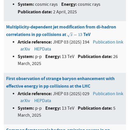
System:
Energy:
cosmic rays
cosmic rays
Publication date:
2 April, 2025
Multiplicity-dependent jet modification from di-hadron
correlations in pp collisions at
TeV
s
=
13
=
13
√
s
Article reference:
JHEP 03 (2025) 194
Publication link
arXiv
HEPData
System:
Energy:
Publication date:
p-p
13 TeV
26
March, 2025
First observation of strange baryon enhancement with
effective energy in pp collisions at the LHC
Article reference:
JHEP 03 (2025) 029
Publication link
arXiv
HEPData
System:
Energy:
Publication date:
p-p
13 TeV
5
March, 2025