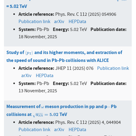
= 5.02 TeV
Article reference:
Phys. Rev. C 112 (2025) 054906
Publication link
arXiv
HEPData
System:
Energy:
Publication date:
Pb-Pb
5.02 TeV
18 November, 2025
Study of
and its higher moments, and extraction of
⟨
p
T
⟩
⟨
⟩
p
T
the speed of sound in Pb-Pb collisions with ALICE
Article reference:
JHEP 11 (2025) 076
Publication link
arXiv
HEPData
System:
Energy:
Publication date:
Pb-Pb
5.02 TeV
13 November, 2025
Measurement of
meson production in pp and p
Pb
ω
−
−
ω
−
−
−
collisions at
TeV
s
N
N
=
5.02
s
=
5.02
√
N
N
Article reference:
Phys. Rev. C 112 (2025) 4, 044904
Publication link
arXiv
HEPData