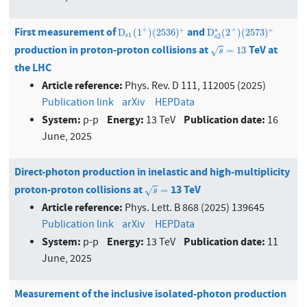
First measurement of
and
D
s
1
(
1
+
)
(
2536
)
+
D
s
2
∗
(
2
+
)
(
2573
)
+
+
+
+
+
∗
D
(
1
)
(
2536
)
D
(
2
)
(
2573
)
s
1
s
2
production in proton-proton collisions at
TeV at
s
=
13
=
13
√
s
the LHC
Article reference:
Phys. Rev. D 111, 112005 (2025)
Publication link
arXiv
HEPData
System:
Energy:
Publication date:
p-p
13 TeV
16
June, 2025
Direct-photon production in inelastic and high-multiplicity
proton-proton collisions at
13 TeV
s
=
=
√
s
Article reference:
Phys. Lett. B 868 (2025) 139645
Publication link
arXiv
HEPData
System:
Energy:
Publication date:
p-p
13 TeV
11
June, 2025
Measurement of the inclusive isolated-photon production