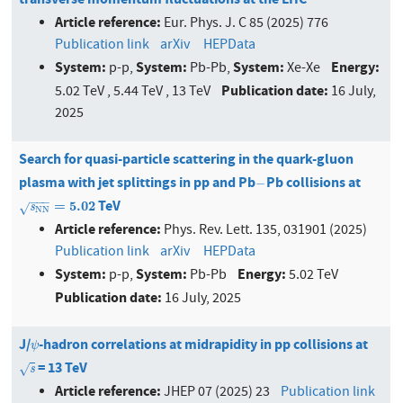
Article reference:
Eur. Phys. J. C 85 (2025) 776
Publication link
arXiv
HEPData
System:
System:
System:
Energy:
p-p,
Pb-Pb,
Xe-Xe
Publication date:
5.02 TeV , 5.44 TeV , 13 TeV
16 July,
2025
Search for quasi-particle scattering in the quark-gluon
plasma with jet splittings in pp and Pb
Pb collisions at
−
−
−
−
−
TeV
s
N
N
=
5.02
=
5.02
s
√
N
N
Article reference:
Phys. Rev. Lett. 135, 031901 (2025)
Publication link
arXiv
HEPData
System:
System:
Energy:
p-p,
Pb-Pb
5.02 TeV
Publication date:
16 July, 2025
J/
-hadron correlations at midrapidity in pp collisions at
ψ
ψ
= 13 TeV
s
√
s
Article reference:
JHEP 07 (2025) 23
Publication link