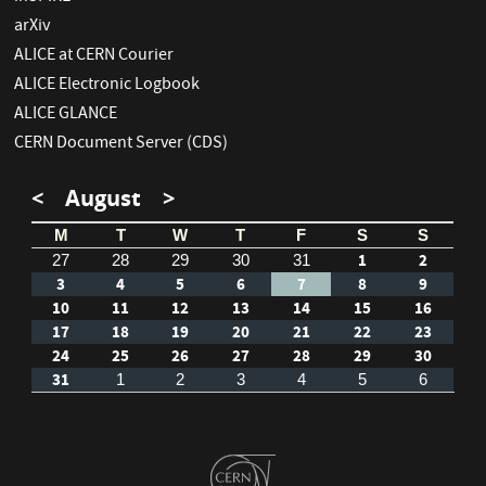
arXiv
ALICE at CERN Courier
ALICE Electronic Logbook
ALICE GLANCE
CERN Document Server (CDS)
<
August
>
M
T
W
T
F
S
S
1
2
27
28
29
30
31
3
4
5
6
7
8
9
10
11
12
13
14
15
16
17
18
19
20
21
22
23
24
25
26
27
28
29
30
31
1
2
3
4
5
6