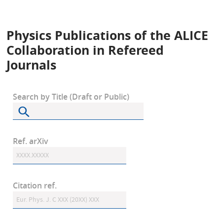
Physics Publications of the ALICE
Collaboration in Refereed
Journals
Search by Title (Draft or Public)
Ref. arXiv
Citation ref.