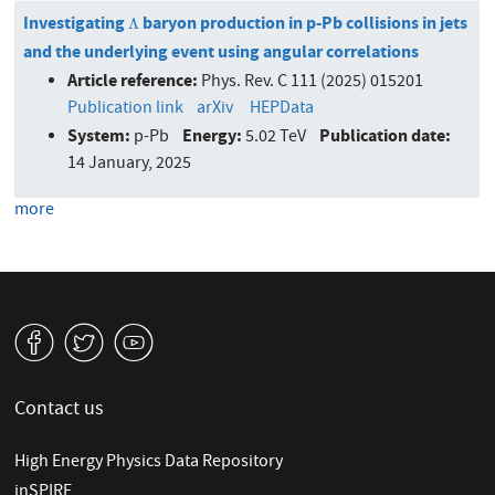
Investigating
baryon production in p-Pb collisions in jets
Λ
Λ
and the underlying event using angular correlations
Article reference:
Phys. Rev. C 111 (2025) 015201
Publication link
arXiv
HEPData
System:
Energy:
Publication date:
p-Pb
5.02 TeV
14 January, 2025
more
v
W
1
Contact us
High Energy Physics Data Repository
inSPIRE