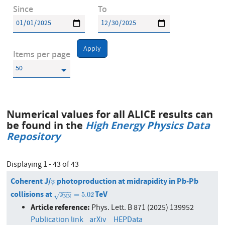
Since
To
Apply
Items per page
Numerical values for all ALICE results can
be found in the
High Energy Physics Data
Repository
Displaying 1 - 43 of 43
Coherent J/
photoproduction at midrapidity in Pb-Pb
ψ
ψ
−
−
−
collisions at
TeV
s
N
N
=
5.02
=
5.02
√
s
N
N
Article reference:
Phys. Lett. B 871 (2025) 139952
Publication link
arXiv
HEPData