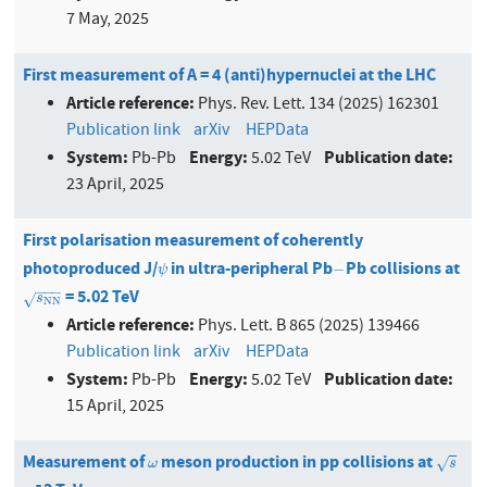
7 May, 2025
First measurement of A = 4 (anti)hypernuclei at the LHC
Article reference:
Phys. Rev. Lett. 134 (2025) 162301
Publication link
arXiv
HEPData
System:
Energy:
Publication date:
Pb-Pb
5.02 TeV
23 April, 2025
First polarisation measurement of coherently
photoproduced J/
in ultra-peripheral Pb
Pb collisions at
ψ
−
−
ψ
−
−
−
= 5.02 TeV
s
N
N
√
s
N
N
Article reference:
Phys. Lett. B 865 (2025) 139466
Publication link
arXiv
HEPData
System:
Energy:
Publication date:
Pb-Pb
5.02 TeV
15 April, 2025
Measurement of
meson production in pp collisions at
ω
s
√
ω
s