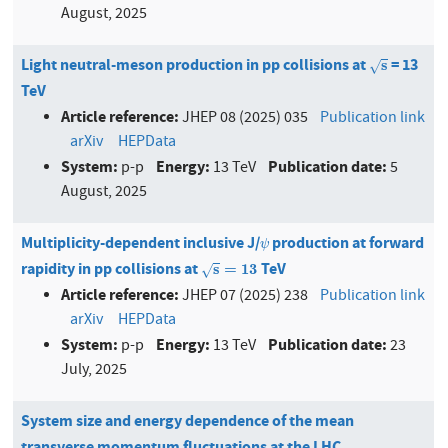
August, 2025
Light neutral-meson production in pp collisions at
= 13
s
s
√
TeV
Article reference:
JHEP 08 (2025) 035
Publication link
arXiv
HEPData
System:
Energy:
Publication date:
p-p
13 TeV
5
August, 2025
Multiplicity-dependent inclusive J/
production at forward
ψ
ψ
rapidity in pp collisions at
TeV
s
=
13
s
=
13
√
Article reference:
JHEP 07 (2025) 238
Publication link
arXiv
HEPData
System:
Energy:
Publication date:
p-p
13 TeV
23
July, 2025
System size and energy dependence of the mean
transverse momentum fluctuations at the LHC