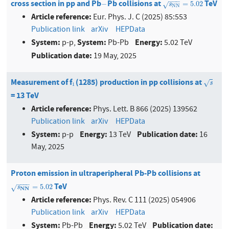
−
−
−
cross section in pp and Pb
Pb collisions at
TeV
−
s
N
N
=
5.02
−
=
5.02
√
s
N
N
Article reference:
Eur. Phys. J. C (2025) 85:553
Publication link
arXiv
HEPData
System:
System:
Energy:
p-p,
Pb-Pb
5.02 TeV
Publication date:
19 May, 2025
Measurement of f
(1285) production in pp collisions at
1
s
√
s
1
= 13 TeV
Article reference:
Phys. Lett. B 866 (2025) 139562
Publication link
arXiv
HEPData
System:
Energy:
Publication date:
p-p
13 TeV
16
May, 2025
Proton emission in ultraperipheral Pb-Pb collisions at
−
−
−
−
TeV
s
NN
=
5.02
=
5.02
s
√
NN
Article reference:
Phys. Rev. C 111 (2025) 054906
Publication link
arXiv
HEPData
System:
Energy:
Publication date:
Pb-Pb
5.02 TeV